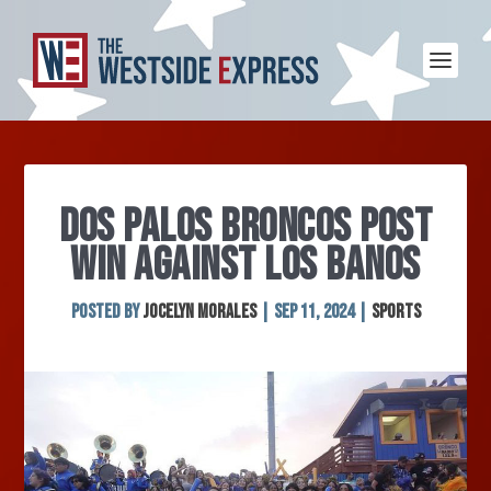
DOS PALOS BRONCOS POST
WIN AGAINST LOS BANOS
Posted by
Jocelyn Morales
|
Sep 11, 2024
|
Sports