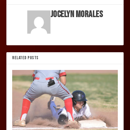
Jocelyn Morales
RELATED POSTS