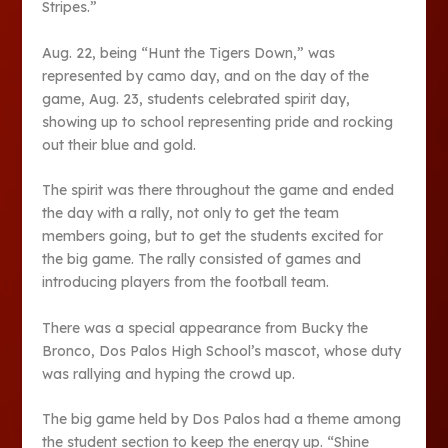
Stripes.”
Aug. 22, being “Hunt the Tigers Down,” was
represented by camo day, and on the day of the
game, Aug. 23, students celebrated spirit day,
showing up to school representing pride and rocking
out their blue and gold.
The spirit was there throughout the game and ended
the day with a rally, not only to get the team
members going, but to get the students excited for
the big game. The rally consisted of games and
introducing players from the football team.
There was a special appearance from Bucky the
Bronco, Dos Palos High School’s mascot, whose duty
was rallying and hyping the crowd up.
The big game held by Dos Palos had a theme among
the student section to keep the energy up. “Shine