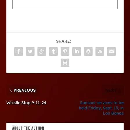
SHARE:
PREVIOUS
NEXT
Whistle Stop 9-11-24
Sansoni services to be
held Friday, Sept. 13, in
Los Banos
ABOUT THE AUTHOR