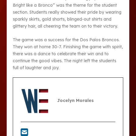
Bright like a Bronco” was the theme for the student
section. Students really showed their pride by wearing
sparkly skirts, gold shorts, blinged-out shirts and
glittery hair, all cheering the team on to their victory.
The game was a success for the Dos Palos Broncos.
They won at home 30-7. Finishing the game with spirit,
there was a dance to celebrate their win and to
continue the good vibes. The night left the students
full of laughter and joy.
Jocelyn Morales