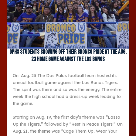
DPHS students showing off their Bronco pride at the Aug.
23 home game against the Los Banos
On Aug. 23 The Dos Palos football team hosted its
annual football game against the Los Banos Tigers.
The spirit was there and so was the energy. The entire
week the high school had a dress-up week leading to
the game.
Starting on Aug. 19, the first day’s theme was “Lasso
Up the Tigers,” followed by “Rest in Peace Tigers.” On
Aug. 21, the theme was “Cage Them Up, Wear Your