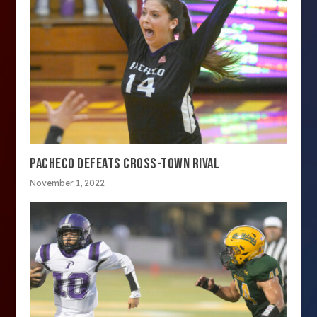
PACHECO DEFEATS CROSS-TOWN RIVAL
November 1, 2022