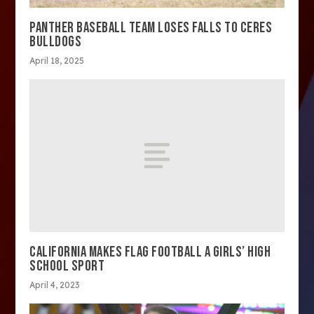
PANTHER BASEBALL TEAM LOSES FALLS TO CERES
BULLDOGS
April 18, 2025
CALIFORNIA MAKES FLAG FOOTBALL A GIRLS’ HIGH
SCHOOL SPORT
April 4, 2023