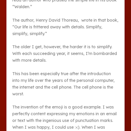
read an author who praised the simple life in his book
“Walden.”
The author, Henry David Thoreau, wrote in that book,
“Our life is frittered away with details. Simplify,
simplify, simplify.”
The older I get, however, the harder it is to simplify.
With each succeeding year, it seems, I’m bombarded
with more details.
This has been especially true after the introduction
into my life over the years of the personal computer,
the internet and the cell phone. The cell phone is the
worst.
The invention of the emoji is a good example. I was
perfectly content expressing my emotions in an email
or text with the ingenious use of punctuation marks.
When I was happy, I could use :<). When I was