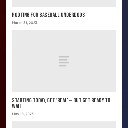
ROOTING FOR BASEBALL UNDERDOGS
March 31, 2023
STARTING TODAY, GET ‘REAL’ — BUT GET READY TO
WAIT
May 18, 2025