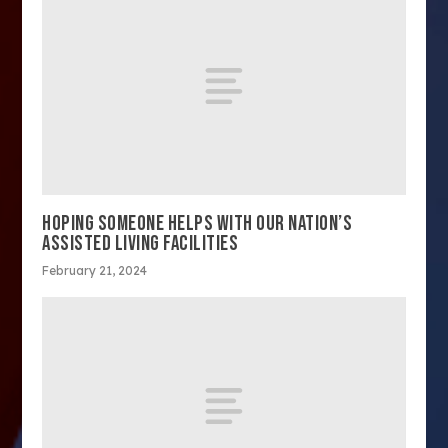
HOPING SOMEONE HELPS WITH OUR NATION’S
ASSISTED LIVING FACILITIES
February 21, 2024