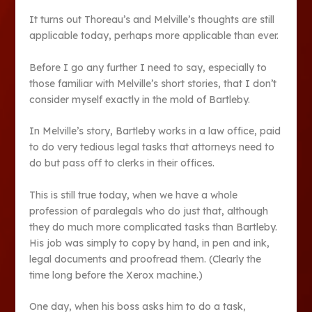
It turns out Thoreau’s and Melville’s thoughts are still
applicable today, perhaps more applicable than ever.
Before I go any further I need to say, especially to
those familiar with Melville’s short stories, that I don’t
consider myself exactly in the mold of Bartleby.
In Melville’s story, Bartleby works in a law office, paid
to do very tedious legal tasks that attorneys need to
do but pass off to clerks in their offices.
This is still true today, when we have a whole
profession of paralegals who do just that, although
they do much more complicated tasks than Bartleby.
His job was simply to copy by hand, in pen and ink,
legal documents and proofread them. (Clearly the
time long before the Xerox machine.)
One day, when his boss asks him to do a task,