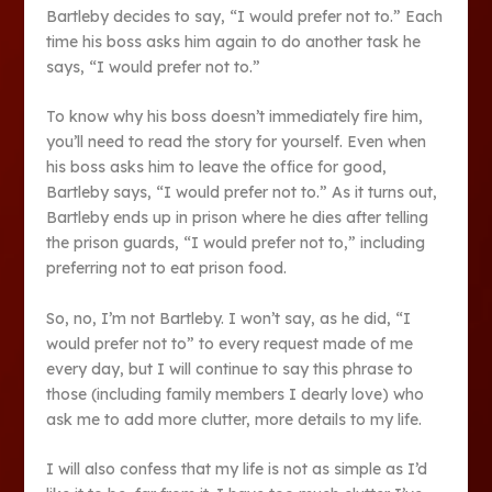
Bartleby decides to say, “I would prefer not to.” Each
time his boss asks him again to do another task he
says, “I would prefer not to.”
To know why his boss doesn’t immediately fire him,
you’ll need to read the story for yourself. Even when
his boss asks him to leave the office for good,
Bartleby says, “I would prefer not to.” As it turns out,
Bartleby ends up in prison where he dies after telling
the prison guards, “I would prefer not to,” including
preferring not to eat prison food.
So, no, I’m not Bartleby. I won’t say, as he did, “I
would prefer not to” to every request made of me
every day, but I will continue to say this phrase to
those (including family members I dearly love) who
ask me to add more clutter, more details to my life.
I will also confess that my life is not as simple as I’d