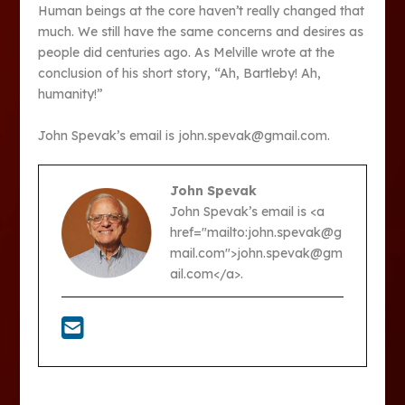
Human beings at the core haven’t really changed that
much. We still have the same concerns and desires as
people did centuries ago. As Melville wrote at the
conclusion of his short story, “Ah, Bartleby! Ah,
humanity!”
John Spevak’s email is john.spevak@gmail.com.
John Spevak
John Spevak’s email is <a
href="mailto:john.spevak@g
mail.com">john.spevak@gm
ail.com</a>.