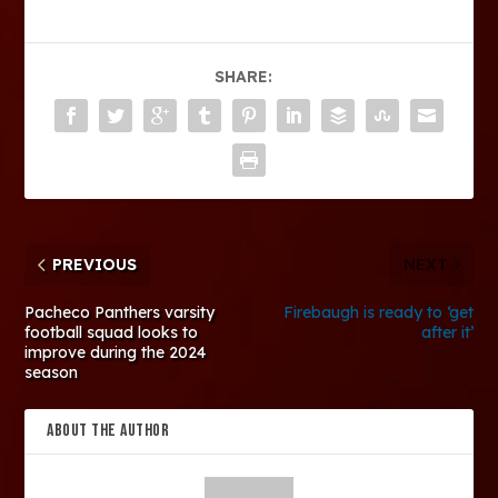
SHARE:
PREVIOUS
NEXT
Pacheco Panthers varsity
Firebaugh is ready to ‘get
football squad looks to
after it’
improve during the 2024
season
ABOUT THE AUTHOR