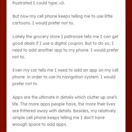
frustrated I could type :<0.
But now my cell phone keeps telling me to use little
cartoons. I would prefer not to.
Lately the grocery store I patronize tells me I can get
good deals if I use a digital coupon. But to do so, I
need to add another app to my phone. I would prefer
not to.
Even my car tells me I need to add an app on my cell
phone in order to use its navigation system. I would
prefer not to.
Apps are the ultimate in details which clutter up one’s
life. The more apps people have, the more their lives
are frittered away with details. Besides, my relatively
simple cell phone keeps telling me I don’t have
enough space to add apps.