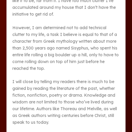
like it to be, far from it. I have too much clutter I’ve
accumulated around my house that I don’t have the
initiative to get rid of.
However, I am determined not to add technical
clutter to my life, a task I believe is equal to that of a
character from Greek mythology written about more
than 2,500 years ago named Sisyphus, who spent his
entire life rolling a big boulder up a hill, only to have to
come rolling down on top of him just before he
reached the top.
I will close by telling my readers there is much to be
gained by reading the literature of the past, whether
fiction, nonfiction, poetry or drama. Knowledge and
wisdom are not limited to those who’ve lived during
our lifetime. Authors like Thoreau and Melville, as well
as Greek authors writing centuries before Christ, still
speak to us today.