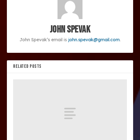
John Spevak
John Spevak’s email is
john.spevak@gmail.com
.
RELATED POSTS