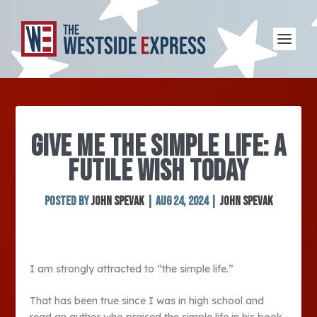
GIVE ME THE SIMPLE LIFE: A
FUTILE WISH TODAY
Posted by
John Spevak
|
Aug 24, 2024
|
John Spevak
I am strongly attracted to “the simple life.”
That has been true since I was in high school and