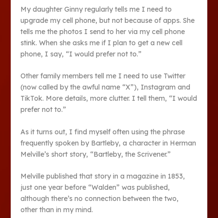
My daughter Ginny regularly tells me I need to
upgrade my cell phone, but not because of apps. She
tells me the photos I send to her via my cell phone
stink. When she asks me if I plan to get a new cell
phone, I say, “I would prefer not to.”
Other family members tell me I need to use Twitter
(now called by the awful name “X”), Instagram and
TikTok. More details, more clutter. I tell them, “I would
prefer not to.”
As it turns out, I find myself often using the phrase
frequently spoken by Bartleby, a character in Herman
Melville’s short story, “Bartleby, the Scrivener.”
Melville published that story in a magazine in 1853,
just one year before “Walden” was published,
although there’s no connection between the two,
other than in my mind.