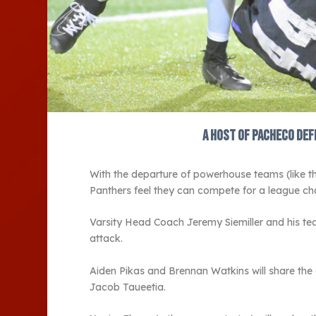
A host of Pacheco def
With the departure of powerhouse teams (like 
Panthers feel they can compete for a league ch
Varsity Head Coach Jeremy Siemiller and his tea
attack.
Aiden Pikas and Brennan Watkins will share the
Jacob Taueetia.