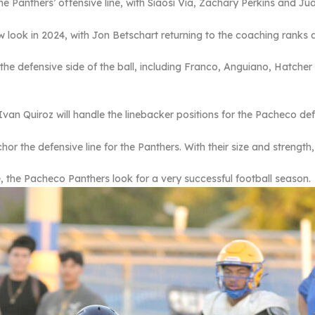
the Panthers’ offensive line, with Siaosi Via, Zachary Perkins and Ju
ew look in 2024, with Jon Betschart returning to the coaching ranks
n the defensive side of the ball, including Franco, Anguiano, Hatche
an Quiroz will handle the linebacker positions for the Pacheco de
or the defensive line for the Panthers. With their size and strength,
the Pacheco Panthers look for a very successful football season.