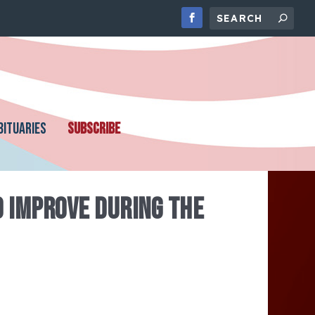
BITUARIES
SUBSCRIBE
 IMPROVE DURING THE