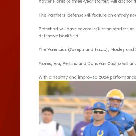
Xavier Flores (a three-year starter) will anchor 
The Panthers’ defense will feature an entirely n
Betschart will have several returning starters o
defensive backfield.
The Valencias (Joseph and Issac), Mosley and Iv
Flores, Via, Perkins and Donovan Castro will anch
With a healthy and improved 2024 performance, 