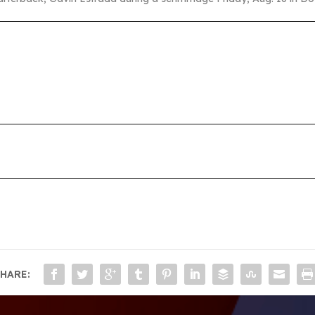
HARE: