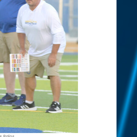
s Palos.