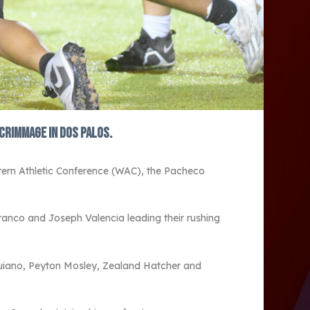
crimmage in Dos Palos.
ern Athletic Conference (WAC), the Pacheco
Franco and Joseph Valencia leading their rushing
nguiano, Peyton Mosley, Zealand Hatcher and