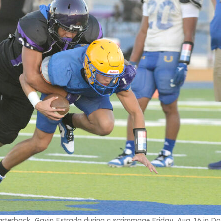
rterback, Gavin Estrada during a scrimmage Friday, Aug. 16 in Do