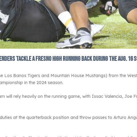
enders tackle a Fresno High running back during the Aug. 16 s
the Los Banos Tigers and Mountain House Mustangs) from the West
ampionship in the 2024 season.
m will rely heavily on the running game, with Issac Valencia, Joe 
 duties at the quarterback position and throw passes to Arturo A