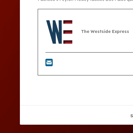
The Westside Express
S