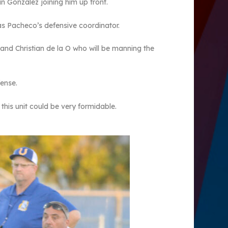
an Gonzalez joining him up front.
 as Pacheco’s defensive coordinator.
r and Christian de la O who will be manning the
fense.
 this unit could be very formidable.