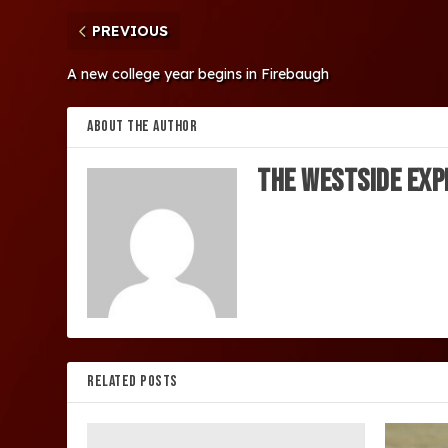
PREVIOUS
A new college year begins in Firebaugh
ABOUT THE AUTHOR
The Westside Exp
RELATED POSTS