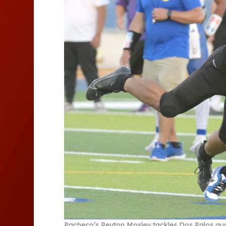
Pacheco’s Peyton Mosley tackles Dos Palos qua