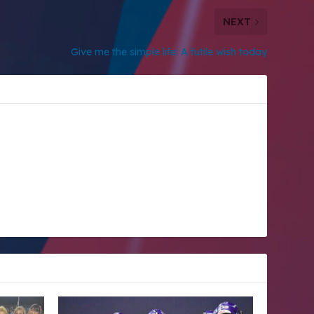
NEXT
Give me the simple life: A futile wish today