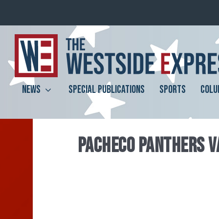
NEWS
SPECIAL PUBLICATIONS
SPORTS
COLU
PACHECO PANTHERS V