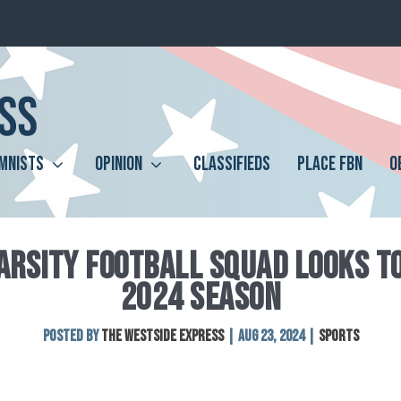
MNISTS
OPINION
CLASSIFIEDS
PLACE FBN
O
ARSITY FOOTBALL SQUAD LOOKS TO
2024 SEASON
Posted by
The Westside Express
|
Aug 23, 2024
|
Sports