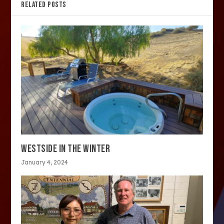
RELATED POSTS
WESTSIDE IN THE WINTER
January 4, 2024