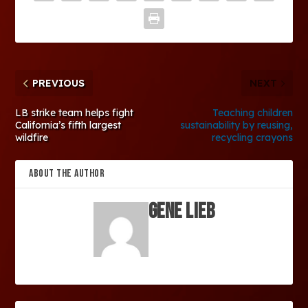
PREVIOUS
NEXT
LB strike team helps fight
Teaching children
California’s fifth largest
sustainability by reusing,
wildfire
recycling crayons
ABOUT THE AUTHOR
Gene Lieb