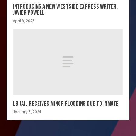
INTRODUCING A NEW WESTSIDE EXPRESS WRITER,
JAVIER POWELL
April 8, 2023
LB JAIL RECEIVES MINOR FLOODING DUE TO INMATE
January 5, 2024