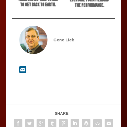
everyone for attending
to get back to earth.
the performance.
Gene Lieb
SHARE: