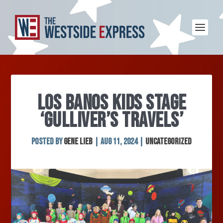
LOS BANOS KIDS STAGE
‘GULLIVER’S TRAVELS’
Posted by
Gene Lieb
|
Aug 11, 2024
|
Uncategorized