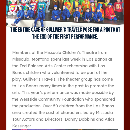
The entire case of Gulliver’s Travels pose for a photo at
the end of the first performance.
Members of the Missoula Children’s Theatre from
Missoula, Montana spent last week in Los Banos at
the Ted Falasco Arts Center rehearsing with Los
Banos children who volunteered to be part of the
play, Gulliver’s Travels. The theater group has come
to Los Banos many times in the past to promote the
arts. This year’s performance was made possible by
the Westside Community Foundation who sponsored
the production. Over 50 children from the Los Banos
area created the cast of characters led by Missoula
Tour Actors and Directors, Danny Dobbins and Atlas
Kessinger.