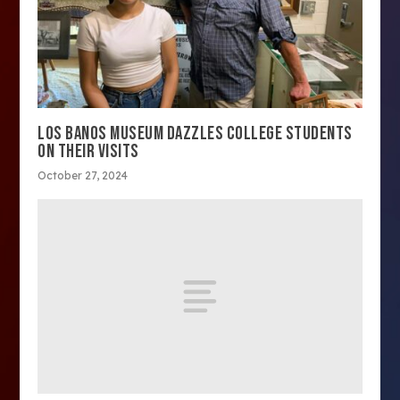
LOS BANOS MUSEUM DAZZLES COLLEGE STUDENTS
ON THEIR VISITS
October 27, 2024