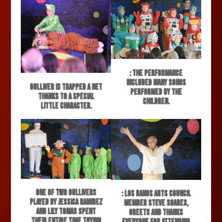
: The performance
included many songs
Gulliver is trapped a net
performed by the
thanks to a special
children.
little character.
One of two Gullivers
: Los Banos Arts Council
played by Jessica Ramirez
member Steve Soares,
and Lily Tomas spent
greets and thanks
their entire time trying