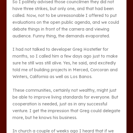
So I politely advised those councilmen they did not
have three strikes, but only one, and that had been
called. Now, not to be unreasonable I offered to put
evaluations on the open public agenda, and we could
debate things in front of the camera and viewing
audience. Funny thing, the demands evaporated.
I had not talked to developer Greg Hostetler for
months, so I called him a few days ago just to make
sure he still was still alive. Yes, he said, and excitedly
told me of building projects in Merced, Corcoran and
Winters, California as well as Los Banos.
These communities, certainly not wealthy, might just
be able to improve living standards for everyone. But
cooperation is needed, just as in any successful
venture. I get the impression that Greg could delegate
more, but he knows his business.
In church a couple of weeks ago I heard that if we