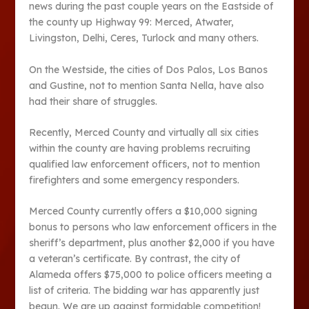
news during the past couple years on the Eastside of
the county up Highway 99: Merced, Atwater,
Livingston, Delhi, Ceres, Turlock and many others.
On the Westside, the cities of Dos Palos, Los Banos
and Gustine, not to mention Santa Nella, have also
had their share of struggles.
Recently, Merced County and virtually all six cities
within the county are having problems recruiting
qualified law enforcement officers, not to mention
firefighters and some emergency responders.
Merced County currently offers a $10,000 signing
bonus to persons who law enforcement officers in the
sheriff’s department, plus another $2,000 if you have
a veteran’s certificate. By contrast, the city of
Alameda offers $75,000 to police officers meeting a
list of criteria. The bidding war has apparently just
begun. We are up against formidable competition!