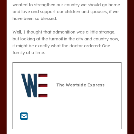
wanted to strengthen our country we should go home
and love and support our children and spouses, if we
have been so blessed.
Well, I thought that admonition was a little strange,
but looking at the turmoil in the city and country now,
it might be exactly what the doctor ordered: One
family at a time.
The Westside Express