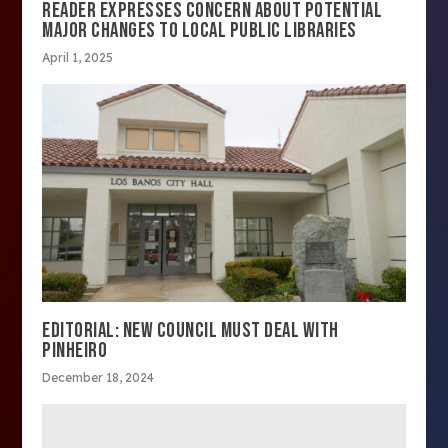
READER EXPRESSES CONCERN ABOUT POTENTIAL
MAJOR CHANGES TO LOCAL PUBLIC LIBRARIES
April 1, 2025
EDITORIAL: NEW COUNCIL MUST DEAL WITH
PINHEIRO
December 18, 2024