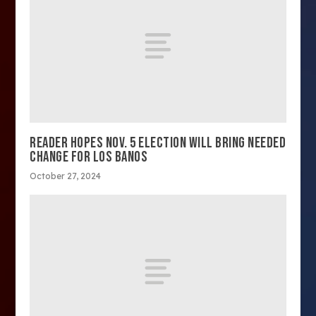
READER HOPES NOV. 5 ELECTION WILL BRING NEEDED
CHANGE FOR LOS BANOS
October 27, 2024