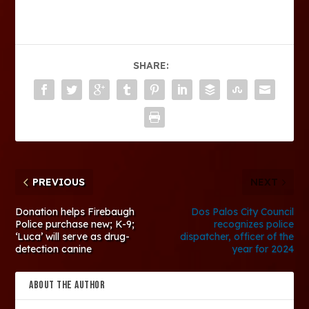
SHARE:
PREVIOUS
NEXT
Donation helps Firebaugh
Dos Palos City Council
Police purchase new; K-9;
recognizes police
‘Luca’ will serve as drug-
dispatcher, officer of the
detection canine
year for 2024
ABOUT THE AUTHOR