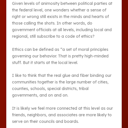
Given levels of animosity between political parties at
the federal level, one wonders whether a sense of
right or wrong still exists in the minds and hearts of
those calling the shots. In other words, do
government officials at all levels, including local and
regional, still subscribe to a code of ethics?
Ethics can be defined as “a set of moral principles
governing our behavior. That is pretty high-minded
stuff. But it starts at the local level.
I like to think that the real glue and fiber binding our
communities together is the large number of cities,
counties, schools, special districts, tribal
governments, and on and on.
It is likely we feel more connected at this level as our
friends, neighbors, and associates are more likely to
serve on their councils and boards.