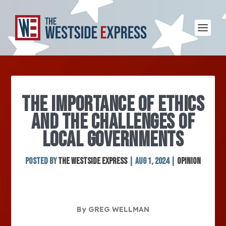
THE IMPORTANCE OF ETHICS
AND THE CHALLENGES OF
LOCAL GOVERNMENTS
Posted by
The Westside Express
|
Aug 1, 2024
|
Opinion
By GREG WELLMAN