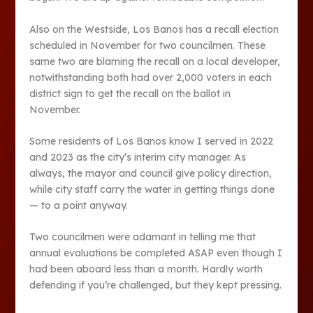
Also on the Westside, Los Banos has a recall election
scheduled in November for two councilmen. These
same two are blaming the recall on a local developer,
notwithstanding both had over 2,000 voters in each
district sign to get the recall on the ballot in
November.
Some residents of Los Banos know I served in 2022
and 2023 as the city’s interim city manager. As
always, the mayor and council give policy direction,
while city staff carry the water in getting things done
— to a point anyway.
Two councilmen were adamant in telling me that
annual evaluations be completed ASAP even though I
had been aboard less than a month. Hardly worth
defending if you’re challenged, but they kept pressing.