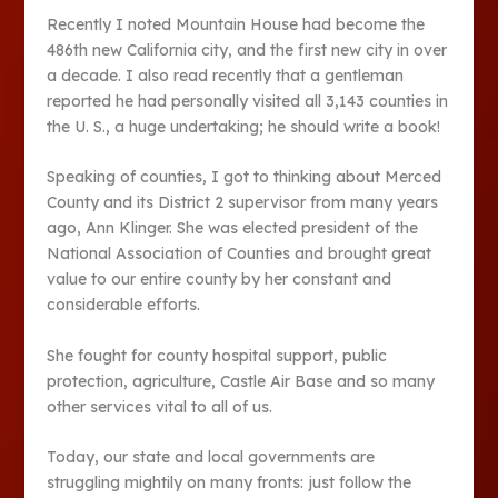
Recently I noted Mountain House had become the
486th new California city, and the first new city in over
a decade. I also read recently that a gentleman
reported he had personally visited all 3,143 counties in
the U. S., a huge undertaking; he should write a book!
Speaking of counties, I got to thinking about Merced
County and its District 2 supervisor from many years
ago, Ann Klinger. She was elected president of the
National Association of Counties and brought great
value to our entire county by her constant and
considerable efforts.
She fought for county hospital support, public
protection, agriculture, Castle Air Base and so many
other services vital to all of us.
Today, our state and local governments are
struggling mightily on many fronts: just follow the