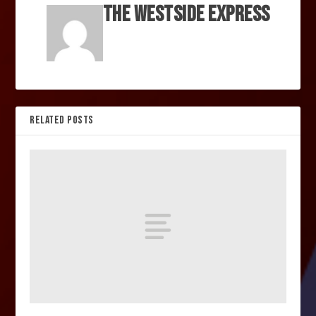
The Westside Express
RELATED POSTS