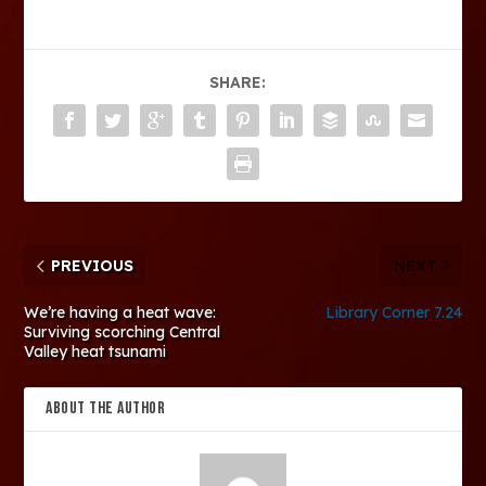
SHARE:
PREVIOUS
NEXT
We’re having a heat wave:
Library Corner 7.24
Surviving scorching Central
Valley heat tsunami
ABOUT THE AUTHOR