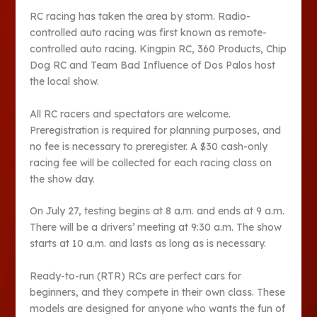
RC racing has taken the area by storm. Radio-
controlled auto racing was first known as remote-
controlled auto racing. Kingpin RC, 360 Products, Chip
Dog RC and Team Bad Influence of Dos Palos host
the local show.
All RC racers and spectators are welcome.
Preregistration is required for planning purposes, and
no fee is necessary to preregister. A $30 cash-only
racing fee will be collected for each racing class on
the show day.
On July 27, testing begins at 8 a.m. and ends at 9 a.m.
There will be a drivers’ meeting at 9:30 a.m. The show
starts at 10 a.m. and lasts as long as is necessary.
Ready-to-run (RTR) RCs are perfect cars for
beginners, and they compete in their own class. These
models are designed for anyone who wants the fun of