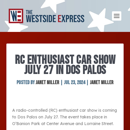
RC ENTHUSIAST CAR SHOW
JULY 27 IN DOS PALOS
Posted by
Janet Miller
|
Jul 23, 2024
|
Janet Miller
A radio-controlled (RC) enthusiast car show is coming
to Dos Palos on July 27. The event takes place in
O’Banion Park at Center Avenue and Lorraine Street.