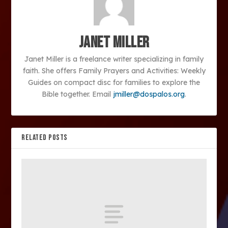
Janet Miller
Janet Miller is a freelance writer specializing in family
faith. She offers Family Prayers and Activities: Weekly
Guides on compact disc for families to explore the
Bible together. Email
jmiller@dospalos.org
.
RELATED POSTS