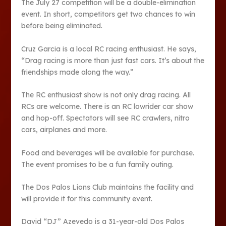
The July 27 competition will be a double-elimination
event. In short, competitors get two chances to win
before being eliminated.
Cruz Garcia is a local RC racing enthusiast. He says,
“Drag racing is more than just fast cars. It’s about the
friendships made along the way.”
The RC enthusiast show is not only drag racing. All
RCs are welcome. There is an RC lowrider car show
and hop-off. Spectators will see RC crawlers, nitro
cars, airplanes and more.
Food and beverages will be available for purchase.
The event promises to be a fun family outing.
The Dos Palos Lions Club maintains the facility and
will provide it for this community event.
David “DJ” Azevedo is a 31-year-old Dos Palos