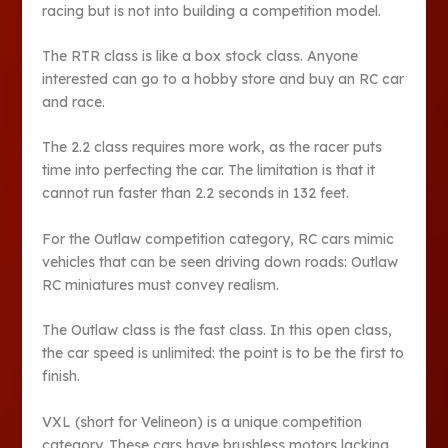
racing but is not into building a competition model.
The RTR class is like a box stock class. Anyone
interested can go to a hobby store and buy an RC car
and race.
The 2.2 class requires more work, as the racer puts
time into perfecting the car. The limitation is that it
cannot run faster than 2.2 seconds in 132 feet.
For the Outlaw competition category, RC cars mimic
vehicles that can be seen driving down roads: Outlaw
RC miniatures must convey realism.
The Outlaw class is the fast class. In this open class,
the car speed is unlimited: the point is to be the first to
finish.
VXL (short for Velineon) is a unique competition
category. These cars have brushless motors lacking