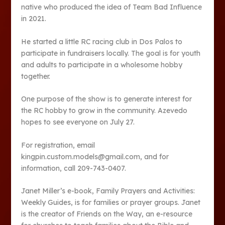
native who produced the idea of Team Bad Influence
in 2021.
He started a little RC racing club in Dos Palos to
participate in fundraisers locally. The goal is for youth
and adults to participate in a wholesome hobby
together.
One purpose of the show is to generate interest for
the RC hobby to grow in the community. Azevedo
hopes to see everyone on July 27.
For registration, email
kingpin.custom.models@gmail.com, and for
information, call 209-743-0407.
Janet Miller’s e-book, Family Prayers and Activities:
Weekly Guides, is for families or prayer groups. Janet
is the creator of Friends on the Way, an e-resource