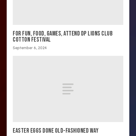
FOR FUN, FOOD, GAMES, ATTEND DP LIONS CLUB
COTTON FESTIVAL
September 6, 2024
EASTER EGGS DONE OLD-FASHIONED WAY