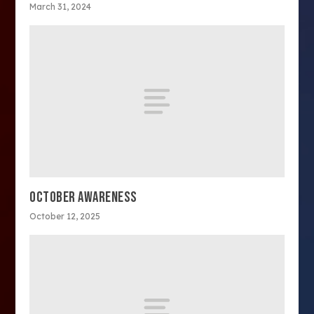
March 31, 2024
OCTOBER AWARENESS
October 12, 2025