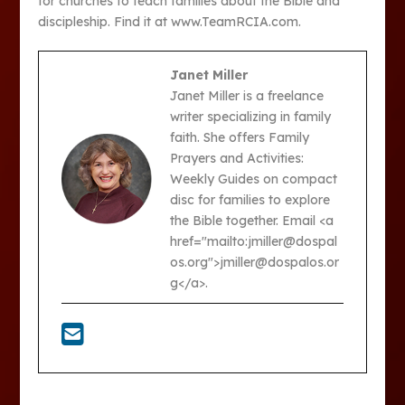
for churches to teach families about the Bible and
discipleship. Find it at www.TeamRCIA.com.
Janet Miller
Janet Miller is a freelance
writer specializing in family
faith. She offers Family
Prayers and Activities:
Weekly Guides on compact
disc for families to explore
the Bible together. Email <a
href="mailto:jmiller@dospal
os.org">jmiller@dospalos.or
g</a>.