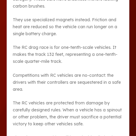
carbon brushes.
They use specialized magnets instead. Friction and
heat are reduced so the vehicle can run longer on a
single battery charge.
The RC drag race is for one-tenth-scale vehicles. It
makes the track 132 feet, representing a one-tenth-
scale quarter-mile track.
Competitions with RC vehicles are no-contact: the
drivers with their controllers are sequestered in a safe
area.
The RC vehicles are protected from damage by
carefully designed rules. When a vehicle has a spinout
or other problem, the driver must sacrifice a potential
victory to keep other vehicles safe.