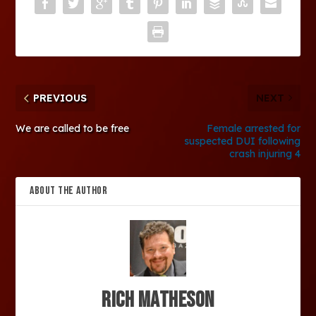
PREVIOUS
NEXT
We are called to be free
Female arrested for
suspected DUI following
crash injuring 4
ABOUT THE AUTHOR
Rich Matheson