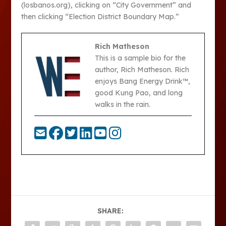
(losbanos.org), clicking on “City Government” and
then clicking “Election District Boundary Map.”
Rich Matheson
This is a sample bio for the
author, Rich Matheson. Rich
enjoys Bang Energy Drink™,
good Kung Pao, and long
walks in the rain.
SHARE: