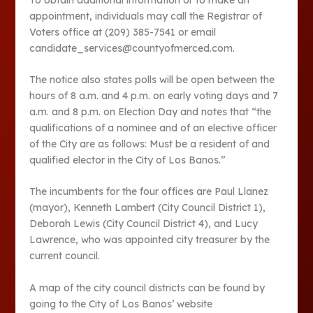
appointment, individuals may call the Registrar of
Voters office at (209) 385-7541 or email
candidate_services@countyofmerced.com.
The notice also states polls will be open between the
hours of 8 a.m. and 4 p.m. on early voting days and 7
a.m. and 8 p.m. on Election Day and notes that “the
qualifications of a nominee and of an elective officer
of the City are as follows: Must be a resident of and
qualified elector in the City of Los Banos.”
The incumbents for the four offices are Paul Llanez
(mayor), Kenneth Lambert (City Council District 1),
Deborah Lewis (City Council District 4), and Lucy
Lawrence, who was appointed city treasurer by the
current council.
A map of the city council districts can be found by
going to the City of Los Banos’ website