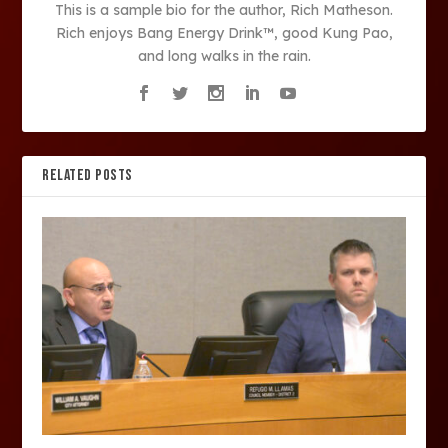
This is a sample bio for the author, Rich Matheson.
Rich enjoys Bang Energy Drink™, good Kung Pao,
and long walks in the rain.
RELATED POSTS