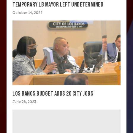
TEMPORARY LB MAYOR LEFT UNDETERMINED
October 14, 2022
LOS BANOS BUDGET ADDS 20 CITY JOBS
June 28, 2023