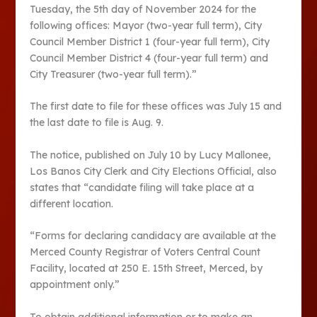
Tuesday, the 5th day of November 2024 for the
following offices: Mayor (two-year full term), City
Council Member District 1 (four-year full term), City
Council Member District 4 (four-year full term) and
City Treasurer (two-year full term).”
The first date to file for these offices was July 15 and
the last date to file is Aug. 9.
The notice, published on July 10 by Lucy Mallonee,
Los Banos City Clerk and City Elections Official, also
states that “candidate filing will take place at a
different location.
“Forms for declaring candidacy are available at the
Merced County Registrar of Voters Central Count
Facility, located at 250 E. 15th Street, Merced, by
appointment only.”
To obtain additional information or to make an