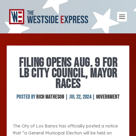
FILING OPENS AUG. 9 FOR
LB CITY COUNCIL, MAYOR
RACES
Posted by
Rich Matheson
|
Jul 22, 2024
|
Government
The City of Los Banos has officially posted a notice
that “a General Municipal Election will be held on