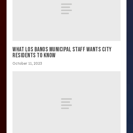
WHAT LOS BANOS MUNICIPAL STAFF WANTS CITY
RESIDENTS TO KNOW
October 11, 2023