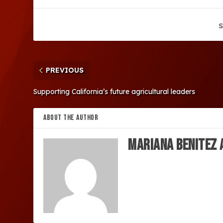
S
PREVIOUS
Supporting California’s future agricultural leaders
ABOUT THE AUTHOR
MARIANA BENITEZ