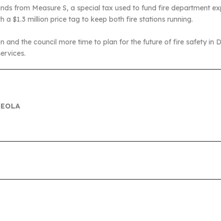
unds from Measure S, a special tax used to fund fire department 
th a $1.3 million price tag to keep both fire stations running.
n and the council more time to plan for the future of fire safety in 
ervices.
REOLA