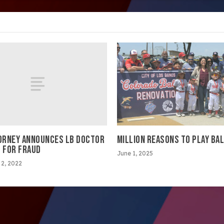
TORNEY ANNOUNCES LB DOCTOR
MILLION REASONS TO PLAY BA
D FOR FRAUD
June 1, 2025
2, 2022