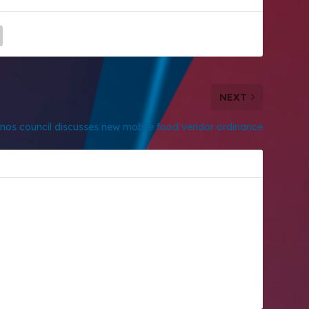
NEXT
nos council discusses new mobile food vendor ordinance