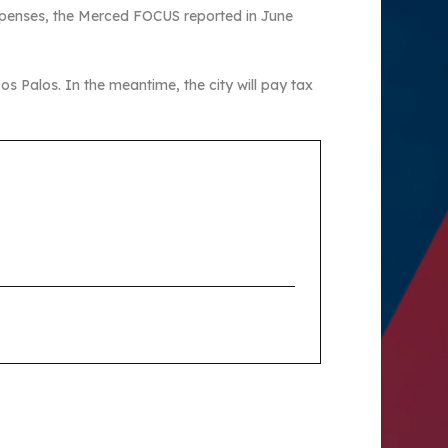
expenses, the Merced FOCUS reported in June
Dos Palos. In the meantime, the city will pay tax