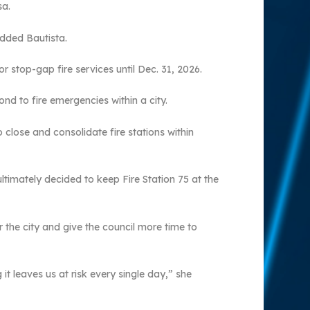
sa.
added Bautista.
stop-gap fire services until Dec. 31, 2026.
nd to fire emergencies within a city.
 close and consolidate fire stations within
ltimately decided to keep Fire Station 75 at the
the city and give the council more time to
it leaves us at risk every single day,” she