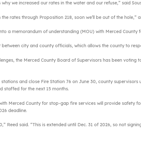
why we increased our rates in the water and our refuse,” said Sou
n the rates through Proposition 218, soon we’ll be out of the hole,” 
into a memorandum of understanding (MOU) with Merced County for 
between city and county officials, which allows the county to respo
allenges, the Merced County Board of Supervisors has been voting to
 stations and close Fire Station 76 on June 30, county supervisors u
d staffed for the next 15 months.
 Merced County for stop-gap fire services will provide safety for 
2026 deadline.
 Reed said. “This is extended until Dec. 31 of 2026, so not signing 