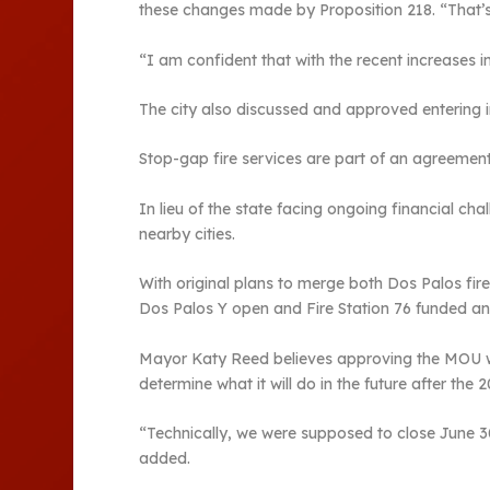
these changes made by Proposition 218. “That’s 
“I am confident that with the recent increases i
The city also discussed and approved entering 
Stop-gap fire services are part of an agreement 
In lieu of the state facing ongoing financial ch
nearby cities.
With original plans to merge both Dos Palos fire
Dos Palos Y open and Fire Station 76 funded an
Mayor Katy Reed believes approving the MOU with
determine what it will do in the future after the 
“Technically, we were supposed to close June 30,”
added.