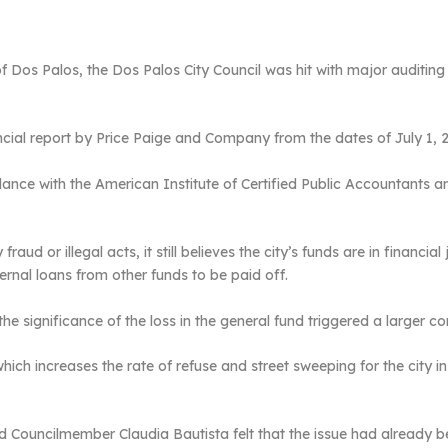
y of Dos Palos, the Dos Palos City Council was hit with major audit
ancial report by Price Paige and Company from the dates of July 1, 
ance with the American Institute of Certified Public Accountants a
ud or illegal acts, it still believes the city’s funds are in financia
ernal loans from other funds to be paid off.
he significance of the loss in the general fund triggered a larger co
ich increases the rate of refuse and street sweeping for the city in
Councilmember Claudia Bautista felt that the issue had already bee