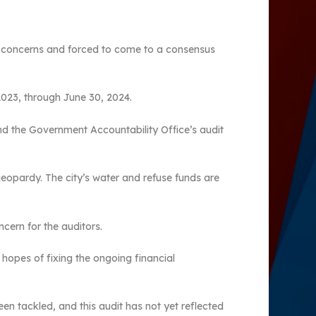
ing concerns and forced to come to a consensus
2023, through June 30, 2024.
nd the Government Accountability Office’s audit
l jeopardy. The city’s water and refuse funds are
ncern for the auditors.
 hopes of fixing the ongoing financial
n tackled, and this audit has not yet reflected