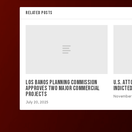
RELATED POSTS
LOS BANOS PLANNING COMMISSION
U.S. AT
APPROVES TWO MAJOR COMMERCIAL
INDICTE
PROJECTS
November 
July 20, 2025