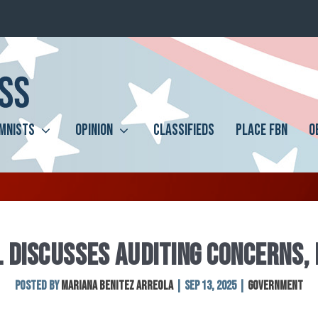
MNISTS
OPINION
CLASSIFIEDS
PLACE FBN
O
L DISCUSSES AUDITING CONCERNS,
Posted by
MARIANA BENITEZ ARREOLA
|
Sep 13, 2025
|
Government