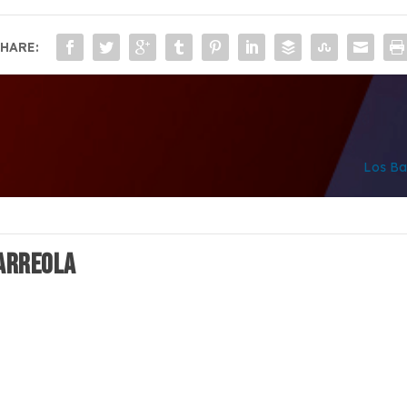
HARE:
Los Ba
 ARREOLA