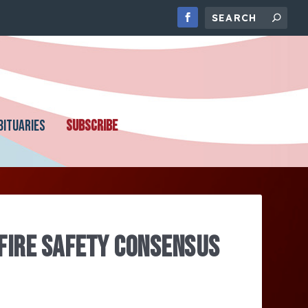
BITUARIES
SUBSCRIBE
 FIRE SAFETY CONSENSUS