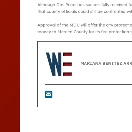
Although Dos Palos has successfully received f
that county officials could still be confronted wi
Approval of the MOU will offer the city protectio
money to Merced County for its fire protection s
MARIANA BENITEZ AR