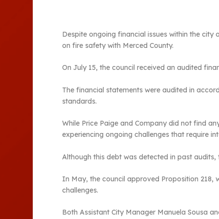
Despite ongoing financial issues within the cit
on fire safety with Merced County.
On July 15, the council received an audited fin
The financial statements were audited in accord
standards.
While Price Paige and Company did not find any fra
experiencing ongoing challenges that require int
Although this debt was detected in past audits, t
In May, the council approved Proposition 218, wh
challenges.
Both Assistant City Manager Manuela Sousa and 