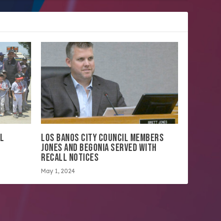
LL
LOS BANOS CITY COUNCIL MEMBERS
JONES AND BEGONIA SERVED WITH
RECALL NOTICES
May 1, 2024