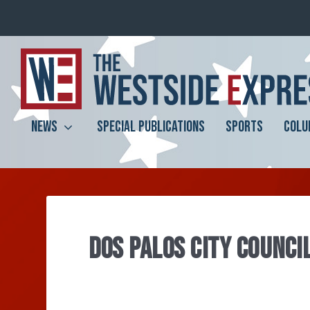
NEWS
SPECIAL PUBLICATIONS
SPORTS
COLU
DOS PALOS CITY COUNCI