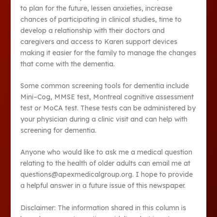
to plan for the future, lessen anxieties, increase
chances of participating in clinical studies, time to
develop a relationship with their doctors and
caregivers and access to Karen support devices
making it easier for the family to manage the changes
that come with the dementia.
Some common screening tools for dementia include
Mini–Cog, MMSE test, Montreal cognitive assessment
test or MoCA test. These tests can be administered by
your physician during a clinic visit and can help with
screening for dementia.
Anyone who would like to ask me a medical question
relating to the health of older adults can email me at
questions@apexmedicalgroup.org. I hope to provide
a helpful answer in a future issue of this newspaper.
Disclaimer: The information shared in this column is