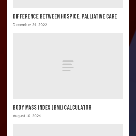
DIFFERENCE BETWEEN HOSPICE, PALLIATIVE CARE
December 24, 2022
BODY MASS INDEX (BMI) CALCULATOR
August 10, 2024