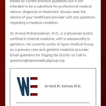
based on current practice guidelines but is not
intended to be a substitute for professional medical
advice, diagnosis or treatment. Always seek the
advice of your healthcare provider with any questions
regarding a medical condition.
Dr. Arvind Mohanaselvan, M.D., is a physician board
certified in internal medicine, with a subspecialty in
geriatrics. He currently works at Apex Medical Group
as a primary care and geriatric medicine provider.
Email questions for Paging the Doctor on Call to
questions@apexmedicalgroup.org
Arvind M. Selvan M.D.