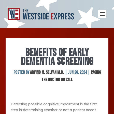
BENEFITS OF EARLY
DEMENTIA SCREENING
Posted by
Arvind M. Selvan M.D.
|
Jun 26, 2024
|
Paging
The Doctor On Call
Detecting possible cognitive impairment is the first
step in determining whether or not a patient needs