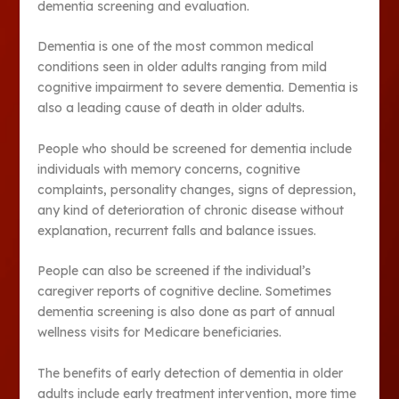
dementia screening and evaluation.
Dementia is one of the most common medical
conditions seen in older adults ranging from mild
cognitive impairment to severe dementia. Dementia is
also a leading cause of death in older adults.
People who should be screened for dementia include
individuals with memory concerns, cognitive
complaints, personality changes, signs of depression,
any kind of deterioration of chronic disease without
explanation, recurrent falls and balance issues.
People can also be screened if the individual’s
caregiver reports of cognitive decline. Sometimes
dementia screening is also done as part of annual
wellness visits for Medicare beneficiaries.
The benefits of early detection of dementia in older
adults include early treatment intervention, more time