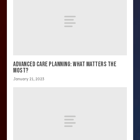
ADVANCED CARE PLANNING: WHAT MATTERS THE
MOST?
January 21, 2023