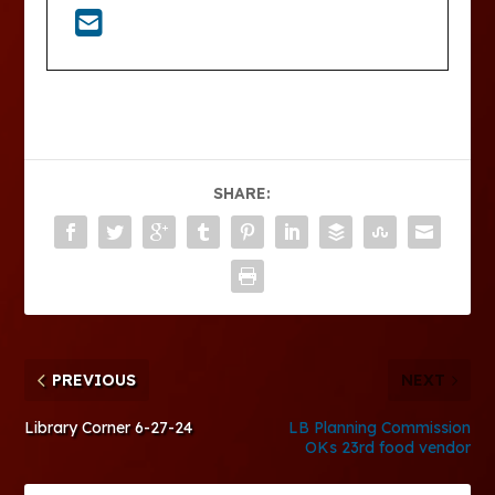
SHARE:
PREVIOUS
NEXT
Library Corner 6-27-24
LB Planning Commission
OKs 23rd food vendor