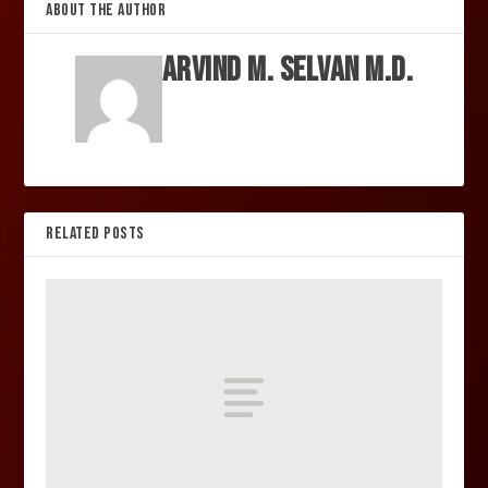
ABOUT THE AUTHOR
Arvind M. Selvan M.D.
RELATED POSTS