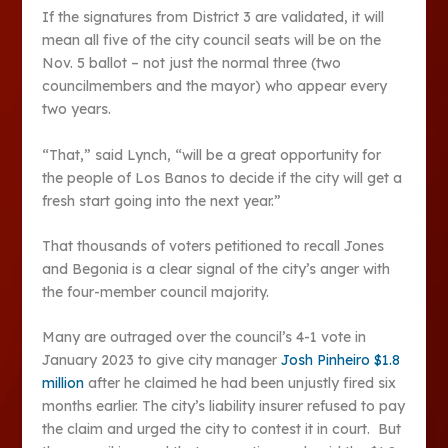
If the signatures from District 3 are validated, it will
mean all five of the city council seats will be on the
Nov. 5 ballot – not just the normal three (two
councilmembers and the mayor) who appear every
two years.
“That,” said Lynch, “will be a great opportunity for
the people of Los Banos to decide if the city will get a
fresh start going into the next year.”
That thousands of voters petitioned to recall Jones
and Begonia is a clear signal of the city’s anger with
the four-member council majority.
Many are outraged over the council’s 4-1 vote in
January 2023 to give city manager
Josh Pinheiro $1.8
million
after he claimed he had been unjustly fired six
months earlier. The city’s liability insurer refused to pay
the claim and urged the city to contest it in court. But