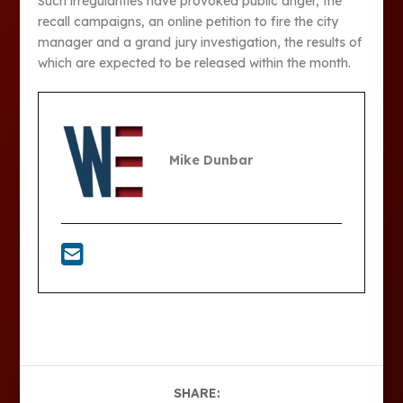
Such irregularities have provoked public anger, the
recall campaigns, an online petition to fire the city
manager and a grand jury investigation, the results of
which are expected to be released within the month.
Mike Dunbar
SHARE: