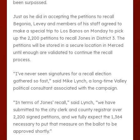
been surpassed.
Just as he did in accepting the petitions to recall
Begonia, Levey and members of his staff agreed to
make a special trip to Los Banos on Monday to pick
up the 2,200 petitions to recall Jones in District 3. The
petitions will be stored in a secure location in Merced
until enough are validated to continue the recall
process.
“I’ve never seen signatures for a recall election
gathered so fast,” said Mike Lynch, a long-time Valley
political consultant associated with the campaign.
“In terms of Jones’ recall,” said Lynch, “we have
submitted to the city clerk and county registrar over
2,200 signed petitions, and we fully expect the 1,364
necessary to put that measure on the ballot to be
approved shortly.”