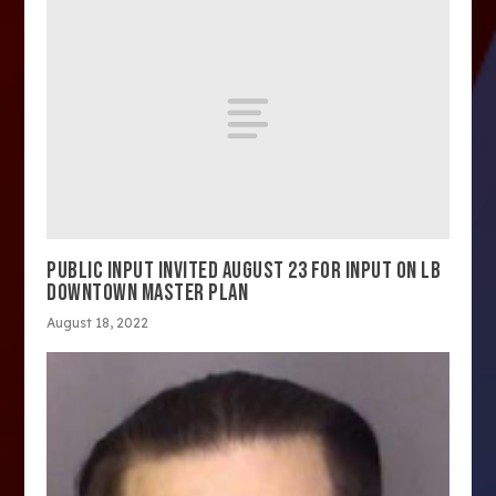
PUBLIC INPUT INVITED AUGUST 23 FOR INPUT ON LB
DOWNTOWN MASTER PLAN
August 18, 2022