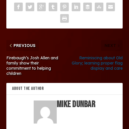
PREVIOUS
NEXT
Firebaugh’s Josh Allen and
Reminiscing about Old
family show their
Glory; learning proper flag
commitment to helping
display and care
children
ABOUT THE AUTHOR
Mike Dunbar