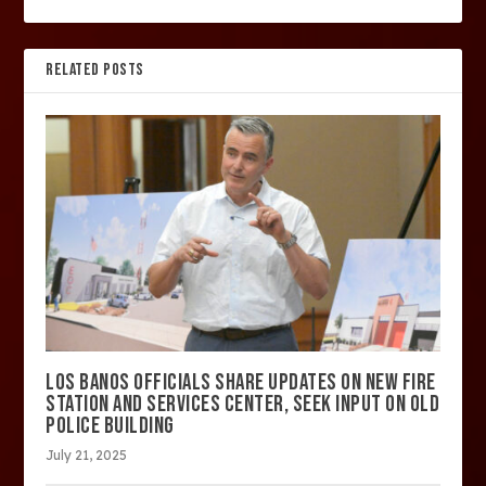
RELATED POSTS
LOS BANOS OFFICIALS SHARE UPDATES ON NEW FIRE
STATION AND SERVICES CENTER, SEEK INPUT ON OLD
POLICE BUILDING
July 21, 2025