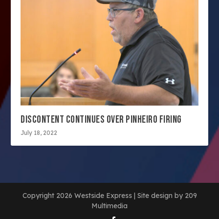
DISCONTENT CONTINUES OVER PINHEIRO FIRING
July 18, 2022
Copyright 2026 Westside Express | Site design by 209
Multimedia