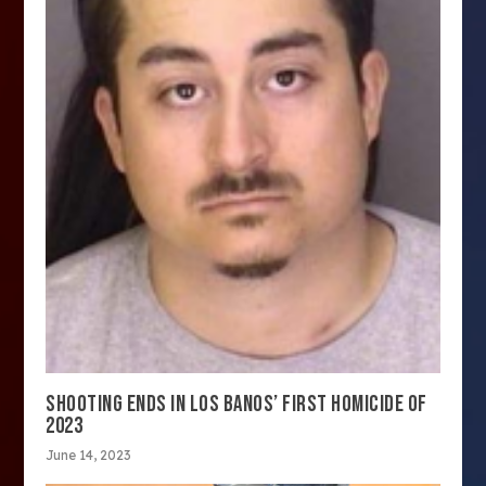
SHOOTING ENDS IN LOS BANOS’ FIRST HOMICIDE OF
2023
June 14, 2023