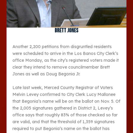
Brett Jones
Another 2,200 petitions from disgruntled residents
were scheduled to arrive in the Los Banos City Clerk’s
office Monday, as the city’s registered voters made it
clear they intend to remove councilmember Brett
Jones as well as Doug Begonia Jr.
Late last week, Merced County Registrar of Voters
Melvin Levey confirmed to City Clerk Lucy Mallonee
that Begonia’s name will be on the ballot on Nov. 5. Of
the 2,005 signatures gathered in District 2, Levey’s
office says that roughly 83% of those checked so far
are valid, and that the threshold of 1,359 signatures
required to put Begonia’s name on the ballot has