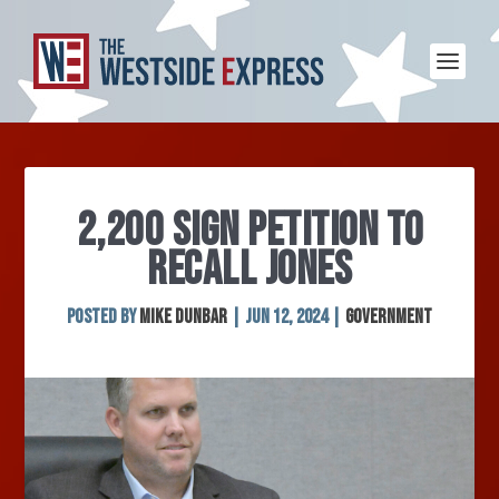
2,200 SIGN PETITION TO
RECALL JONES
Posted by
Mike Dunbar
|
Jun 12, 2024
|
Government