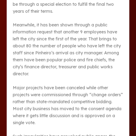
be through a special election to fulfill the final two
years of their terms.
Meanwhile, it has been shown through a public
information request that another 9 employees have
left the city since the first of the year. That brings to
about 80 the number of people who have left the city
staff since Pinheiro’s arrival as city manager. Among
them have been popular police and fire chiefs, the
city’s finance director, treasurer and public works
director.
Major projects have been canceled while other
projects were commissioned through “change orders”
rather than state-mandated competitive bidding.
Most city business has moved to the consent agenda
where it gets little discussion and is approved on a
single vote.