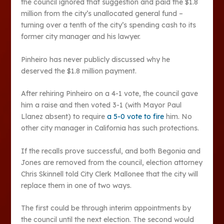
the council ignored that suggestion and paid the $1.8
million from the city’s unallocated general fund –
turning over a tenth of the city’s spending cash to its
former city manager and his lawyer.
Pinheiro has never publicly discussed why he
deserved the $1.8 million payment.
After rehiring Pinheiro on a 4-1 vote, the council gave
him a raise and then voted 3-1 (with Mayor Paul
Llanez absent) to require
a 5-0 vote to fire
him. No
other city manager in California has such protections.
If the recalls prove successful, and both Begonia and
Jones are removed from the council, election attorney
Chris Skinnell told City Clerk Mallonee that the city will
replace them in one of two ways.
The first could be through interim appointments by
the council until the next election. The second would