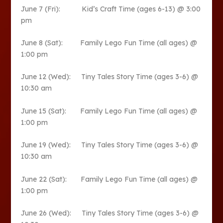
June 7 (Fri): Kid’s Craft Time (ages 6-13) @ 3:00
pm
June 8 (Sat): Family Lego Fun Time (all ages) @
1:00 pm
June 12 (Wed): Tiny Tales Story Time (ages 3-6) @
10:30 am
June 15 (Sat): Family Lego Fun Time (all ages) @
1:00 pm
June 19 (Wed): Tiny Tales Story Time (ages 3-6) @
10:30 am
June 22 (Sat): Family Lego Fun Time (all ages) @
1:00 pm
June 26 (Wed): Tiny Tales Story Time (ages 3-6) @