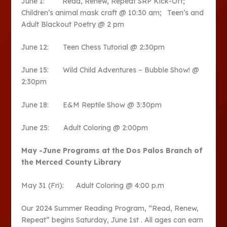
June 1: Read, Renew, Repeat SRP Kick-Off;
Children’s animal mask craft @ 10:30 am; Teen’s and
Adult Blackout Poetry @ 2 pm
June 12: Teen Chess Tutorial @ 2:30pm
June 15: Wild Child Adventures – Bubble Show! @
2:30pm
June 18: E&M Reptile Show @ 3:30pm
June 25: Adult Coloring @ 2:00pm
May -June Programs at the Dos Palos
Branch of
the Merced County Library
May 31 (Fri): Adult Coloring @ 4:00 p.m
Our 2024 Summer Reading Program, “Read, Renew,
Repeat” begins Saturday, June 1
st
. All ages can earn