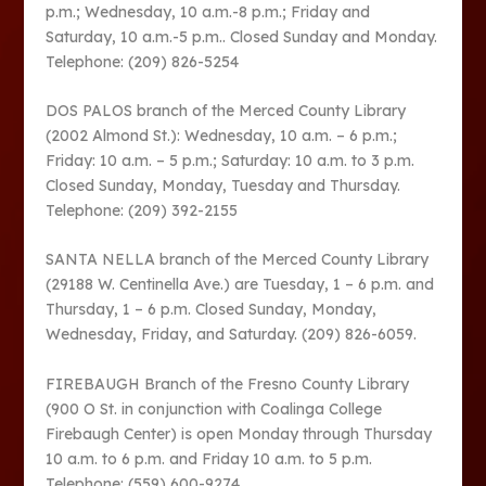
p.m.; Wednesday, 10 a.m.-8 p.m.; Friday and
Saturday, 10 a.m.-5 p.m.. Closed Sunday and Monday.
Telephone: (209) 826-5254
DOS PALOS branch of the Merced County Library
(2002 Almond St.): Wednesday, 10 a.m. – 6 p.m.;
Friday: 10 a.m. – 5 p.m.; Saturday: 10 a.m. to 3 p.m.
Closed Sunday, Monday, Tuesday and Thursday.
Telephone: (209) 392-2155
SANTA NELLA branch of the Merced County Library
(29188 W. Centinella Ave.) are Tuesday, 1 – 6 p.m. and
Thursday, 1 – 6 p.m. Closed Sunday, Monday,
Wednesday, Friday, and Saturday. (209) 826-6059.
FIREBAUGH Branch of the Fresno County Library
(900 O St. in conjunction with Coalinga College
Firebaugh Center) is open Monday through Thursday
10 a.m. to 6 p.m. and Friday 10 a.m. to 5 p.m.
Telephone: (559) 600-9274