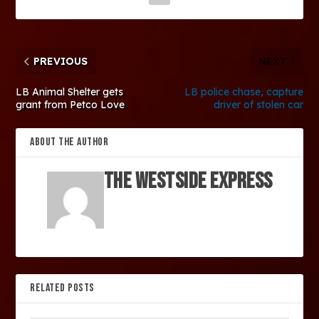
PREVIOUS
NEXT
LB Animal Shelter gets
LB police chase, capture
grant from Petco Love
driver of stolen car
ABOUT THE AUTHOR
The Westside Express
RELATED POSTS