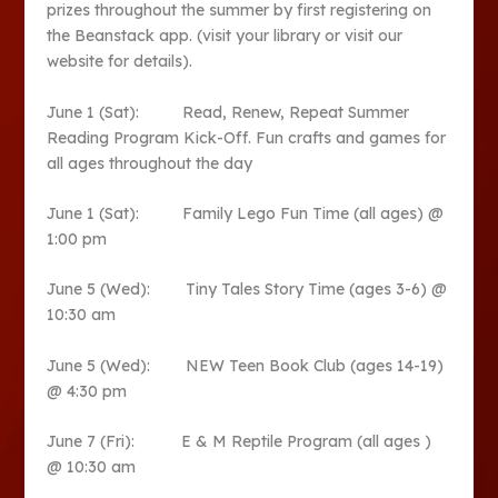
prizes throughout the summer by first registering on
the Beanstack app. (visit your library or visit our
website for details).
June 1 (Sat): Read, Renew, Repeat Summer
Reading Program Kick-Off. Fun crafts and games for
all ages throughout the day
June 1 (Sat): Family Lego Fun Time (all ages) @
1:00 pm
June 5 (Wed): Tiny Tales Story Time (ages 3-6) @
10:30 am
June 5 (Wed): NEW Teen Book Club (ages 14-19)
@ 4:30 pm
June 7 (Fri): E & M Reptile Program (all ages )
@ 10:30 am