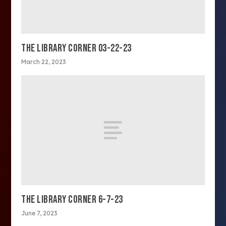
THE LIBRARY CORNER 03-22-23
March 22, 2023
THE LIBRARY CORNER 6-7-23
June 7, 2023