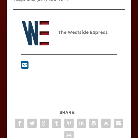
The Westside Express
SHARE: