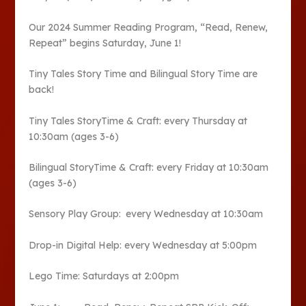
Our 2024 Summer Reading Program, “Read, Renew,
Repeat” begins Saturday, June 1!
Tiny Tales Story Time and Bilingual Story Time are
back!
Tiny Tales StoryTime & Craft: every Thursday at
10:30am (ages 3-6)
Bilingual StoryTime & Craft: every Friday at 10:30am
(ages 3-6)
Sensory Play Group: every Wednesday at 10:30am
Drop-in Digital Help: every Wednesday at 5:00pm
Lego Time: Saturdays at 2:00pm