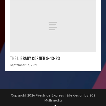
THE LIBRARY CORNER 9-13-23
September 13, 2023
Copyright 2026 Westside Express | Site design by 209
Multimedia