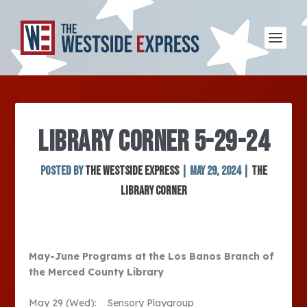
LIBRARY CORNER 5-29-24
Posted by
The Westside Express
|
May 29, 2024
|
The
Library Corner
May-June Programs at the Los Banos Branch of
the Merced County Library
May 29 (Wed): Sensory Playgroup