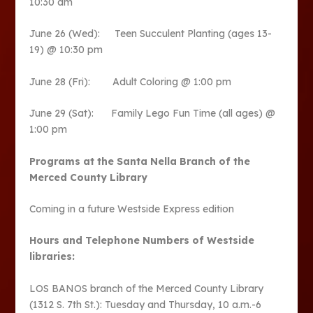
10:30 am
June 26 (Wed): Teen Succulent Planting (ages 13-
19) @ 10:30 pm
June 28 (Fri): Adult Coloring @ 1:00 pm
June 29 (Sat): Family Lego Fun Time (all ages) @
1:00 pm
Programs at the Santa Nella Branch of the
Merced County Library
Coming in a future Westside Express edition
Hours and Telephone Numbers of Westside
libraries:
LOS BANOS branch of the Merced County Library
(1312 S. 7th St.): Tuesday and Thursday, 10 a.m.-6