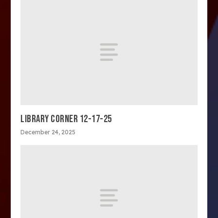
LIBRARY CORNER 12-17-25
December 24, 2025