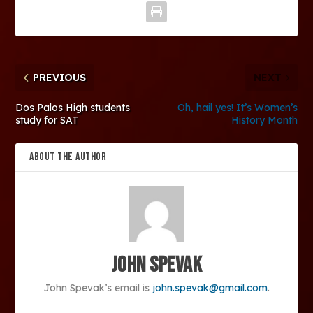
PREVIOUS
NEXT
Dos Palos High students
Oh, hail yes! It’s Women’s
study for SAT
History Month
ABOUT THE AUTHOR
John Spevak
John Spevak’s email is
john.spevak@gmail.com
.