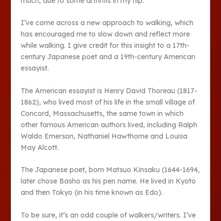
much, due to some arthritis in my hip.
I’ve come across a new approach to walking, which
has encouraged me to slow down and reflect more
while walking. I give credit for this insight to a 17
th
-
century Japanese poet and a 19
th
-century American
essayist.
The American essayist is Henry David Thoreau (1817-
1862), who lived most of his life in the small village of
Concord, Massachusetts, the same town in which
other famous American authors lived, including Ralph
Waldo Emerson, Nathaniel Hawthorne and Louisa
May Alcott.
The Japanese poet, born Matsuo Kinsaku (1644-1694,
later chose Basho as his pen name. He lived in Kyoto
and then Tokyo (in his time known as Edo).
To be sure, it’s an odd couple of walkers/writers. I’ve