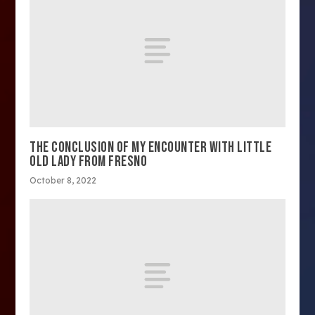
THE CONCLUSION OF MY ENCOUNTER WITH LITTLE
OLD LADY FROM FRESNO
October 8, 2022