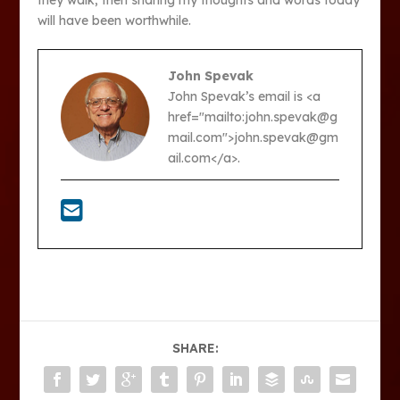
they walk, then sharing my thoughts and words today
will have been worthwhile.
John Spevak
John Spevak’s email is <a
href="mailto:john.spevak@g
mail.com">john.spevak@gm
ail.com</a>.
SHARE: