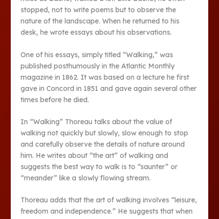
stopped, not to write poems but to observe the
nature of the landscape. When he returned to his
desk, he wrote essays about his observations.
One of his essays, simply titled “Walking,” was
published posthumously in the Atlantic Monthly
magazine in 1862. It was based on a lecture he first
gave in Concord in 1851 and gave again several other
times before he died.
In “Walking” Thoreau talks about the value of
walking not quickly but slowly, slow enough to stop
and carefully observe the details of nature around
him. He writes about “the art” of walking and
suggests the best way to walk is to “saunter” or
“meander” like a slowly flowing stream.
Thoreau adds that the art of walking involves “leisure,
freedom and independence.” He suggests that when