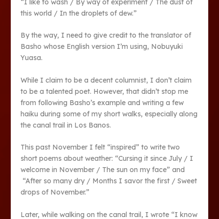
“I like to wash / By way of experiment / The dust of
this world / In the droplets of dew.”
By the way, I need to give credit to the translator of
Basho whose English version I’m using, Nobuyuki
Yuasa.
While I claim to be a decent columnist, I don’t claim
to be a talented poet. However, that didn’t stop me
from following Basho’s example and writing a few
haiku during some of my short walks, especially along
the canal trail in Los Banos.
This past November I felt “inspired” to write two
short poems about weather: “Cursing it since July / I
welcome in November / The sun on my face” and
“After so many dry / Months I savor the first / Sweet
drops of November.”
Later, while walking on the canal trail, I wrote “I know