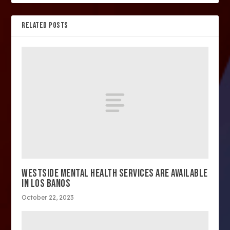
RELATED POSTS
WESTSIDE MENTAL HEALTH SERVICES ARE AVAILABLE
IN LOS BANOS
October 22, 2023