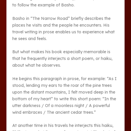
to follow the example of Basho.
Basho in “The Narrow Road” briefly describes the
places he visits and the people he encounters. His
travel writing in prose enables us to experience what
he sees and feels.
But what makes his book especially memorable is
that he frequently interjects a short poem, or haiku,
about what he observes.
He begins this paragraph in prose, for example: “As I
stood, lending my ears to the roar of the pine trees
upon the distant mountains, I felt moved deep in the
bottom of my heart” to write this short poem: “In the
utter darkness / Of a moonless night / A powerful
wind embraces / The ancient cedar trees.”
At another time in his travels he interjects this haiku,