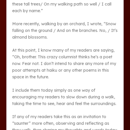
these tall trees/ On my walking path so well / I call
each by name.”
More recently, walking by an orchard, I wrote, “Snow
falling on the ground / And on the branches. No, / It’s
almond blossoms.
At this point, I know many of my readers are saying,
“Oh, brother. This crazy columnist thinks he’s a poet
now. Fear not. I don’t intend to share any more of my
poor attempts at haiku or any other poems in this
space in the future.
I include them today simply as one way of
encouraging my readers to slow down during a walk,
taking the time to see, hear and feel the surroundings.
If any of my readers take this as an invitation to
“saunter” more often, observing and reflecting as