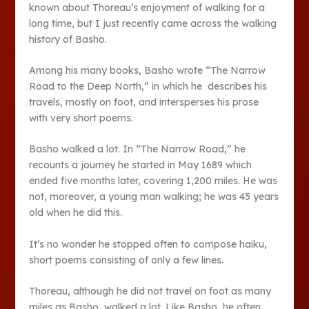
known about Thoreau’s enjoyment of walking for a
long time, but I just recently came across the walking
history of Basho.
Among his many books, Basho wrote “The Narrow
Road to the Deep North,” in which he describes his
travels, mostly on foot, and intersperses his prose
with very short poems.
Basho walked a lot. In “The Narrow Road,” he
recounts a journey he started in May 1689 which
ended five months later, covering 1,200 miles. He was
not, moreover, a young man walking; he was 45 years
old when he did this.
It’s no wonder he stopped often to compose haiku,
short poems consisting of only a few lines.
Thoreau, although he did not travel on foot as many
miles as Basho, walked a lot. Like Basho, he often