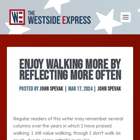
ENJOY WALKING MORE BY
REFLECTING MORE OFTEN
Posted by
John Spevak
|
Mar 17, 2024
|
John Spevak
Regular readers of this writer may remember several
columns over the years in which I have praised
walking. I still value walking, though I don’t walk as