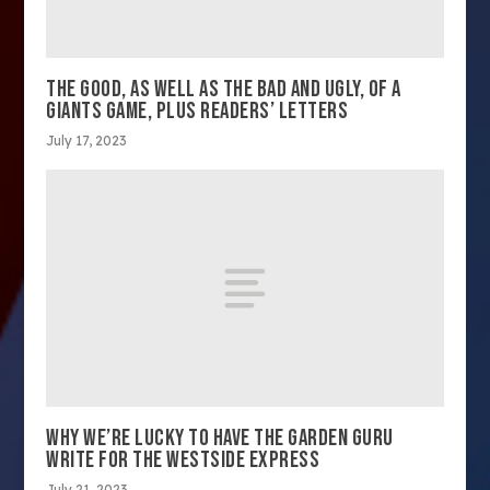
THE GOOD, AS WELL AS THE BAD AND UGLY, OF A
GIANTS GAME, PLUS READERS’ LETTERS
July 17, 2023
WHY WE’RE LUCKY TO HAVE THE GARDEN GURU
WRITE FOR THE WESTSIDE EXPRESS
July 21, 2023