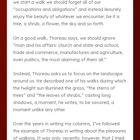
we start a walk we should forget all of our
“occupations and obligations” and instead leisurely
enjoy the beauty of whatever we encounter, be it a
tree, a shrub, a flower, the sky and so forth.
On a good walk, Thoreau says, we should ignore
“man and his affairs: church and state and school,
trade and commerce, manufactures and agriculture,
even politics, the most alarming of them all.”
Instead, Thoreau asks us to focus on the landscape
around us. He described one of his walks during which
the twilight sun illumined the grass, “the stems of
trees” and “the leaves of shrubs,” casting long
shadows, a moment, he writes, to be savored, a
moment unlike any other.
Over the years in writing my columns, I’ve followed
the example of Thoreau in writing about the pleasures
of walking. It was only recently, however, that I tried