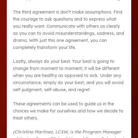
The third agreement is don’t make assumptions. Find
the courage to ask questions and to express what
you really want. Communicate with others as clearly
as you can to avoid misunderstandings, sadness, and
drama. With just this one agreement, you can
completely transform your life.
Lastly, always do your best. Your best is going to
change from moment to moment; it will be different
when you are healthy as opposed to sick. Under any
circumstance, simply do your best, and you will avoid
self-judgment, self-abuse, and regret.
These agreements can be used to guide us in the
choices we make for ourselves and how we decide to
treat others.
(Christina Martinez, LCSW, is the Program Manager