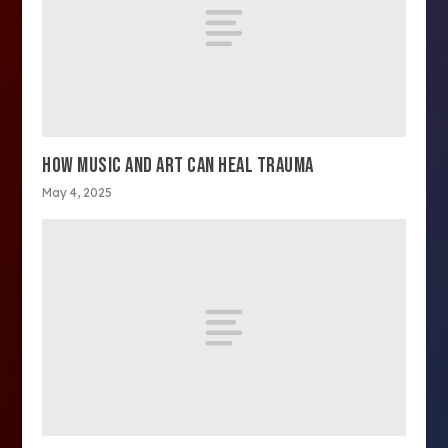
HOW MUSIC AND ART CAN HEAL TRAUMA
May 4, 2025