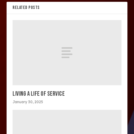
RELATED POSTS
LIVING A LIFE OF SERVICE
January 30, 2025