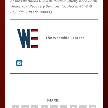
of the Los Banos Clinic of Merced County Behavioral
Health and Recovery Services, located at 40 W. G.
St.,Suite C, in Los Banos.)
The Westside Express
SHARE: