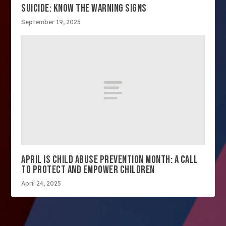
SUICIDE: KNOW THE WARNING SIGNS
September 19, 2025
APRIL IS CHILD ABUSE PREVENTION MONTH: A CALL
TO PROTECT AND EMPOWER CHILDREN
April 24, 2025