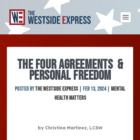
THE FOUR AGREEMENTS &
PERSONAL FREEDOM
Posted by
The Westside Express
|
Feb 13, 2024
|
Mental
Health Matters
by Christina Martinez, LCSW