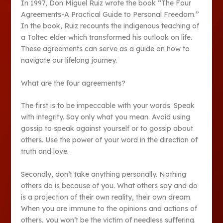
In 1997, Don Miguel Ruiz wrote the book “The Four
Agreements-A Practical Guide to Personal Freedom.”
In the book, Ruiz recounts the indigenous teaching of
a Toltec elder which transformed his outlook on life.
These agreements can serve as a guide on how to
navigate our lifelong journey.
What are the four agreements?
The first is to be impeccable with your words. Speak
with integrity. Say only what you mean. Avoid using
gossip to speak against yourself or to gossip about
others. Use the power of your word in the direction of
truth and love.
Secondly, don’t take anything personally. Nothing
others do is because of you. What others say and do
is a projection of their own reality, their own dream.
When you are immune to the opinions and actions of
others, you won’t be the victim of needless suffering.