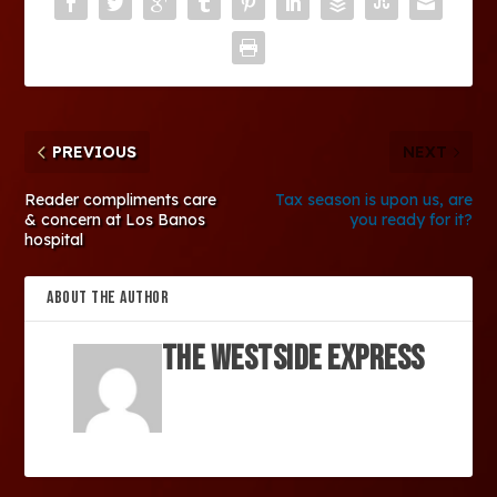
PREVIOUS
NEXT
Reader compliments care
Tax season is upon us, are
& concern at Los Banos
you ready for it?
hospital
ABOUT THE AUTHOR
The Westside Express