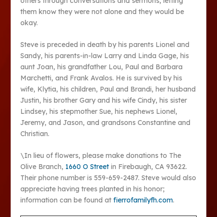
others through conversations and sermons, letting
them know they were not alone and they would be
okay.
Steve is preceded in death by his parents Lionel and
Sandy, his parents-in-law Larry and Linda Gage, his
aunt Joan, his grandfather Lou, Paul and Barbara
Marchetti, and Frank Avalos. He is survived by his
wife, Klytia, his children, Paul and Brandi, her husband
Justin, his brother Gary and his wife Cindy, his sister
Lindsey, his stepmother Sue, his nephews Lionel,
Jeremy, and Jason, and grandsons Constantine and
Christian.
\In lieu of flowers, please make donations to The
Olive Branch,
1660 O Street
in Firebaugh, CA 93622.
Their phone number is 559-659-2487. Steve would also
appreciate having trees planted in his honor;
information can be found at
fierrofamilyfh.com
.