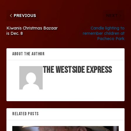
PREVIOUS
NEXT
Kiwanis Christmas Bazaar
Candle lighting to
is Dec. 8
remember children at
Pacheco Park
ABOUT THE AUTHOR
The Westside Express
RELATED POSTS