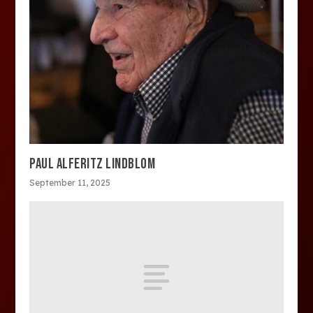
PAUL ALFERITZ LINDBLOM
September 11, 2025