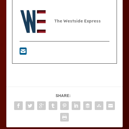
The Westside Express
SHARE: