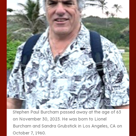
Stephen Paul Burcham passed away at the age of 63
on November 30, 2023. He was born to Lionel
Burcham and Sandra Grubstick in Los Angeles, CA on
October 7, 1960.