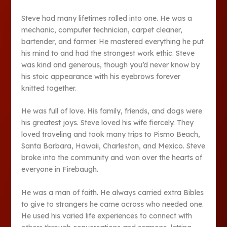
Steve had many lifetimes rolled into one. He was a
mechanic, computer technician, carpet cleaner,
bartender, and farmer. He mastered everything he put
his mind to and had the strongest work ethic. Steve
was kind and generous, though you’d never know by
his stoic appearance with his eyebrows forever
knitted together.
He was full of love. His family, friends, and dogs were
his greatest joys. Steve loved his wife fiercely. They
loved traveling and took many trips to Pismo Beach,
Santa Barbara, Hawaii, Charleston, and Mexico. Steve
broke into the community and won over the hearts of
everyone in Firebaugh.
He was a man of faith. He always carried extra Bibles
to give to strangers he came across who needed one.
He used his varied life experiences to connect with