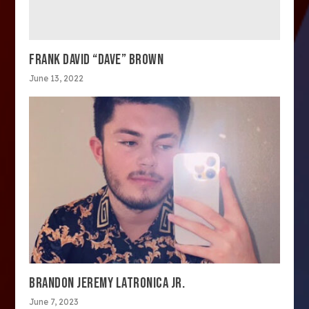
FRANK DAVID “DAVE” BROWN
June 13, 2022
BRANDON JEREMY LATRONICA JR.
June 7, 2023