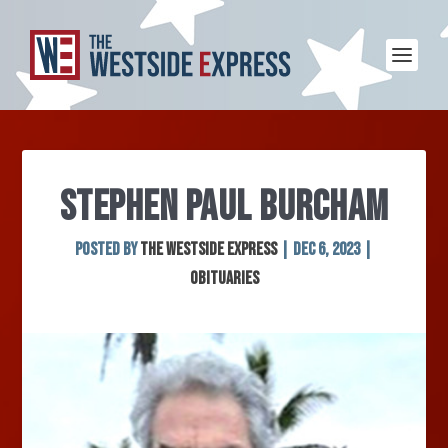
STEPHEN PAUL BURCHAM
Posted by
The Westside Express
|
Dec 6, 2023
|
Obituaries