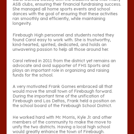
ASB clubs, ensuring their financial fundraising success.
She managed all home sports events and school
dances with the goal of ensuring that these activities
ran smoothly and efficiently, while maintaining
longevity.
Firebaugh High personnel and students noted they
found Carol easy to work with. She is trustworthy,
kind-hearted, spirited, dedicated, and holds an
unwavering passion to help all those around her.
Carol retired in 2011 from the district yet remains an
advocate and avid supporter of FHS Sports and
plays an important role in organizing and raising
funds for the school.
A very motivated Frank Gomes embraced all that
would move the small town of Firebaugh forward.
During the important time of the unification of
Firebaugh and Las Deltas, Frank held a position on
the school board of the Firebaugh School District.
He worked hard with Mr. Morris, Kyle Jr. and other
members of the community to make the move to
unify the two districts. Having a local high school
would greatly enhance the town of Firebaugh.