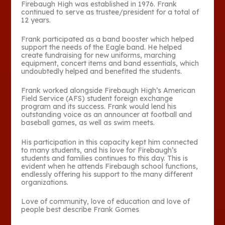
Firebaugh High was established in 1976. Frank
continued to serve as trustee/president for a total of
12 years.
Frank participated as a band booster which helped
support the needs of the Eagle band. He helped
create fundraising for new uniforms, marching
equipment, concert items and band essentials, which
undoubtedly helped and benefited the students.
Frank worked alongside Firebaugh High’s American
Field Service (AFS) student foreign exchange
program and its success. Frank would lend his
outstanding voice as an announcer at football and
baseball games, as well as swim meets.
His participation in this capacity kept him connected
to many students, and his love for Firebaugh’s
students and families continues to this day. This is
evident when he attends Firebaugh school functions,
endlessly offering his support to the many different
organizations.
Love of community, love of education and love of
people best describe Frank Gomes