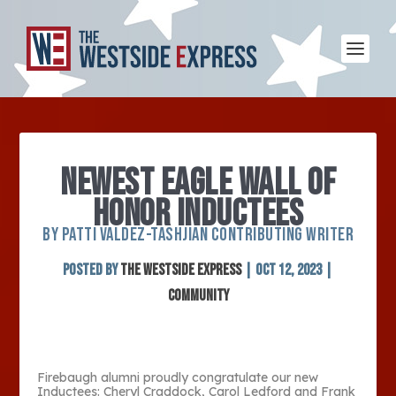
NEWEST EAGLE WALL OF
HONOR INDUCTEES
BY PATTI VALDEZ-TASHJIAN CONTRIBUTING WRITER
Posted by
The Westside Express
|
Oct 12, 2023
|
Community
Firebaugh alumni proudly congratulate our new
Inductees: Cheryl Craddock, Carol Ledford and Frank