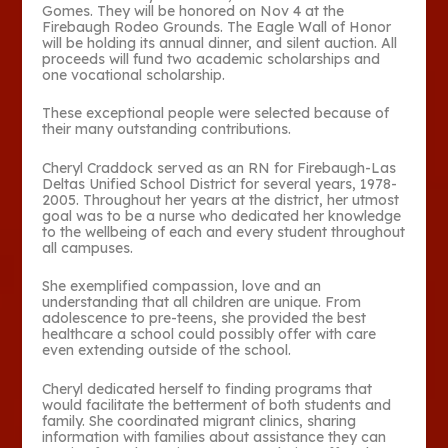
Gomes. They will be honored on Nov 4 at the
Firebaugh Rodeo Grounds. The Eagle Wall of Honor
will be holding its annual dinner, and silent auction. All
proceeds will fund two academic scholarships and
one vocational scholarship.
These exceptional people were selected because of
their many outstanding contributions.
Cheryl Craddock served as an RN for Firebaugh-Las
Deltas Unified School District for several years, 1978-
2005. Throughout her years at the district, her utmost
goal was to be a nurse who dedicated her knowledge
to the wellbeing of each and every student throughout
all campuses.
She exemplified compassion, love and an
understanding that all children are unique. From
adolescence to pre-teens, she provided the best
healthcare a school could possibly offer with care
even extending outside of the school.
Cheryl dedicated herself to finding programs that
would facilitate the betterment of both students and
family. She coordinated migrant clinics, sharing
information with families about assistance they can