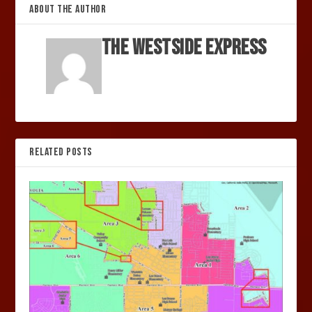
ABOUT THE AUTHOR
The Westside Express
RELATED POSTS