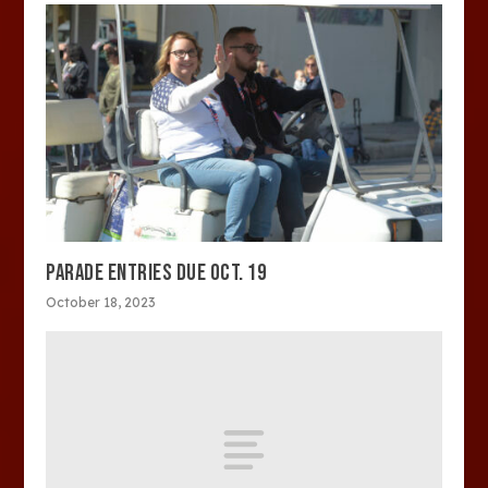
PARADE ENTRIES DUE OCT. 19
October 18, 2023