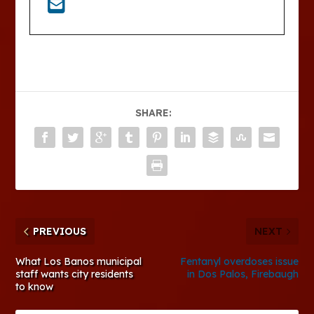
SHARE:
PREVIOUS
NEXT
What Los Banos municipal
Fentanyl overdoses issue
staff wants city residents
in Dos Palos, Firebaugh
to know