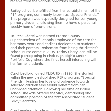
receive from the various programs being offered.
Bailey school benefitted from her establishment of the
PIP program, commonly known as “Special Friends.”
This program was especially designed for our young
primary students, allowing them to have a personal
weekly hour of one-on-one.
In 1997, Cheryl was named Fresno County
Superintendent of Schools Employee of the Year for
her many years and endless dedication to students
and their parents. Retirement from being the district’s
school nurse came in 2005. Today Cheryl can still be
found participating in Firebaugh High’s Senior
Portfolio Day where she finds herself interacting with
her former students.
Carol Ledford joined FLDUSD in 1990. She started
within the newly established PIP program, “Special
Friends,” lending her love and patience towards
selected children who would benefit from her
undivided attention. Following her time at Bailey
school she was offered the vital, demanding and
committed position of the first Associated Student
Body Secretary.
Carol worked closely with the students and their many