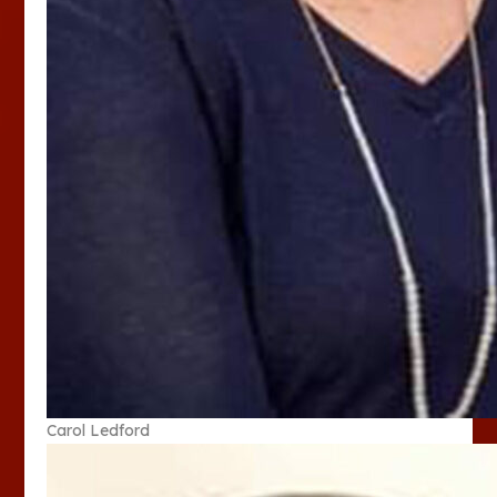
Carol Ledford