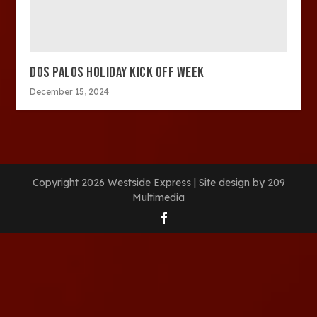
DOS PALOS HOLIDAY KICK OFF WEEK
December 15, 2024
Copyright 2026 Westside Express | Site design by 209
Multimedia