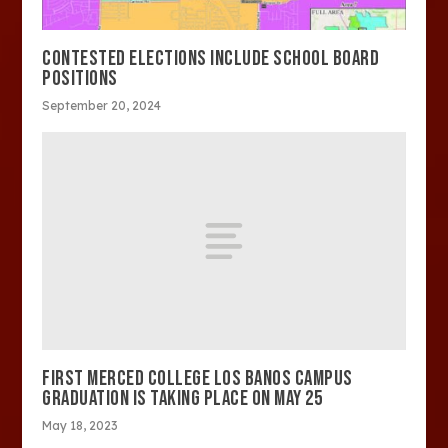
CONTESTED ELECTIONS INCLUDE SCHOOL BOARD
POSITIONS
September 20, 2024
FIRST MERCED COLLEGE LOS BANOS CAMPUS
GRADUATION IS TAKING PLACE ON MAY 25
May 18, 2023