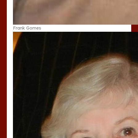
Frank Gomes