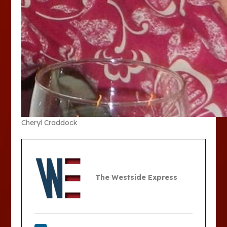
Cheryl Craddock
The Westside Express