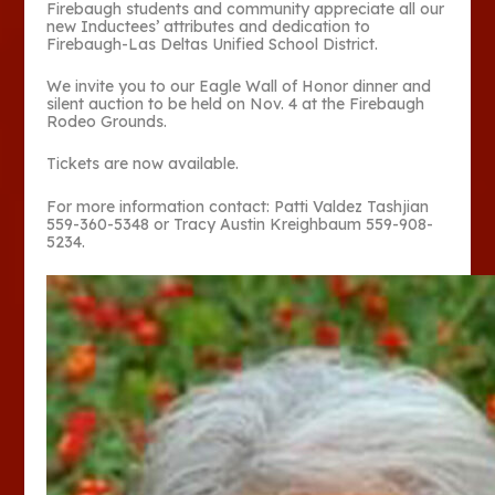
Firebaugh students and community appreciate all our
new Inductees’ attributes and dedication to
Firebaugh-Las Deltas Unified School District.
We invite you to our Eagle Wall of Honor dinner and
silent auction to be held on Nov. 4 at the Firebaugh
Rodeo Grounds.
Tickets are now available.
For more information contact: Patti Valdez Tashjian
559-360-5348 or Tracy Austin Kreighbaum 559-908-
5234.