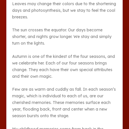
Leaves may change their colors due to the shortening
days and photosynthesis, but we stay to feel the cool
breezes.
The sun crosses the equator. Our days become
shorter, and nights grow longer. We stay and simply
turn on the lights.
Autumn is one of the kindest of the four seasons, and
we celebrate her. Each of our four seasons brings
change. They each have their own special attributes
and their own magic.
Few are as warm and cuddly as fall. In each season’s
magic, which is individual to each of us, are our
cherished memories. These memories surface each
year, flooding back, front and center when a new
season bursts onto the stage.
My childhood memories come from back in the