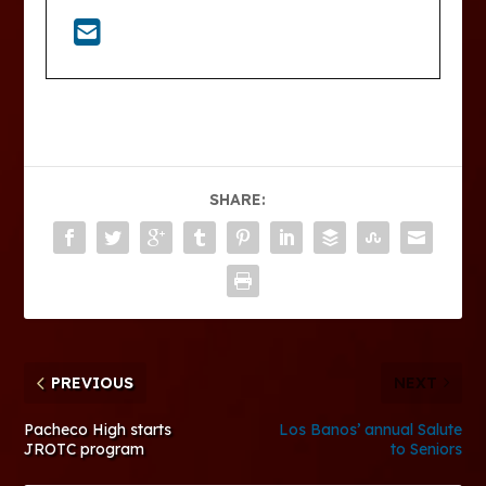
SHARE:
PREVIOUS
NEXT
Pacheco High starts
Los Banos’ annual Salute
JROTC program
to Seniors