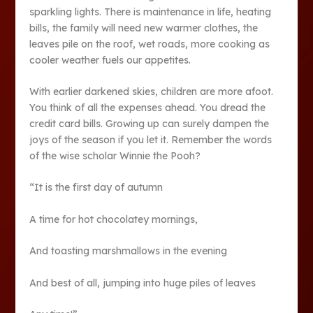
sparkling lights. There is maintenance in life, heating
bills, the family will need new warmer clothes, the
leaves pile on the roof, wet roads, more cooking as
cooler weather fuels our appetites.
With earlier darkened skies, children are more afoot.
You think of all the expenses ahead. You dread the
credit card bills. Growing up can surely dampen the
joys of the season if you let it. Remember the words
of the wise scholar Winnie the Pooh?
“It is the first day of autumn
A time for hot chocolatey mornings,
And toasting marshmallows in the evening
And best of all, jumping into huge piles of leaves