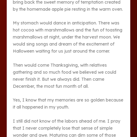
bring back the sweet memory of temptation created
by the homemade apple pie resting in the warm oven.
My stomach would dance in anticipation. There was
hot cocoa with marshmallows and the fun of toasting
marshmallows at night, under the harvest moon. We
would sing songs and dream of the excitement of
Halloween waiting for us just around the corner.
Then would come Thanksgiving, with relatives
gathering and so much food we believed we could
never finish it. But we always did. Then came
December, the most fun month of all.
Yes, I know that my memories are so golden because
it all happened in my youth.
I still did not know of the labors ahead of me. I pray
that I never completely lose that sense of simple
wonder and awe. Maturing can dim some of those