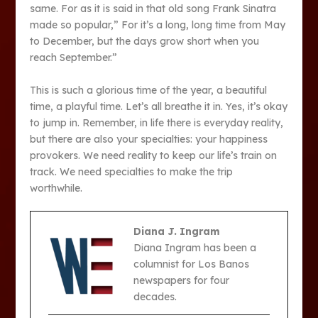
same. For as it is said in that old song Frank Sinatra
made so popular,” For it’s a long, long time from May
to December, but the days grow short when you
reach September.”
This is such a glorious time of the year, a beautiful
time, a playful time. Let’s all breathe it in. Yes, it’s okay
to jump in. Remember, in life there is everyday reality,
but there are also your specialties: your happiness
provokers. We need reality to keep our life’s train on
track. We need specialties to make the trip
worthwhile.
Diana J. Ingram
Diana Ingram has been a
columnist for Los Banos
newspapers for four
decades.