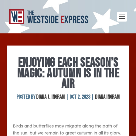
ENJOYING EACH SEASON’S
MAGIC: AUTUMN IS IN THE
AIR
Posted by
Diana J. Ingram
|
Oct 2, 2023
|
Diana Ingram
Birds and butterflies may migrate along the path of
the sun, but we remain to greet autumn in all its glory.