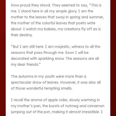
How proud they stood. They seemed to say, “This is
me. I stand here in all my simple glory. I am the
mother to the leaves that sway in spring and summer,
the mother of the colorful leaves that poets write
about. I watch my babies, my creations fly off as is
their destiny.
“But I am still here. I am majestic, witness to all the
seasons that pass through me. Soon I will be
decorated with sparkling snow. The seasons are all
my dear friends.”
The autumns in my youth were more than a
spectacular show of leaves. However, it was also all
of those wonderful tempting smells.
I recall the aroma of apple cider, slowly warming in
my mother’s pan, the bursts of nutmeg and cinnamon
jumping out of the pot, making it almost irresistible. I