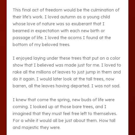
This final act of freedom would be the culmination of
their life’s work. I loved autumn as a young child
whose love of nature was so exuberant that I
beamed in expectation with each new birth or
passage of life. I loved the acorns I found at the
bottom of my beloved trees.
I enjoyed laying under these trees that put on a color
show that I believed was made just for me. I loved to
rake all the millions of leaves to just jump in them and
do it again. I would later look at the tall trees, now
barren, all the leaves having departed. I was not sad.
I knew that come the spring, new buds of life were
coming. I looked up at those bare trees, and I
imagined that they must feel free left to themselves.
For a while it would all be just about them. How tall
and majestic they were.