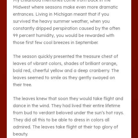
Midwest where seasons make even more dramatic
entrances. Living in Michigan meant that if you
survived the heavy summer weather, when you
constantly dripped perspiration caused by the often
99 percent humidity, you would be rewarded with
those first few cool breezes in September.
The season quickly presented the treasure chest of
leaves of vibrant colors, shades of brilliant orange,
bold red, cheerful yellow and a deep cranberry. The
leaves seemed to smile as they gently swayed on
their tree.
The leaves knew that soon they would take flight and
dance in the wind. They had lived their entire lifetime
from bud to verdant beloved under the sun’s hot rays.
They did all this to be able to dress in colors all
admired. The leaves take flight at their top glory of
beauty.