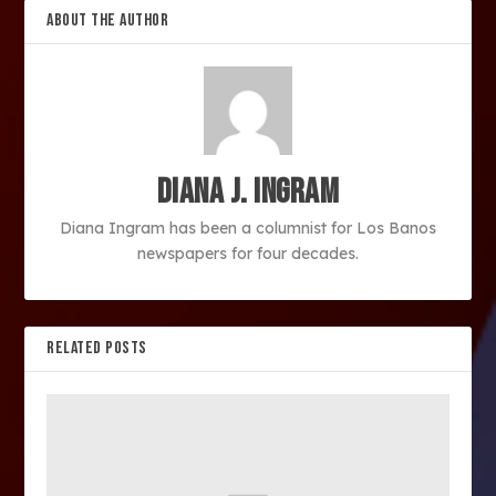
ABOUT THE AUTHOR
Diana J. Ingram
Diana Ingram has been a columnist for Los Banos
newspapers for four decades.
RELATED POSTS