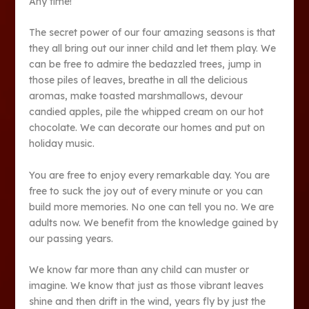
Any time!”
The secret power of our four amazing seasons is that
they all bring out our inner child and let them play. We
can be free to admire the bedazzled trees, jump in
those piles of leaves, breathe in all the delicious
aromas, make toasted marshmallows, devour
candied apples, pile the whipped cream on our hot
chocolate. We can decorate our homes and put on
holiday music.
You are free to enjoy every remarkable day. You are
free to suck the joy out of every minute or you can
build more memories. No one can tell you no. We are
adults now. We benefit from the knowledge gained by
our passing years.
We know far more than any child can muster or
imagine. We know that just as those vibrant leaves
shine and then drift in the wind, years fly by just the