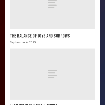
THE BALANCE OF JOYS AND SORROWS
September 4, 2025