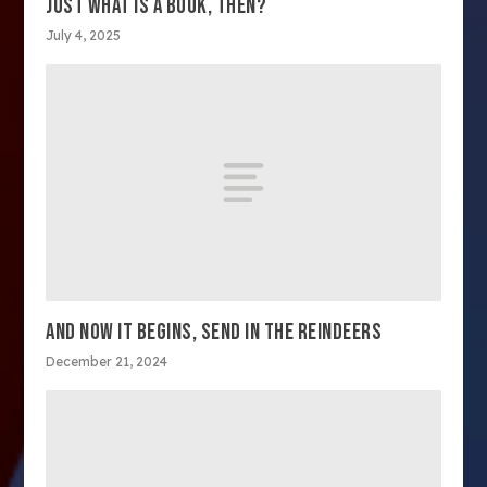
JUST WHAT IS A BOOK, THEN?
July 4, 2025
AND NOW IT BEGINS, SEND IN THE REINDEERS
December 21, 2024