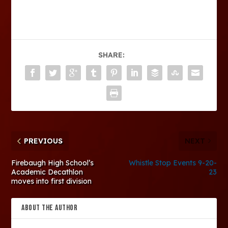
SHARE:
PREVIOUS
NEXT
Firebaugh High School’s
Whistle Stop Events 9-20-
Academic Decathlon
23
moves into first division
ABOUT THE AUTHOR