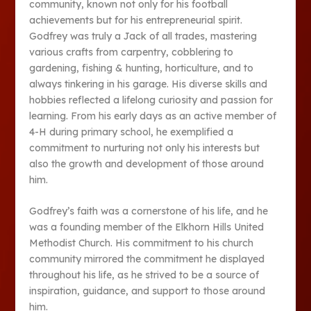
community, known not only for his football
achievements but for his entrepreneurial spirit.
Godfrey was truly a Jack of all trades, mastering
various crafts from carpentry, cobblering to
gardening, fishing & hunting, horticulture, and to
always tinkering in his garage. His diverse skills and
hobbies reflected a lifelong curiosity and passion for
learning. From his early days as an active member of
4-H during primary school, he exemplified a
commitment to nurturing not only his interests but
also the growth and development of those around
him.
Godfrey’s faith was a cornerstone of his life, and he
was a founding member of the Elkhorn Hills United
Methodist Church. His commitment to his church
community mirrored the commitment he displayed
throughout his life, as he strived to be a source of
inspiration, guidance, and support to those around
him.