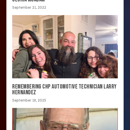
September 21, 2022
REMEMBERING CHP AUTOMOTIVE TECHNICIAN LARRY
HERNANDEZ
September 18, 2025