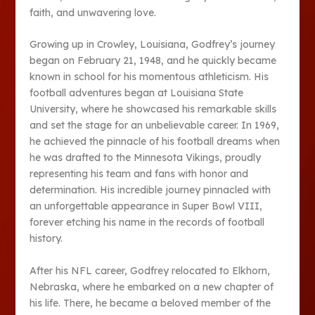
faith, and unwavering love.
Growing up in Crowley, Louisiana, Godfrey’s journey
began on February 21, 1948, and he quickly became
known in school for his momentous athleticism. His
football adventures began at Louisiana State
University, where he showcased his remarkable skills
and set the stage for an unbelievable career. In 1969,
he achieved the pinnacle of his football dreams when
he was drafted to the Minnesota Vikings, proudly
representing his team and fans with honor and
determination. His incredible journey pinnacled with
an unforgettable appearance in Super Bowl VIII,
forever etching his name in the records of football
history.
After his NFL career, Godfrey relocated to Elkhorn,
Nebraska, where he embarked on a new chapter of
his life. There, he became a beloved member of the