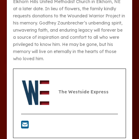
Elkhorn Hills United Methodist Church in Elkhorn, NE
at a later date. In lieu of flowers, the family kindly
requests donations to the Wounded Warrior Project in
his memory. Godfrey Zaunbrecher’s unbending spirit,
unwavering faith, and enduring legacy will forever be
a source of inspiration and comfort to all who were
privileged to know him. He may be gone, but his
memory will live on eternally in the hearts of those
who loved him.
The Westside Express