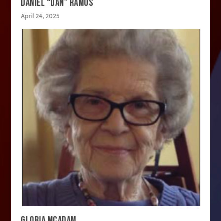
DANIEL “DAN” RAMOS
April 24, 2025
GLORIA MCADAM