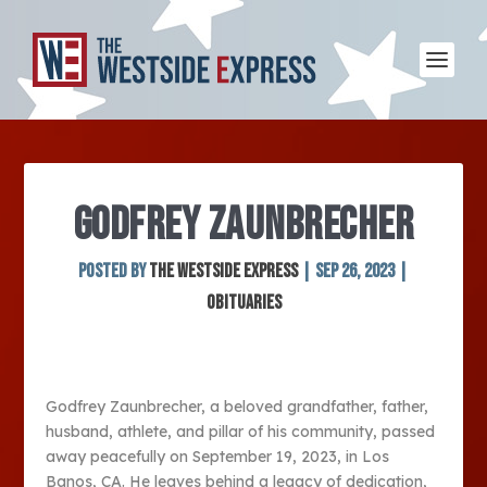
GODFREY ZAUNBRECHER
Posted by
The Westside Express
|
Sep 26, 2023
|
Obituaries
Godfrey Zaunbrecher, a beloved grandfather, father,
husband, athlete, and pillar of his community, passed
away peacefully on September 19, 2023, in Los
Banos, CA. He leaves behind a legacy of dedication,