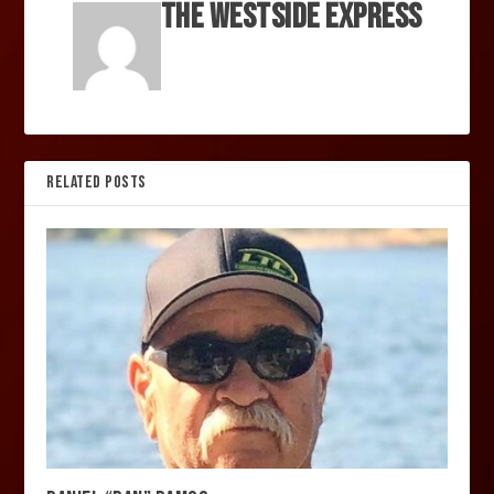
The Westside Express
RELATED POSTS