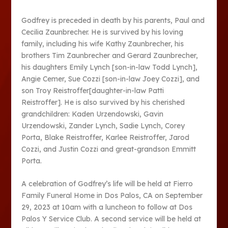
Godfrey is preceded in death by his parents, Paul and
Cecilia Zaunbrecher. He is survived by his loving
family, including his wife Kathy Zaunbrecher, his
brothers Tim Zaunbrecher and Gerard Zaunbrecher,
his daughters Emily Lynch [son-in-law Todd Lynch],
Angie Cemer, Sue Cozzi [son-in-law Joey Cozzi], and
son Troy Reistroffer[daughter-in-law Patti
Reistroffer]. He is also survived by his cherished
grandchildren: Kaden Urzendowski, Gavin
Urzendowski, Zander Lynch, Sadie Lynch, Corey
Porta, Blake Reistroffer, Karlee Reistroffer, Jarod
Cozzi, and Justin Cozzi and great-grandson Emmitt
Porta.
A celebration of Godfrey’s life will be held at Fierro
Family Funeral Home in Dos Palos, CA on September
29, 2023 at 10am with a luncheon to follow at Dos
Palos Y Service Club. A second service will be held at