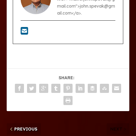
mail.com">john.spevak@gm
ail.com</a>.
SHARE:
PREVIOUS
NEXT