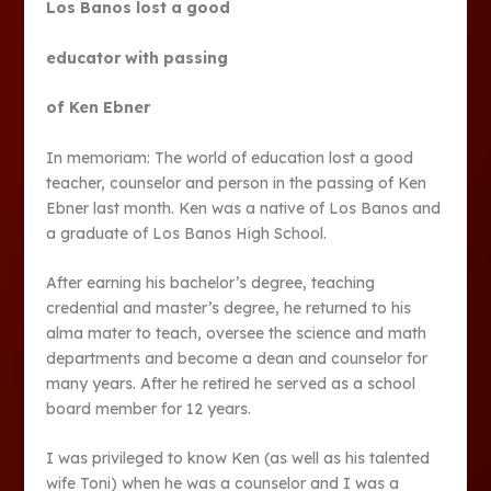
Los Banos lost a good
educator with passing
of Ken Ebner
In memoriam: The world of education lost a good
teacher, counselor and person in the passing of Ken
Ebner last month. Ken was a native of Los Banos and
a graduate of Los Banos High School.
After earning his bachelor’s degree, teaching
credential and master’s degree, he returned to his
alma mater to teach, oversee the science and math
departments and become a dean and counselor for
many years. After he retired he served as a school
board member for 12 years.
I was privileged to know Ken (as well as his talented
wife Toni) when he was a counselor and I was a