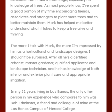
knowledge of trees. As most people know, I’ve spent
a good portion of my time encouraging friends,
associates and strangers to plant more trees and to
better maintain them. Mark has helped me better
understand what it takes to keep a tree alive and
thriving.
The more I talk with Mark, the more I’m impressed by
him as a horticulturist and landscape designer. I
shouldn’t be surprised. After all he’s a certified
arborist, master gardener, qualified applicator and
landscape technician. And he has knowledge of both
interior and exterior plant care and appropriate
irrigation.
In my 52 years living in Los Banos, the only other
person in my experience who compares to him was
Bob Edminster, a friend and colleague of mine at the
Los Banos Campus of Merced College.