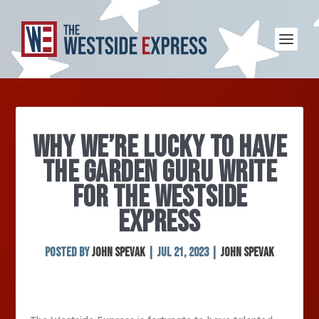
WHY WE’RE LUCKY TO HAVE
THE GARDEN GURU WRITE
FOR THE WESTSIDE
EXPRESS
Posted by
John Spevak
|
Jul 21, 2023
|
John Spevak