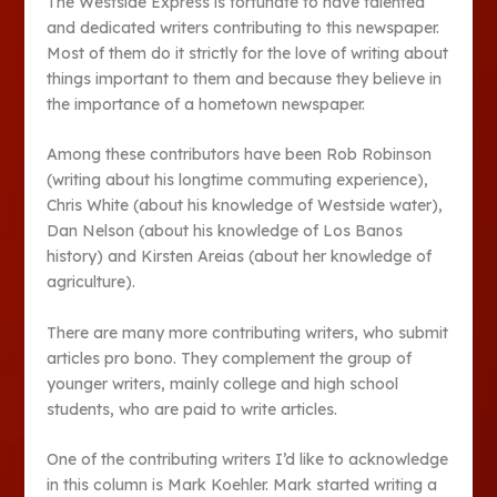
The Westside Express is fortunate to have talented
and dedicated writers contributing to this newspaper.
Most of them do it strictly for the love of writing about
things important to them and because they believe in
the importance of a hometown newspaper.
Among these contributors have been Rob Robinson
(writing about his longtime commuting experience),
Chris White (about his knowledge of Westside water),
Dan Nelson (about his knowledge of Los Banos
history) and Kirsten Areias (about her knowledge of
agriculture).
There are many more contributing writers, who submit
articles pro bono. They complement the group of
younger writers, mainly college and high school
students, who are paid to write articles.
One of the contributing writers I’d like to acknowledge
in this column is Mark Koehler. Mark started writing a