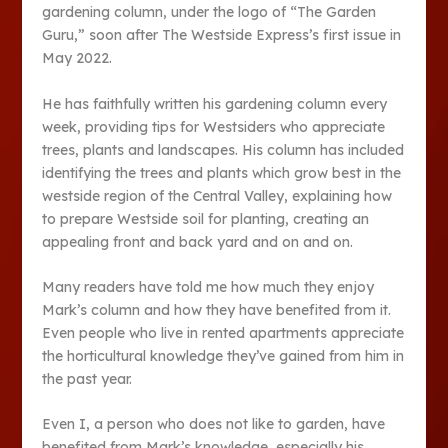
gardening column, under the logo of “The Garden
Guru,” soon after The Westside Express’s first issue in
May 2022.
He has faithfully written his gardening column every
week, providing tips for Westsiders who appreciate
trees, plants and landscapes. His column has included
identifying the trees and plants which grow best in the
westside region of the Central Valley, explaining how
to prepare Westside soil for planting, creating an
appealing front and back yard and on and on.
Many readers have told me how much they enjoy
Mark’s column and how they have benefited from it.
Even people who live in rented apartments appreciate
the horticultural knowledge they’ve gained from him in
the past year.
Even I, a person who does not like to garden, have
benefited from Mark’s knowledge, especially his