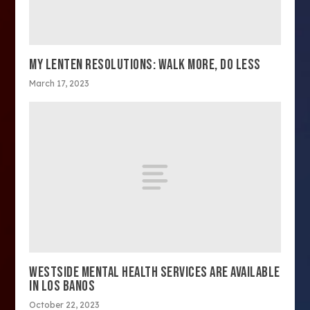
MY LENTEN RESOLUTIONS: WALK MORE, DO LESS
March 17, 2023
WESTSIDE MENTAL HEALTH SERVICES ARE AVAILABLE
IN LOS BANOS
October 22, 2023