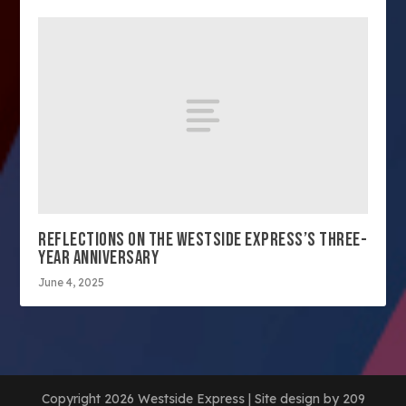
REFLECTIONS ON THE WESTSIDE EXPRESS’S THREE-
YEAR ANNIVERSARY
June 4, 2025
Copyright 2026 Westside Express | Site design by 209