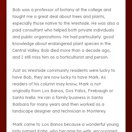
Bob was a professor of botany at the college and
taught me a great deal about trees and plants,
especially those native to the Westside. He was also a
paid consultant who helped both private individuals
and public organizations. He had particularly good
knowledge about endangered plant species in the
Central Valley. Bob died more than a decade ago,
and I still miss him as a horticulturist and person.
Just as Westside community residents were lucky to
have Bob, they are now lucky to have Mark. As
readers of his column may know, Mark is not
originally from Los Banos, Dos Palos, Firebaugh or
Santa Nella. He ran a family business in Santa
Barbara for many years and then worked as a
landscape designer and technician in Monterey.
Mark came to Los Banos because a wonderful young
lady named Katie, who became his wife, encouraged