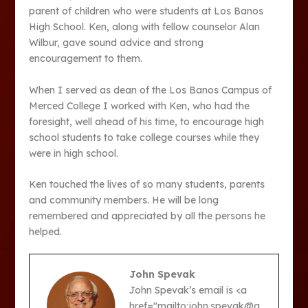
parent of children who were students at Los Banos
High School. Ken, along with fellow counselor Alan
Wilbur, gave sound advice and strong
encouragement to them.
When I served as dean of the Los Banos Campus of
Merced College I worked with Ken, who had the
foresight, well ahead of his time, to encourage high
school students to take college courses while they
were in high school.
Ken touched the lives of so many students, parents
and community members. He will be long
remembered and appreciated by all the persons he
helped.
John Spevak
John Spevak’s email is <a
href="mailto:john.spevak@g