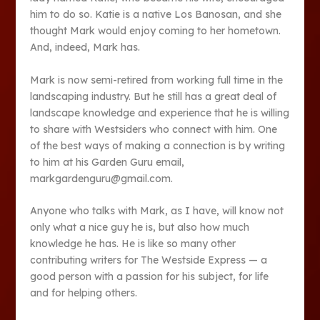
him to do so. Katie is a native Los Banosan, and she
thought Mark would enjoy coming to her hometown.
And, indeed, Mark has.
Mark is now semi-retired from working full time in the
landscaping industry. But he still has a great deal of
landscape knowledge and experience that he is willing
to share with Westsiders who connect with him. One
of the best ways of making a connection is by writing
to him at his Garden Guru email,
markgardenguru@gmail.com.
Anyone who talks with Mark, as I have, will know not
only what a nice guy he is, but also how much
knowledge he has. He is like so many other
contributing writers for The Westside Express — a
good person with a passion for his subject, for life
and for helping others.