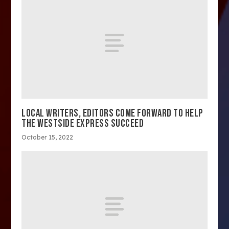
LOCAL WRITERS, EDITORS COME FORWARD TO HELP
THE WESTSIDE EXPRESS SUCCEED
October 15, 2022