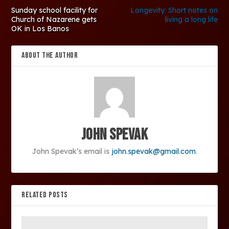
Sunday school facility for
Longevity: Short notes on
Church of Nazarene gets
living a long life
OK in Los Banos
ABOUT THE AUTHOR
John Spevak
John Spevak’s email is
john.spevak@gmail.com
.
RELATED POSTS