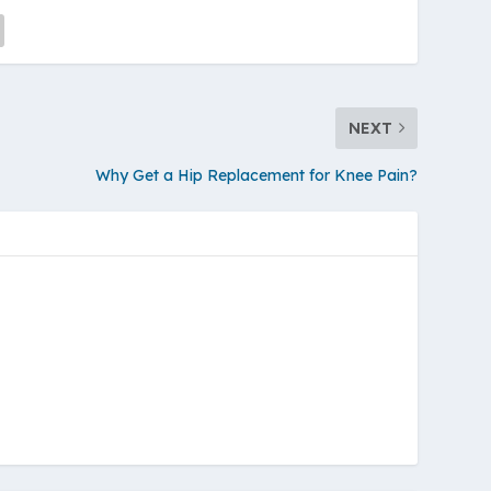
NEXT
Why Get a Hip Replacement for Knee Pain?