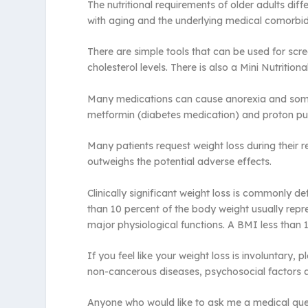
The nutritional requirements of older adults d
with aging and the underlying medical comorbidi
There are simple tools that can be used for scre
cholesterol levels. There is also a Mini Nutritio
Many medications can cause anorexia and some of
metformin (diabetes medication) and proton pu
Many patients request weight loss during their re
outweighs the potential adverse effects.
Clinically significant weight loss is commonly 
than 10 percent of the body weight usually repr
major physiological functions. A BMI less than 17
If you feel like your weight loss is involuntary
non-cancerous diseases, psychosocial factors 
Anyone who would like to ask me a medical ques