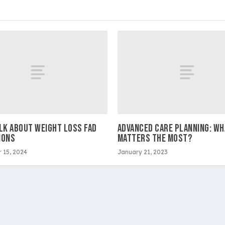
ALK ABOUT WEIGHT LOSS FAD
ADVANCED CARE PLANNING: WH
IONS
MATTERS THE MOST?
 15, 2024
January 21, 2023
ltimedia