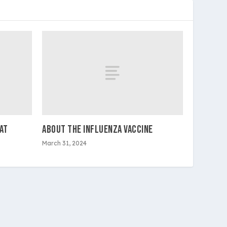
AT
ABOUT THE INFLUENZA VACCINE
March 31, 2024