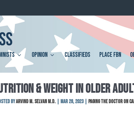
MNISTS
OPINION
CLASSIFIEDS
PLACE FBN
O
UTRITION & WEIGHT IN OLDER ADUL
osted by
Arvind M. Selvan M.D.
|
Mar 28, 2023
|
Paging The Doctor On Ca