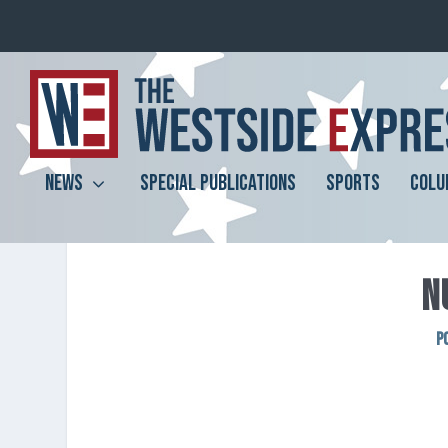
NEWS
SPECIAL PUBLICATIONS
SPORTS
COLU
N
P