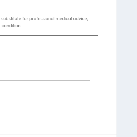
 substitute for professional medical advice,
 condition.