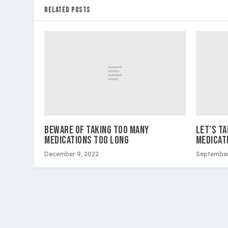
RELATED POSTS
BEWARE OF TAKING TOO MANY
LET’S T
MEDICATIONS TOO LONG
MEDICAT
December 9, 2022
September
Copyright 2026 Westside Express | Site design by 209 Mu