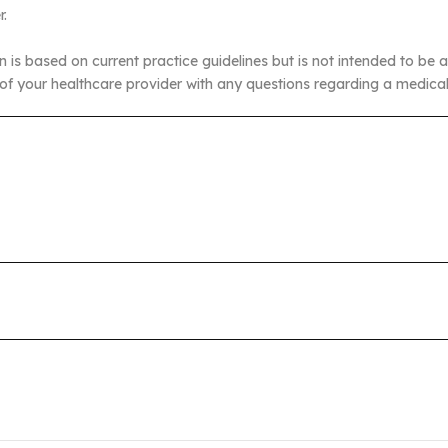
r.
n is based on current practice guidelines but is not intended to be a
of your healthcare provider with any questions regarding a medical