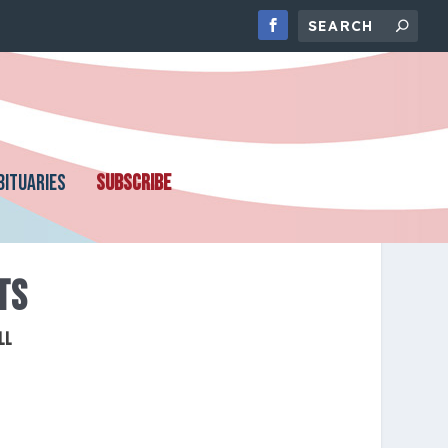
BITUARIES
SUBSCRIBE
TS
ll