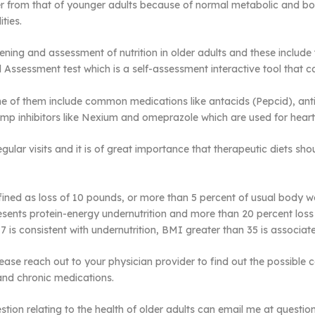
iffer from that of younger adults because of normal metabolic and 
ties.
ening and assessment of nutrition in older adults and these include 
nal Assessment test which is a self-assessment interactive tool that 
 them include common medications like antacids (Pepcid), antibioti
mp inhibitors like Nexium and omeprazole which are used for hea
gular visits and it is of great importance that therapeutic diets sh
defined as loss of 10 pounds, or more than 5 percent of usual body 
esents protein-energy undernutrition and more than 20 percent los
 is consistent with undernutrition, BMI greater than 35 is associate
, please reach out to your physician provider to find out the possibl
and chronic medications.
tion relating to the health of older adults can email me at quest