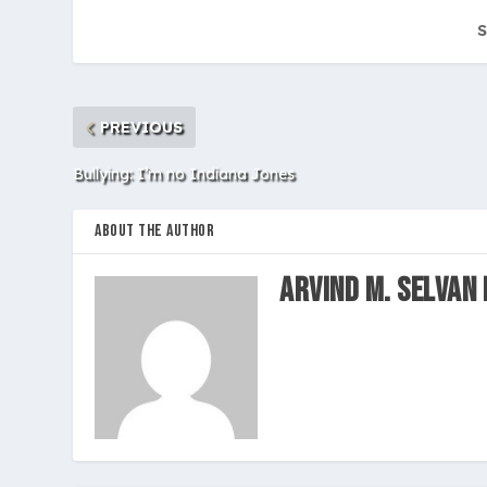
S
PREVIOUS
Bullying: I’m no Indiana Jones
ABOUT THE AUTHOR
Arvind M. Selvan 