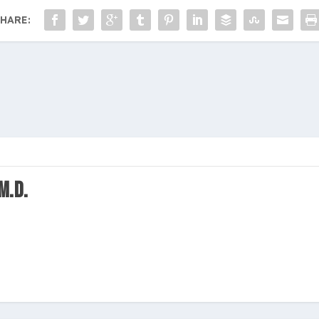
HARE:
M.D.