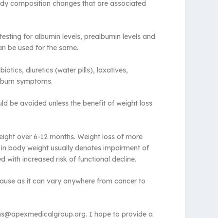
body composition changes that are associated
testing for albumin levels, prealbumin levels and
can be used for the same.
cs, diuretics (water pills), laxatives,
rtburn symptoms.
ould be avoided unless the benefit of weight loss
weight over 6-12 months. Weight loss of more
s in body weight usually denotes impairment of
d with increased risk of functional decline.
e cause as it can vary anywhere from cancer to
ions@apexmedicalgroup.org. I hope to provide a