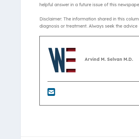
helpful answer in a future issue of this newspape
Disclaimer: The information shared in this colum
diagnosis or treatment. Always seek the advice 
Arvind M. Selvan M.D.