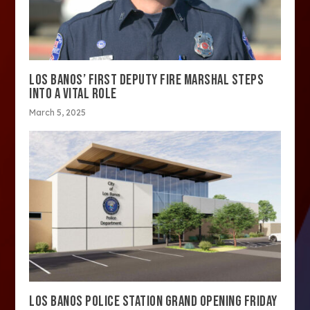
LOS BANOS’ FIRST DEPUTY FIRE MARSHAL STEPS
INTO A VITAL ROLE
March 5, 2025
LOS BANOS POLICE STATION GRAND OPENING FRIDAY