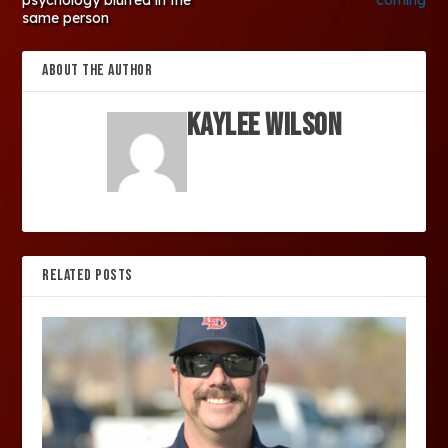
same person
ABOUT THE AUTHOR
Kaylee Wilson
RELATED POSTS