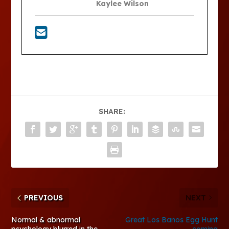
Kaylee Wilson
SHARE:
PREVIOUS
NEXT
Normal & abnormal
Great Los Banos Egg Hunt
psychology blurred in the
coming