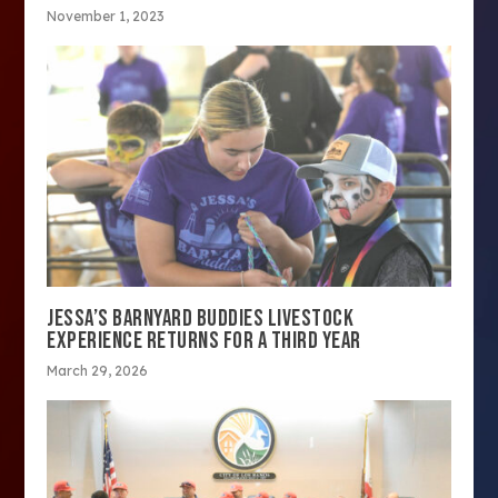
November 1, 2023
JESSA’S BARNYARD BUDDIES LIVESTOCK
EXPERIENCE RETURNS FOR A THIRD YEAR
March 29, 2026