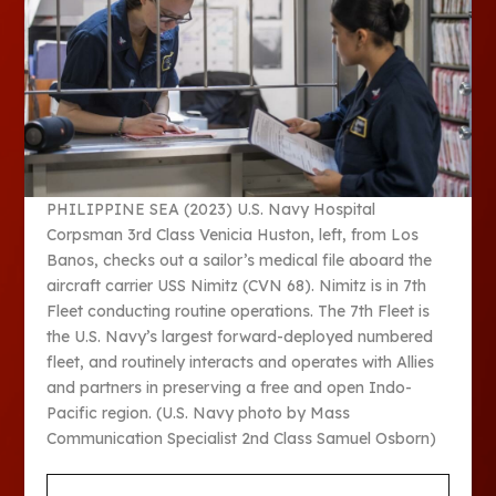
PHILIPPINE SEA (2023) U.S. Navy Hospital
Corpsman 3rd Class Venicia Huston, left, from Los
Banos, checks out a sailor’s medical file aboard the
aircraft carrier USS Nimitz (CVN 68). Nimitz is in 7th
Fleet conducting routine operations. The 7th Fleet is
the U.S. Navy’s largest forward-deployed numbered
fleet, and routinely interacts and operates with Allies
and partners in preserving a free and open Indo-
Pacific region. (U.S. Navy photo by Mass
Communication Specialist 2nd Class Samuel Osborn)