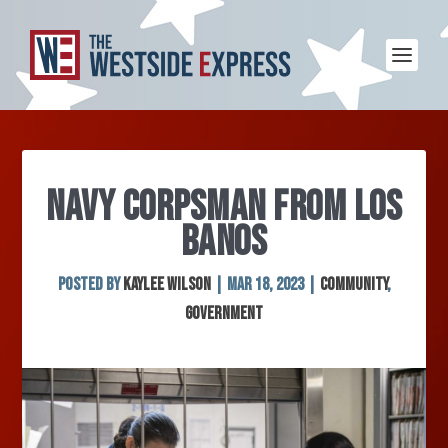
NAVY CORPSMAN FROM LOS
BANOS
Posted by
Kaylee Wilson
|
Mar 18, 2023
|
Community
,
Government