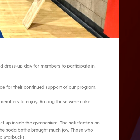
 dress-up day for members to participate in.
de for their continued support of our program.
for members to enjoy. Among those were cake
et up inside the gymnasium. The satisfaction on
 the soda bottle brought much joy. Those who
to Starbucks.