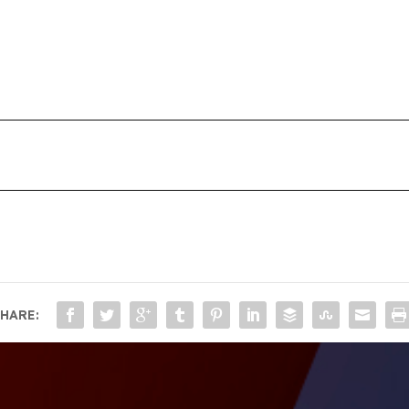
HARE: