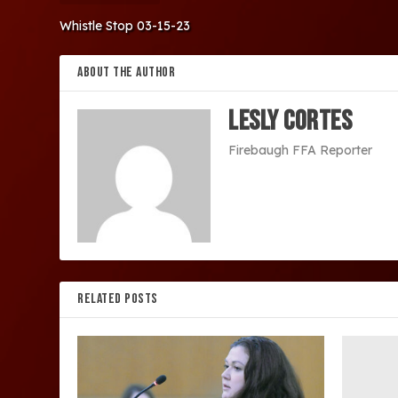
Whistle Stop 03-15-23
ABOUT THE AUTHOR
Lesly Cortes
Firebaugh FFA Reporter
RELATED POSTS