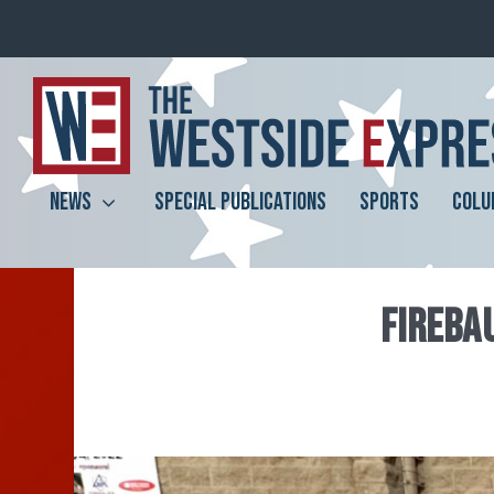
NEWS
SPECIAL PUBLICATIONS
SPORTS
COLU
FIREBA