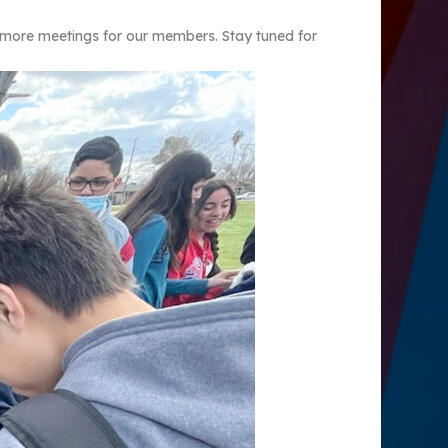
g more meetings for our members. Stay tuned for