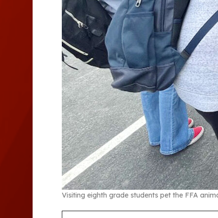
Visiting eighth grade students pet the FFA anima