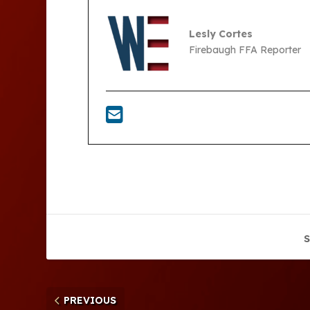
Lesly Cortes
Firebaugh FFA Reporter
S
PREVIOUS