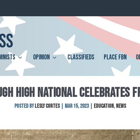
MNISTS
OPINION
CLASSIFIEDS
PLACE FBN
O
UGH HIGH NATIONAL CELEBRATES F
Posted by
Lesly Cortes
|
Mar 15, 2023
|
Education
,
News