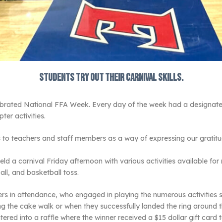
Students try out their carnival skills.
ebrated National FFA Week. Every day of the week had a designated
er activities.
ts to teachers and staff members as a way of expressing our gratitu
eld a carnival Friday afternoon with various activities available 
ll, and basketball toss.
s in attendance, who engaged in playing the numerous activities s
ng the cake walk or when they successfully landed the ring around
entered into a raffle where the winner received a $15 dollar gift card 