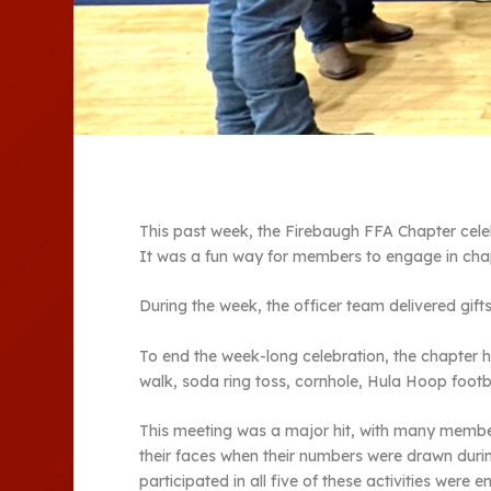
This past week, the Firebaugh FFA Chapter cel
It was a fun way for members to engage in chapt
During the week, the officer team delivered gif
To end the week-long celebration, the chapter h
walk, soda ring toss, cornhole, Hula Hoop footba
This meeting was a major hit, with many member
their faces when their numbers were drawn duri
participated in all five of these activities were 