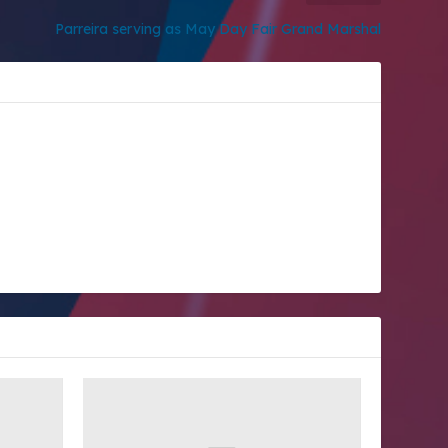
Parreira serving as May Day Fair Grand Marshal