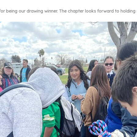
for being our drawing winner. The chapter looks forward to holdin