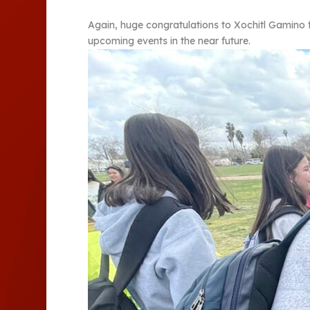
Again, huge congratulations to Xochitl Gamino 
upcoming events in the near future.