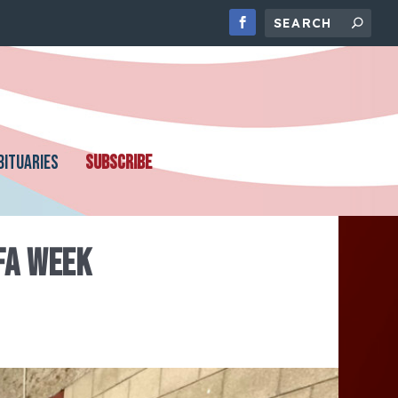
BITUARIES
SUBSCRIBE
FA WEEK