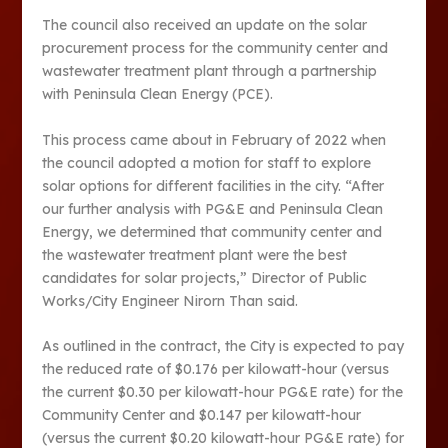
The council also received an update on the solar
procurement process for the community center and
wastewater treatment plant through a partnership
with Peninsula Clean Energy (PCE).
This process came about in February of 2022 when
the council adopted a motion for staff to explore
solar options for different facilities in the city. “After
our further analysis with PG&E and Peninsula Clean
Energy, we determined that community center and
the wastewater treatment plant were the best
candidates for solar projects,” Director of Public
Works/City Engineer Nirorn Than said.
As outlined in the contract, the City is expected to pay
the reduced rate of $0.176 per kilowatt-hour (versus
the current $0.30 per kilowatt-hour PG&E rate) for the
Community Center and $0.147 per kilowatt-hour
(versus the current $0.20 kilowatt-hour PG&E rate) for