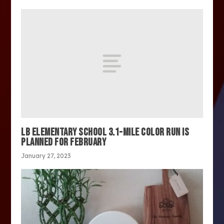
LB ELEMENTARY SCHOOL 3.1-MILE COLOR RUN IS
PLANNED FOR FEBRUARY
January 27, 2023