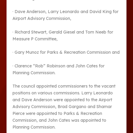
· Dave Anderson, Larry Leonardo and David King for
Airport Advisory Commission,
· Richard Stewart, Gerald Giesel and Tom Neeb for
Measure P Committee,
· Gary Munoz for Parks & Recreation Commission and
· Clarence “Rob” Robinson and John Cates for
Planning Commission.
The council appointed commissioners to the vacant
positions on various commissions. Larry Leonardo
and Dave Anderson were appointed to the Airport
Advisory Commission, Brad Gargano and Shamar
Pierce were appointed to Parks & Recreation
Commission, and John Cates was appointed to
Planning Commission.