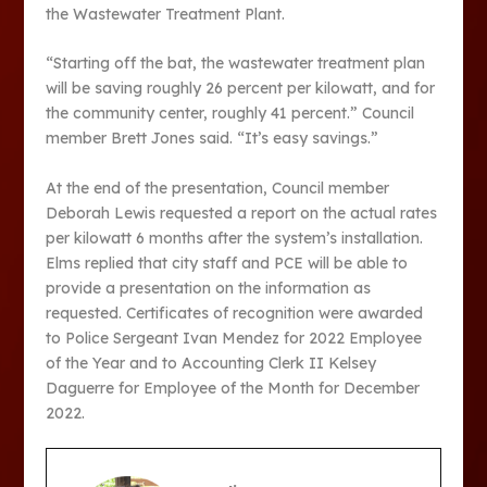
the Wastewater Treatment Plant.
“Starting off the bat, the wastewater treatment plan
will be saving roughly 26 percent per kilowatt, and for
the community center, roughly 41 percent.” Council
member Brett Jones said. “It’s easy savings.”
At the end of the presentation, Council member
Deborah Lewis requested a report on the actual rates
per kilowatt 6 months after the system’s installation.
Elms replied that city staff and PCE will be able to
provide a presentation on the information as
requested. Certificates of recognition were awarded
to Police Sergeant Ivan Mendez for 2022 Employee
of the Year and to Accounting Clerk II Kelsey
Daguerre for Employee of the Month for December
2022.