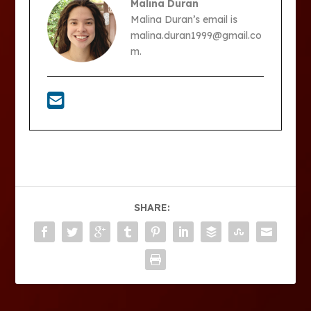
Malina Duran
Malina Duran’s email is
malina.duran1999@gmail.co
m.
SHARE: