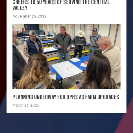
CHEERS TO 50 YEARS OF SERVING THE CENTRAL
VALLEY
November 25, 2022
PLANNING UNDERWAY FOR DPHS AG FARM UPGRADES
March 23, 2023