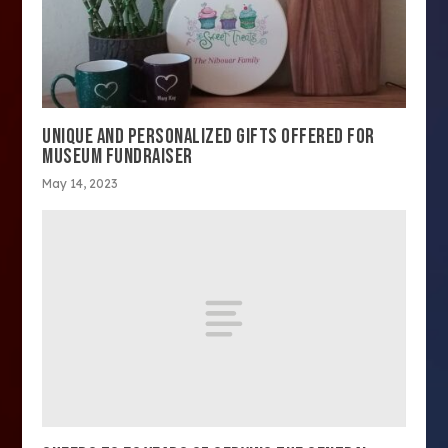
UNIQUE AND PERSONALIZED GIFTS OFFERED FOR
MUSEUM FUNDRAISER
May 14, 2023