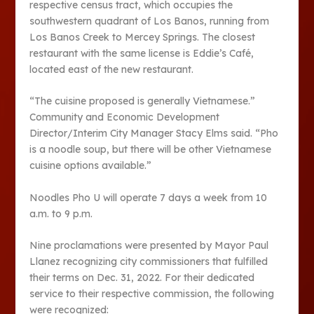
respective census tract, which occupies the
southwestern quadrant of Los Banos, running from
Los Banos Creek to Mercey Springs. The closest
restaurant with the same license is Eddie’s Café,
located east of the new restaurant.
“The cuisine proposed is generally Vietnamese.”
Community and Economic Development
Director/Interim City Manager Stacy Elms said. “Pho
is a noodle soup, but there will be other Vietnamese
cuisine options available.”
Noodles Pho U will operate 7 days a week from 10
a.m. to 9 p.m.
Nine proclamations were presented by Mayor Paul
Llanez recognizing city commissioners that fulfilled
their terms on Dec. 31, 2022. For their dedicated
service to their respective commission, the following
were recognized: