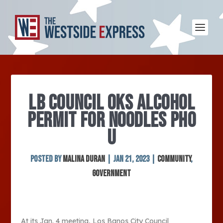
LB COUNCIL OKS ALCOHOL
PERMIT FOR NOODLES PHO
U
Posted by
Malina Duran
|
Jan 21, 2023
|
Community
,
Government
At its Jan. 4 meeting, Los Banos City Council