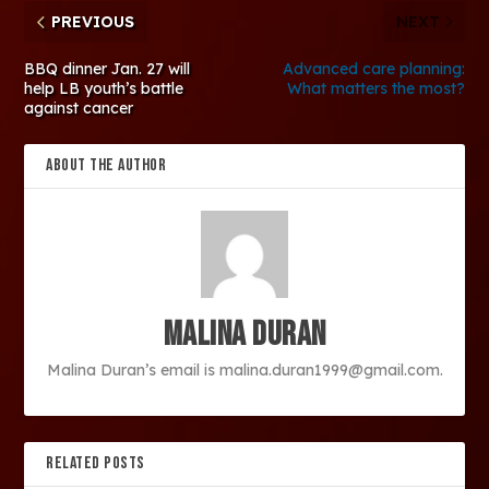
PREVIOUS
NEXT
BBQ dinner Jan. 27 will
Advanced care planning:
help LB youth’s battle
What matters the most?
against cancer
ABOUT THE AUTHOR
Malina Duran
Malina Duran’s email is malina.duran1999@gmail.com.
RELATED POSTS