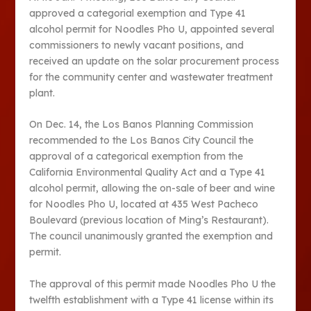
approved a categorial exemption and Type 41
alcohol permit for Noodles Pho U, appointed several
commissioners to newly vacant positions, and
received an update on the solar procurement process
for the community center and wastewater treatment
plant.
On Dec. 14, the Los Banos Planning Commission
recommended to the Los Banos City Council the
approval of a categorical exemption from the
California Environmental Quality Act and a Type 41
alcohol permit, allowing the on-sale of beer and wine
for Noodles Pho U, located at 435 West Pacheco
Boulevard (previous location of Ming’s Restaurant).
The council unanimously granted the exemption and
permit.
The approval of this permit made Noodles Pho U the
twelfth establishment with a Type 41 license within its