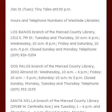
Jan 31 (Tues): Tiny Tales at3:30 p.m.
Hours and Telephone Numbers of Westside Libraries:
LOS BANOS branch of the Merced County Library,
1312 S. 7th St.: Tuesday and Thursday, 10 a.m.-6 p.m.;
Wednesday, 10 a.m.-8 p.m.; Friday and Saturday, 10
a.m.-5 p.m. Closed Sunday and Monday. Telephone:
(209) 826-5254
DOS PALOS branch of the Merced County Library,
2002 Almond St.: Wednesday, 10 a.m. – 6 p.m.; Friday:
10 a.m. – 5 p.m.; Saturday: 10 a.m. to 3 p.m. Closed
Sunday, Monday, Tuesday and Thursday. Telephone:
(209) 392-2155
SANTA NELLA branch of the Merced County Library
(29188 W. Centinella Ave.) are Tuesday, 1 – 6 p.m. and