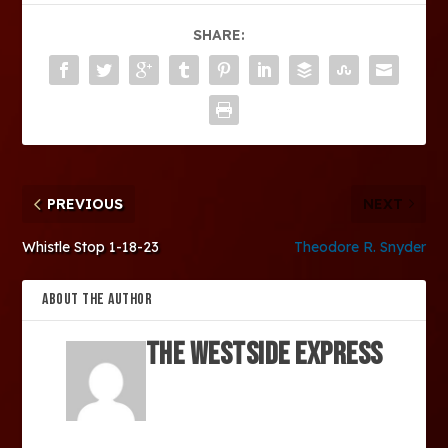
SHARE:
PREVIOUS
NEXT
Whistle Stop 1-18-23
Theodore R. Snyder
ABOUT THE AUTHOR
The Westside Express