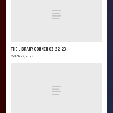
THE LIBRARY CORNER 03-22-23
March 22, 2023