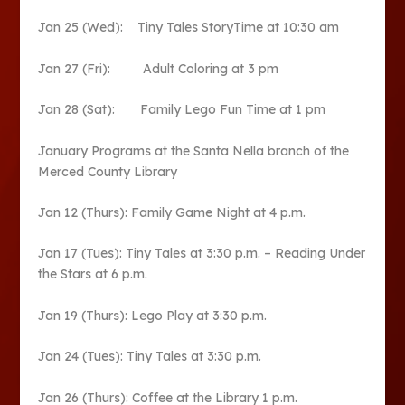
Jan 25 (Wed): Tiny Tales StoryTime at 10:30 am
Jan 27 (Fri): Adult Coloring at 3 pm
Jan 28 (Sat): Family Lego Fun Time at 1 pm
January Programs at the Santa Nella branch of the
Merced County Library
Jan 12 (Thurs): Family Game Night at 4 p.m.
Jan 17 (Tues): Tiny Tales at 3:30 p.m. – Reading Under
the Stars at 6 p.m.
Jan 19 (Thurs): Lego Play at 3:30 p.m.
Jan 24 (Tues): Tiny Tales at 3:30 p.m.
Jan 26 (Thurs): Coffee at the Library 1 p.m.