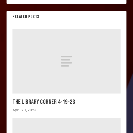
RELATED POSTS
THE LIBRARY CORNER 4-19-23
April 20, 2023