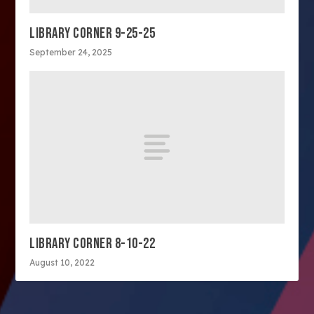
LIBRARY CORNER 9-25-25
September 24, 2025
LIBRARY CORNER 8-10-22
August 10, 2022