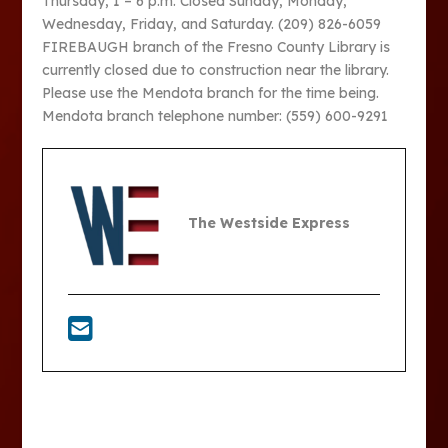
Thursday, 1 – 6 p.m. Closed Sunday, Monday,
Wednesday, Friday, and Saturday. (209) 826-6059
FIREBAUGH branch of the Fresno County Library is
currently closed due to construction near the library.
Please use the Mendota branch for the time being.
Mendota branch telephone number: (559) 600-9291
The Westside Express