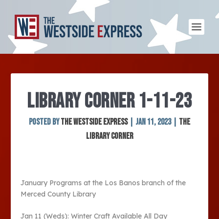
LIBRARY CORNER 1-11-23
Posted by
The Westside Express
|
Jan 11, 2023
|
The
Library Corner
January Programs at the Los Banos branch of the
Merced County Library
Jan 11 (Weds): Winter Craft Available All Day