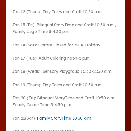
Jan 12 (Thurs): Tiny Tales and Craft 10:30 a.m.
Jan 13 (Fri): Bilingual StoryTime and Craft 10:30 a.m.,
Family Lego Time 3-4:30 p.m.
Jan 14 (Sat): Library Closed for MLK Holiday
Jan 17 (Tue): Adult Coloring noon-2 p.m.
Jan 18 (Weds): Sensory Playgroup 10:30-11:30 a.m.
Jan 19 (Thurs): Tiny Tales and Craft 10:30 a.m.
Jan 20 (Fri): Bilingual StoryTime and Craft 10:30 a.m.,
Family Game Time 3-4:30 p.m.
Jan 21(Sat):
Family StoryTime 10:30 a.m.