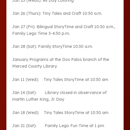
Jan 25 (Weds): All Day Coloring
Jan 26 (Thurs): Tiny Tales and Craft 10:30 a.m.
Jan 27 (Fri): Bilingual StoryTime and Craft 10:30 a.m.,
Family Lego Time 3-4:30 p.m.
Jan 28 (Sat): Family StoryTime 10:30 a.m.
January Programs at the Dos Palos branch of the
Merced County Library
Jan 11 (Wed): Tiny Tales StoryTime at 10:30 am
Jan 14 (Sat): Library closed in observance of
martin Luther King, Jr. Day
Jan 18 (Wed): Tiny Tales StoryTime at 10:30 am
Jan 21 (Sat): Family Lego Fun Time at 1 pm