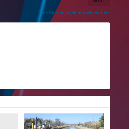
NEXT
Dude Be Nice Week at Pacheco High