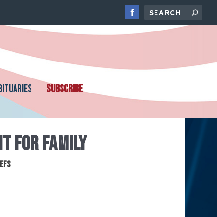
BITUARIES
SUBSCRIBE
NT FOR FAMILY
iefs