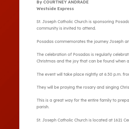
By COURTNEY ANDRADE
Westside Express
St. Joseph Catholic Church is sponsoring Posadas
community is invited to attend.
Posadas commemorates the journey Joseph and M
The celebration of Posadas is regularly celebrat
Christmas and the joy that can be found when 
The event will take place nightly at 6:30 p.m. fr
They will be praying the rosary and singing Chri
This is a great way for the entire family to pre
parish.
St. Joseph Catholic Church is located at 1621 Ce