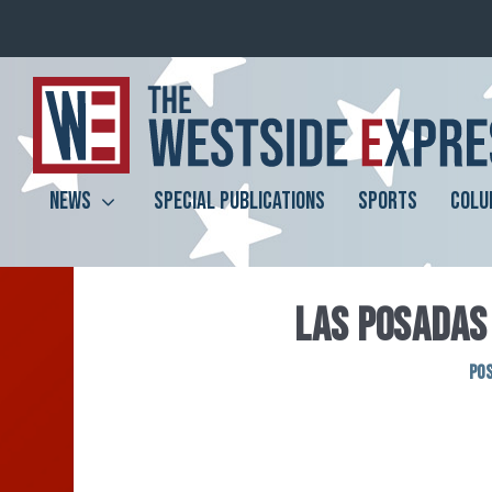
NEWS
SPECIAL PUBLICATIONS
SPORTS
COLU
LAS POSADAS 
Po