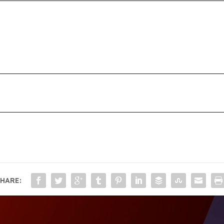
HARE: