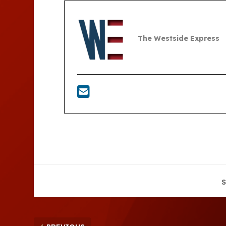
The Westside Express
S