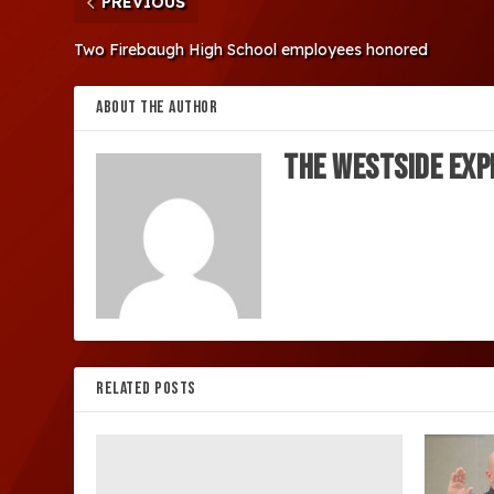
PREVIOUS
Two Firebaugh High School employees honored
ABOUT THE AUTHOR
The Westside Exp
RELATED POSTS