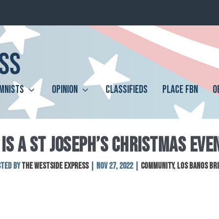
MNISTS
OPINION
CLASSIFIEDS
PLACE FBN
O
IS A ST JOSEPH’S CHRISTMAS EVE
sted by
The Westside Express
|
Nov 27, 2022
|
Community
,
Los Banos Br