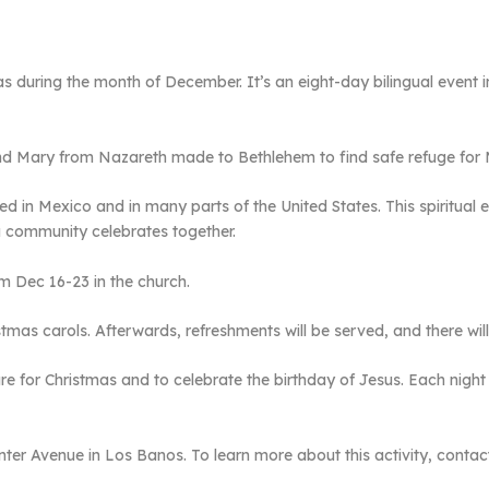
 during the month of December. It’s an eight-day bilingual event in
ary from Nazareth made to Bethlehem to find safe refuge for Ma
ed in Mexico and in many parts of the United States. This spiritual 
a community celebrates together.
om Dec 16-23 in the church.
stmas carols. Afterwards, refreshments will be served, and there will
pare for Christmas and to celebrate the birthday of Jesus. Each night
nter Avenue in Los Banos. To learn more about this activity, contact