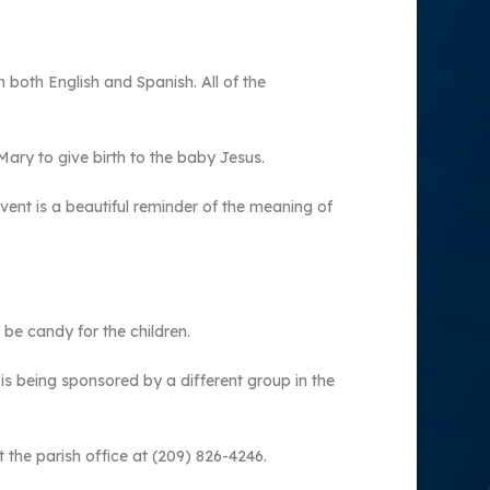
 both English and Spanish. All of the
ry to give birth to the baby Jesus.
event is a beautiful reminder of the meaning of
 be candy for the children.
 is being sponsored by a different group in the
 the parish office at (209) 826-4246.