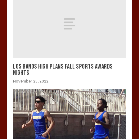
LOS BANOS HIGH PLANS FALL SPORTS AWARDS
NIGHTS
November 25, 2022