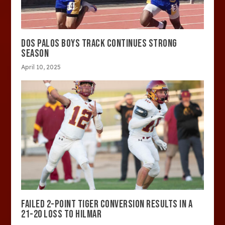
DOS PALOS BOYS TRACK CONTINUES STRONG
SEASON
April 10, 2025
FAILED 2-POINT TIGER CONVERSION RESULTS IN A
21-20 LOSS TO HILMAR