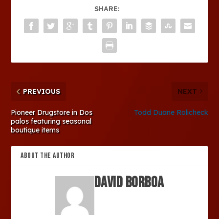
SHARE:
PREVIOUS
NEXT
Pioneer Drugstore in Dos
Todd Duane Rolicheck
palos featuring seasonal
boutique items
ABOUT THE AUTHOR
David Borboa