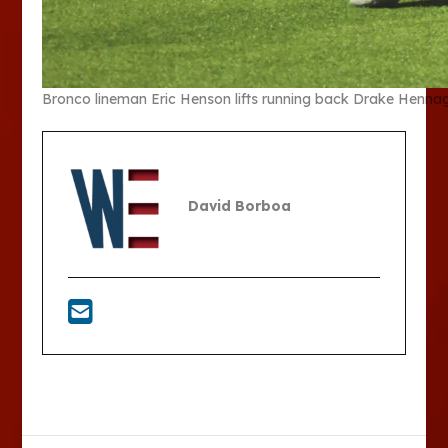
Bronco lineman Eric Henson lifts running back Drake Hennaga
David Borboa