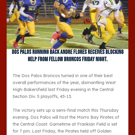
Dos Palos running back Andre Flores receives blocking
help from fellow Broncos Friday night.
The Dos Palos Broncos turned in one of their best
overall performances of the year, dismantling West
High-Bakersfield last Friday evening in the Central
Section Div. 5 playoffs, 45-13.
The victory sets up a semi-final match this Thursday
evening. Dos Palos will host the Morro Bay Pirates of
the Central Coast. Gametime at Frankian Field is set
for 7 pm. Last Friday, the Pirates held off Golden