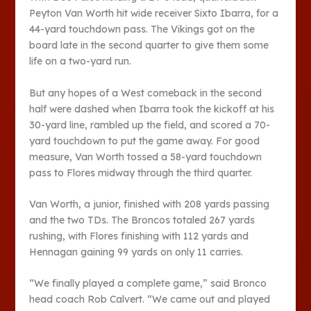
Peyton Van Worth hit wide receiver Sixto Ibarra, for a
44-yard touchdown pass. The Vikings got on the
board late in the second quarter to give them some
life on a two-yard run.
But any hopes of a West comeback in the second
half were dashed when Ibarra took the kickoff at his
30-yard line, rambled up the field, and scored a 70-
yard touchdown to put the game away. For good
measure, Van Worth tossed a 58-yard touchdown
pass to Flores midway through the third quarter.
Van Worth, a junior, finished with 208 yards passing
and the two TDs. The Broncos totaled 267 yards
rushing, with Flores finishing with 112 yards and
Hennagan gaining 99 yards on only 11 carries.
“We finally played a complete game,” said Bronco
head coach Rob Calvert. “We came out and played