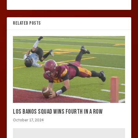
RELATED POSTS
LOS BANOS SQUAD WINS FOURTH IN A ROW
October 17, 2024