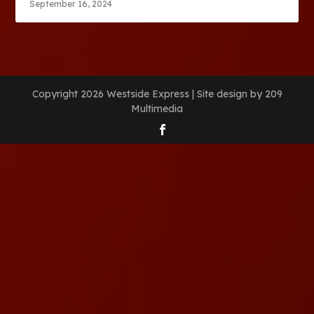
September 16, 2024
Copyright 2026 Westside Express | Site design by 209
Multimedia