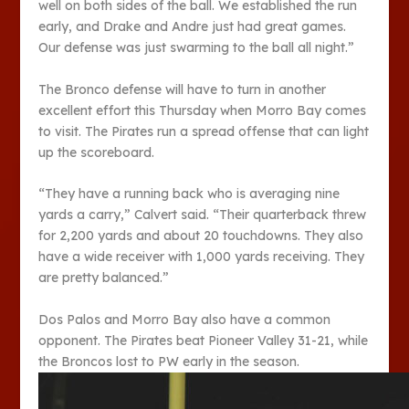
well on both sides of the ball. We established the run
early, and Drake and Andre just had great games.
Our defense was just swarming to the ball all night.”
The Bronco defense will have to turn in another
excellent effort this Thursday when Morro Bay comes
to visit. The Pirates run a spread offense that can light
up the scoreboard.
“They have a running back who is averaging nine
yards a carry,” Calvert said. “Their quarterback threw
for 2,200 yards and about 20 touchdowns. They also
have a wide receiver with 1,000 yards receiving. They
are pretty balanced.”
Dos Palos and Morro Bay also have a common
opponent. The Pirates beat Pioneer Valley 31-21, while
the Broncos lost to PW early in the season.