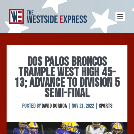
DOS PALOS BRONCOS
TRAMPLE WEST HIGH 45-
13; ADVANCE TO DIVISION 5
SEMI-FINAL
Posted by
David Borboa
|
Nov 21, 2022
|
Sports