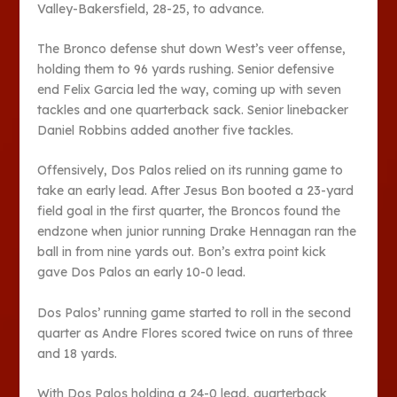
Valley-Bakersfield, 28-25, to advance.
The Bronco defense shut down West’s veer offense,
holding them to 96 yards rushing. Senior defensive
end Felix Garcia led the way, coming up with seven
tackles and one quarterback sack. Senior linebacker
Daniel Robbins added another five tackles.
Offensively, Dos Palos relied on its running game to
take an early lead. After Jesus Bon booted a 23-yard
field goal in the first quarter, the Broncos found the
endzone when junior running Drake Hennagan ran the
ball in from nine yards out. Bon’s extra point kick
gave Dos Palos an early 10-0 lead.
Dos Palos’ running game started to roll in the second
quarter as Andre Flores scored twice on runs of three
and 18 yards.
With Dos Palos holding a 24-0 lead, quarterback