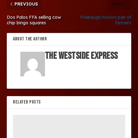
PREVIOUS
NEXT
Dos Palos FFA selling cow
Firebaugh honors pair of
chip bingo squares
farmers
ABOUT THE AUTHOR
The Westside Express
RELATED POSTS