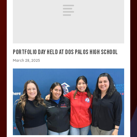
PORTFOLIO DAY HELD AT DOS PALOS HIGH SCHOOL
March 28, 2025