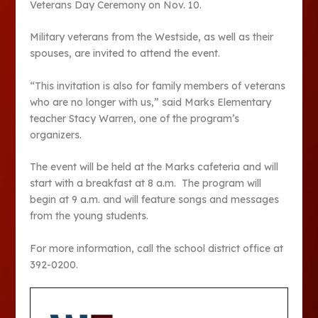
Veterans Day Ceremony on Nov. 10.
Military veterans from the Westside, as well as their
spouses, are invited to attend the event.
“This invitation is also for family members of veterans
who are no longer with us,” said Marks Elementary
teacher Stacy Warren, one of the program’s
organizers.
The event will be held at the Marks cafeteria and will
start with a breakfast at 8 a.m. The program will
begin at 9 a.m. and will feature songs and messages
from the young students.
For more information, call the school district office at
392-0200.