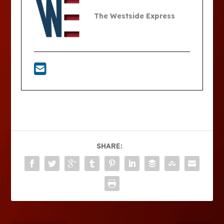
The Westside Express
SHARE: