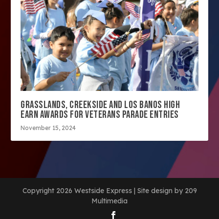
GRASSLANDS, CREEKSIDE AND LOS BANOS HIGH
EARN AWARDS FOR VETERANS PARADE ENTRIES
November 15, 2024
Copyright 2026 Westside Express | Site design by 209
Multimedia