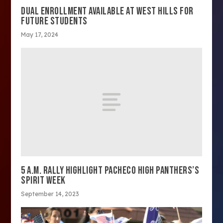
DUAL ENROLLMENT AVAILABLE AT WEST HILLS FOR
FUTURE STUDENTS
May 17, 2024
5 A.M. RALLY HIGHLIGHT PACHECO HIGH PANTHERS’S
SPIRIT WEEK
September 14, 2023