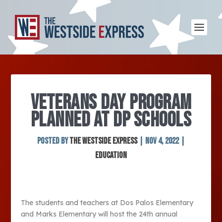
VETERANS DAY PROGRAM
PLANNED AT DP SCHOOLS
Posted by
The Westside Express
|
Nov 4, 2022
|
Education
The students and teachers at Dos Palos Elementary
and Marks Elementary will host the 24
th
annual