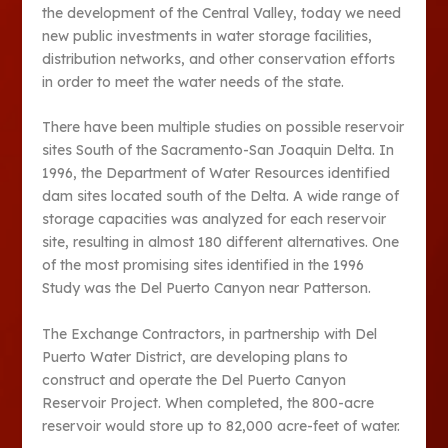
the development of the Central Valley, today we need
new public investments in water storage facilities,
distribution networks, and other conservation efforts
in order to meet the water needs of the state.
There have been multiple studies on possible reservoir
sites South of the Sacramento-San Joaquin Delta. In
1996, the Department of Water Resources identified
dam sites located south of the Delta. A wide range of
storage capacities was analyzed for each reservoir
site, resulting in almost 180 different alternatives. One
of the most promising sites identified in the 1996
Study was the Del Puerto Canyon near Patterson.
The Exchange Contractors, in partnership with Del
Puerto Water District, are developing plans to
construct and operate the Del Puerto Canyon
Reservoir Project. When completed, the 800-acre
reservoir would store up to 82,000 acre-feet of water.