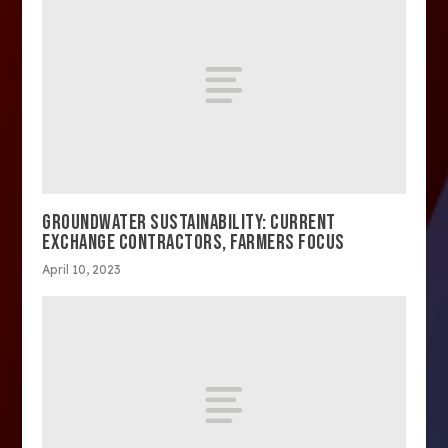
GROUNDWATER SUSTAINABILITY: CURRENT
EXCHANGE CONTRACTORS, FARMERS FOCUS
April 10, 2023