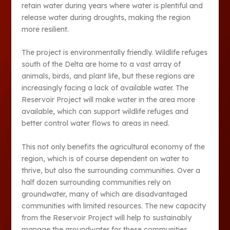
retain water during years where water is plentiful and
release water during droughts, making the region
more resilient.
The project is environmentally friendly. Wildlife refuges
south of the Delta are home to a vast array of
animals, birds, and plant life, but these regions are
increasingly facing a lack of available water. The
Reservoir Project will make water in the area more
available, which can support wildlife refuges and
better control water flows to areas in need.
This not only benefits the agricultural economy of the
region, which is of course dependent on water to
thrive, but also the surrounding communities. Over a
half dozen surrounding communities rely on
groundwater, many of which are disadvantaged
communities with limited resources. The new capacity
from the Reservoir Project will help to sustainably
manage the groundwater for these communities,