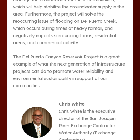
which will help stabilize the groundwater supply in the
area. Furthermore, the project will solve the
reoccurring issue of flooding on Del Puerto Creek,
which occurs during times of heavy rainfall, and
negatively impacts surrounding farms, residential
areas, and commercial activity.
The Del Puerto Canyon Reservoir Project is a great
example of what the next generation of infrastructure
projects can do to promote water reliability and
environmental sustainability in support of our
communities.
Chris White
Chris White is the executive
director of the San Joaquin
River Exchange Contractors
Water Authority (Exchange