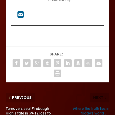
Contractors).
SHARE:
PREVIOUS
NEXT
Turnovers seal Firebaugh
Where the truth lies in
High’s fate in 39-12 loss to
today’s world . . .