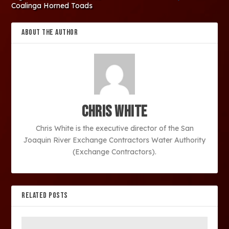
Coalinga Horned Toads
ABOUT THE AUTHOR
Chris White
Chris White is the executive director of the San
Joaquin River Exchange Contractors Water Authority
(Exchange Contractors).
RELATED POSTS