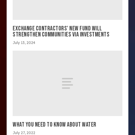
EXCHANGE CONTRACTORS’ NEW FUND WILL
STRENGTHEN COMMUNITIES VIA INVESTMENTS
July 13, 2024
WHAT YOU NEED TO KNOW ABOUT WATER
July 27, 2022