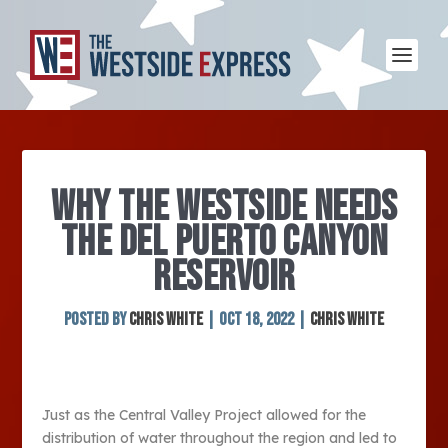
WHY THE WESTSIDE NEEDS
THE DEL PUERTO CANYON
RESERVOIR
Posted by
Chris White
|
Oct 18, 2022
|
Chris White
Just as the Central Valley Project allowed for the
distribution of water throughout the region and led to