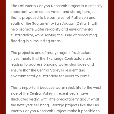
The Del Puerto Canyon Reservoir Project is a critically
important water conservation and storage project
that is proposed to be built west of Patterson and
south of the Sacramento-San Joaquin Delta. It will
help promote water reliability and environmental
sustainability, while solving the issue of reoccurring
flooding in surrounding areas.
The project is one of many major infrastructure
investments that the Exchange Contractors are
leading to address ongoing water shortages and
ensure that the Central Valley is resilient and
environmentally sustainable for years to come.
This is important because water reliability to the west
side of the Central Valley in recent years have
fluctuated wildly, with little predictability about what
the next year will bring. Storage projects like the Del
Puerto Canyon Reservoir Project make it possible to