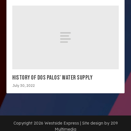
HISTORY OF DOS PALOS’ WATER SUPPLY
July 30, 2022
Copyright 2026 Westside Express | Site design by 209
Multimedia