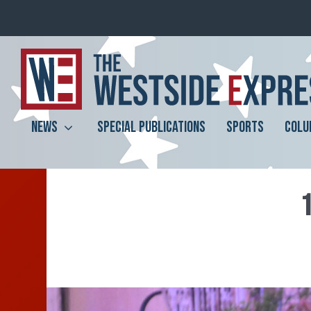
NEWS
SPECIAL PUBLICATIONS
SPORTS
COLU