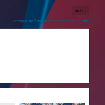
NEXT
LB campus staff reconnects with monthly ‘Fri-Yay!’