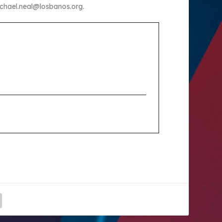
ichael.neal@losbanos.org.