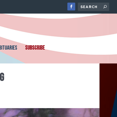
BITUARIES
SUBSCRIBE
G