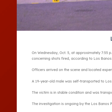
On Wednesday, Oct. 5, at approximately 7:55 p.m
concerning shots fired, according to Los Bano
Officers arrived on the scene and located expe
A 19-year-old male was self-transported to Los
The victim is in stable condition and was trans
The investigation is ongoing by the Los Banos 