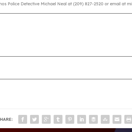
anos Police Detective Michael Neal at (209) 827-2520 or email at m
HARE: