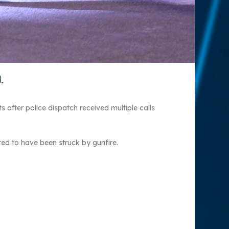
.
after police dispatch received multiple calls
red to have been struck by gunfire.