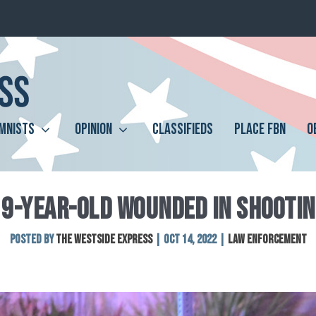
MNISTS
OPINION
CLASSIFIEDS
PLACE FBN
O
19-YEAR-OLD WOUNDED IN SHOOTIN
Posted by
The Westside Express
|
Oct 14, 2022
|
Law Enforcement