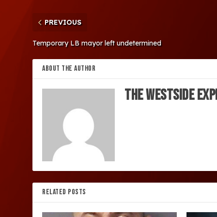
PREVIOUS
Temporary LB mayor left undetermined
ABOUT THE AUTHOR
The Westside Exp
RELATED POSTS