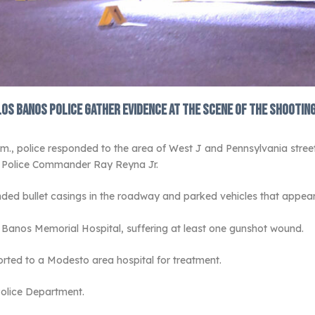
Los Banos Police gather evidence at the scene of the shooting
., police responded to the area of West J and Pennsylvania streets 
s Police Commander Ray Reyna Jr.
nded bullet casings in the roadway and parked vehicles that appea
 Banos Memorial Hospital, suffering at least one gunshot wound.
ported to a Modesto area hospital for treatment.
Police Department.