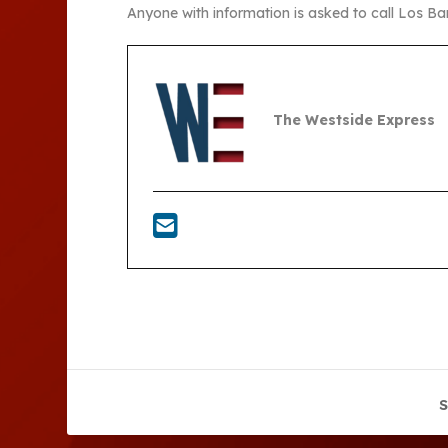
Anyone with information is asked to call Los B
The Westside Express
S