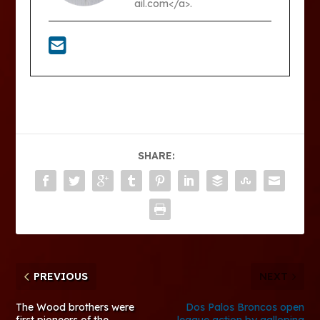
ail.com</a>.
SHARE:
PREVIOUS
NEXT
The Wood brothers were
Dos Palos Broncos open