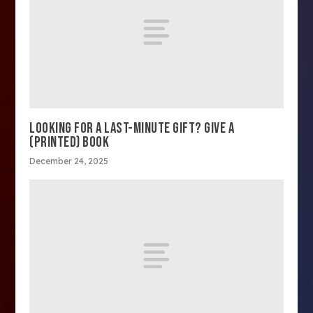
LOOKING FOR A LAST-MINUTE GIFT? GIVE A
(PRINTED) BOOK
December 24, 2025