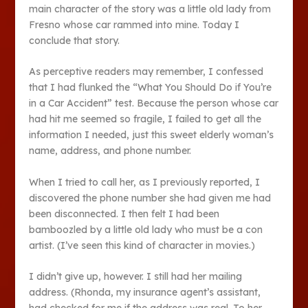
main character of the story was a little old lady from
Fresno whose car rammed into mine. Today I
conclude that story.
As perceptive readers may remember, I confessed
that I had flunked the “What You Should Do if You’re
in a Car Accident” test. Because the person whose car
had hit me seemed so fragile, I failed to get all the
information I needed, just this sweet elderly woman’s
name, address, and phone number.
When I tried to call her, as I previously reported, I
discovered the phone number she had given me had
been disconnected. I then felt I had been
bamboozled by a little old lady who must be a con
artist. (I’ve seen this kind of character in movies.)
I didn’t give up, however. I still had her mailing
address. (Rhonda, my insurance agent’s assistant,