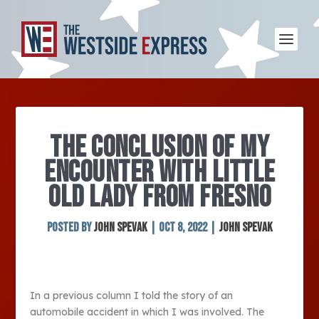
THE CONCLUSION OF MY
ENCOUNTER WITH LITTLE
OLD LADY FROM FRESNO
Posted by
John Spevak
|
Oct 8, 2022
|
John Spevak
In a previous column I told the story of an
automobile accident in which I was involved. The