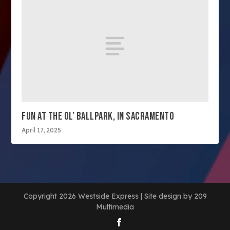
FUN AT THE OL’ BALLPARK, IN SACRAMENTO
April 17, 2025
Copyright 2026 Westside Express | Site design by 209
Multimedia