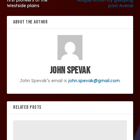
first pioneers of the
league action by galloping
Westside plains
past Avenal
ABOUT THE AUTHOR
John Spevak
John Spevak’s email is
john.spevak@gmail.com
.
RELATED POSTS