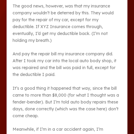
The good news, however, was that my insurance
company wouldn’t be deterred by this. They would
pay for the repair of my car, except for my
deductible. If XYZ Insurance comes through,
eventually, I’d get my deductible back. (I’m not
holding my breath.)
And pay the repair bill my insurance company did.
After I took my car into the local auto body shop, it
was repaired and the bill was paid in full, except for
the deductible I paid.
It’s a good thing it happened that way, since the bill
came to more than $8,000 (for what I thought was a
fender-bender). But I’m told auto body repairs these
days, done correctly (which was the case here) don’t
come cheap.
Meanwhile, if I’m in a car accident again, I’m