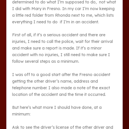
determined to do what I’m supposed to do, not what
I did with Mary in Fresno. In my car I’m now keeping
a little red folder from Rhonda next to me, which lists
everything I need to do if I’m in an accident.
First of all, if it’s a serious accident and there are
injuries, I need to call the police, wait for their arrival
and make sure a report is made. If it’s a minor
accident with no injuries, I still need to make sure I
follow several steps as a minimum.
I was off to a good start after the Fresno accident
getting the other driver’s name, address and
telephone number. I also made a note of the exact
location of the accident and the time it occurred.
But here’s what more I should have done, at a
minimum:
Ask to see the driver’s license of the other driver and