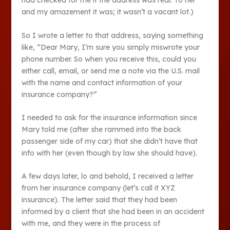
had checked for me if the address was real. To her
and my amazement it was; it wasn’t a vacant lot.)
So I wrote a letter to that address, saying something
like, “Dear Mary, I’m sure you simply miswrote your
phone number. So when you receive this, could you
either call, email, or send me a note via the U.S. mail
with the name and contact information of your
insurance company?”
I needed to ask for the insurance information since
Mary told me (after she rammed into the back
passenger side of my car) that she didn’t have that
info with her (even though by law she should have).
A few days later, lo and behold, I received a letter
from her insurance company (let’s call it XYZ
insurance). The letter said that they had been
informed by a client that she had been in an accident
with me, and they were in the process of