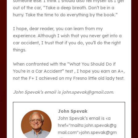
someone else. I think I should also tell myself as I get
out of the car, “Take a deep breath. Don’t be in a
hurry. Take the time to do everything by the book.”
I hope, dear reader, you can learn from my
experience. Although I wish that you never get into a
car accident, I trust that if you do, you’ll do the right
things.
When confronted with the “What You Should Do if
You’re in a Car Accident” test , I hope you earn an A+,
not the F+ I achieved on my Fresno little old lady test.
John Spevak’s email is john.spevak@gmail.com
.
John Spevak
John Spevak’s email is <a
href="mailto:john.spevak@g
mail.com">john.spevak@gm