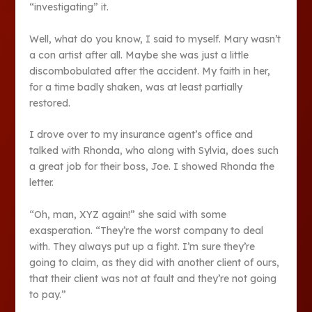
“investigating” it.
Well, what do you know, I said to myself. Mary wasn’t
a con artist after all. Maybe she was just a little
discombobulated after the accident. My faith in her,
for a time badly shaken, was at least partially
restored.
I drove over to my insurance agent’s office and
talked with Rhonda, who along with Sylvia, does such
a great job for their boss, Joe. I showed Rhonda the
letter.
“Oh, man, XYZ again!” she said with some
exasperation. “They’re the worst company to deal
with. They always put up a fight. I’m sure they’re
going to claim, as they did with another client of ours,
that their client was not at fault and they’re not going
to pay.”