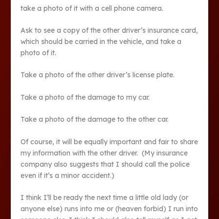
take a photo of it with a cell phone camera.
Ask to see a copy of the other driver’s insurance card,
which should be carried in the vehicle, and take a
photo of it.
Take a photo of the other driver’s license plate.
Take a photo of the damage to my car.
Take a photo of the damage to the other car.
Of course, it will be equally important and fair to share
my information with the other driver. (My insurance
company also suggests that I should call the police
even if it’s a minor accident.)
I think I’ll be ready the next time a little old lady (or
anyone else) runs into me or (heaven forbid) I run into