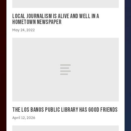
LOCAL JOURNALISM IS ALIVE AND WELL IN A
HOMETOWN NEWSPAPER
May 24, 2022
THE LOS BANOS PUBLIC LIBRARY HAS GOOD FRIENDS
April 12, 2026