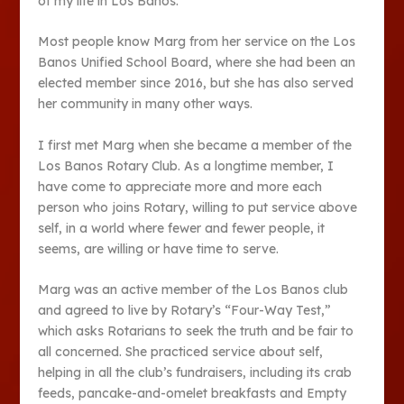
of my life in Los Banos.
Most people know Marg from her service on the Los
Banos Unified School Board, where she had been an
elected member since 2016, but she has also served
her community in many other ways.
I first met Marg when she became a member of the
Los Banos Rotary Club. As a longtime member, I
have come to appreciate more and more each
person who joins Rotary, willing to put service above
self, in a world where fewer and fewer people, it
seems, are willing or have time to serve.
Marg was an active member of the Los Banos club
and agreed to live by Rotary’s “Four-Way Test,”
which asks Rotarians to seek the truth and be fair to
all concerned. She practiced service about self,
helping in all the club’s fundraisers, including its crab
feeds, pancake-and-omelet breakfasts and Empty