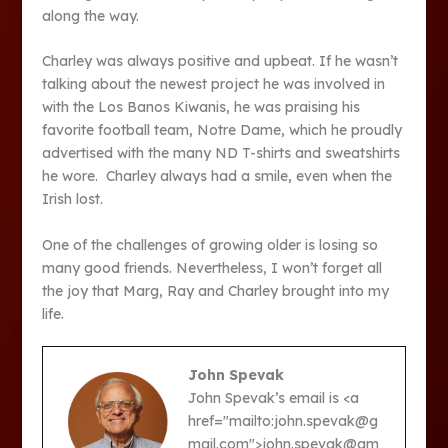
along the way.
Charley was always positive and upbeat. If he wasn’t
talking about the newest project he was involved in
with the Los Banos Kiwanis, he was praising his
favorite football team, Notre Dame, which he proudly
advertised with the many ND T-shirts and sweatshirts
he wore. Charley always had a smile, even when the
Irish lost.
One of the challenges of growing older is losing so
many good friends. Nevertheless, I won’t forget all
the joy that Marg, Ray and Charley brought into my
life.
John Spevak
John Spevak’s email is <a
href="mailto:john.spevak@g
mail.com">john.spevak@gm