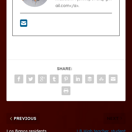
ail.com</a>.
SHARE:
PREVIOUS
NEXT
Los Banos residents
LB High teacher, student