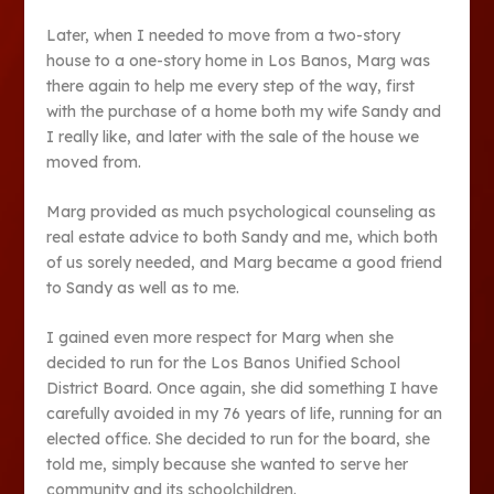
Later, when I needed to move from a two-story
house to a one-story home in Los Banos, Marg was
there again to help me every step of the way, first
with the purchase of a home both my wife Sandy and
I really like, and later with the sale of the house we
moved from.
Marg provided as much psychological counseling as
real estate advice to both Sandy and me, which both
of us sorely needed, and Marg became a good friend
to Sandy as well as to me.
I gained even more respect for Marg when she
decided to run for the Los Banos Unified School
District Board. Once again, she did something I have
carefully avoided in my 76 years of life, running for an
elected office. She decided to run for the board, she
told me, simply because she wanted to serve her
community and its schoolchildren.