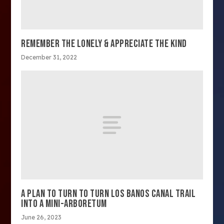
REMEMBER THE LONELY & APPRECIATE THE KIND
December 31, 2022
A PLAN TO TURN TO TURN LOS BANOS CANAL TRAIL
INTO A MINI-ARBORETUM
June 26, 2023