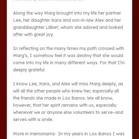
Along the way Marg brought into my life her partner
Lee, her daughter Kara and son-in-law Alex and her
granddaughter Lilibet, whom she adored and looked
after with great joy.
In reflecting on the many times my path crossed with
Marg’s, I somehow feel it was destiny that she would
come into my life in many different ways. For that I’m
deeply grateful.
I know Lee, Kara, and Alex will miss Marg deeply, as
will all the other people who knew her, especially all
the friends she made in Los Banos. We all know,
however, that her spirit remains with us, especially
whenever we or anyone else volunteers to serve–and
serves with a smile.
More in memoriams: In my years in Los Banos I was