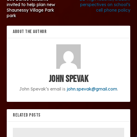
invited to help plan new
perspectives on school’s
Shaunessy Village Park
cell phone policy
park
ABOUT THE AUTHOR
John Spevak
John Spevak’s email is
john.spevak@gmail.com
.
RELATED POSTS