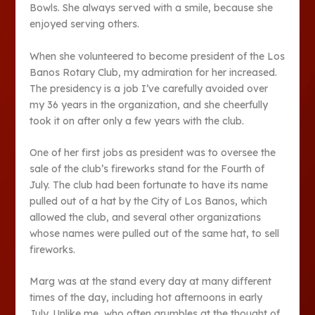
Bowls. She always served with a smile, because she
enjoyed serving others.
When she volunteered to become president of the Los
Banos Rotary Club, my admiration for her increased.
The presidency is a job I’ve carefully avoided over
my 36 years in the organization, and she cheerfully
took it on after only a few years with the club.
One of her first jobs as president was to oversee the
sale of the club’s fireworks stand for the Fourth of
July. The club had been fortunate to have its name
pulled out of a hat by the City of Los Banos, which
allowed the club, and several other organizations
whose names were pulled out of the same hat, to sell
fireworks.
Marg was at the stand every day at many different
times of the day, including hot afternoons in early
July. Unlike me, who often grumbles at the thought of