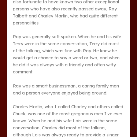
also fortunate to have known two other exceptional
persons who have also recently passed away, Ray
Talbott and Charley Martin, who had quite different
personalities.
Ray was generally soft spoken. When he and his wife
Terry were in the same conversation, Terry did most
of the talking, which was fine with Ray. He knew he
would get a chance to say a word or two, and when
he did it was always with a friendly and often witty
comment.
Ray was a smart businessman, a caring family man
and a person everyone enjoyed being around.
Charles Martin, who I called Charley and others called
Chuck, was one of the most gregarious men I’ve ever
known. When he and his wife Lois were in the same
conversation, Charley did most of the talking,
although Lois was always ready to provide a zinger