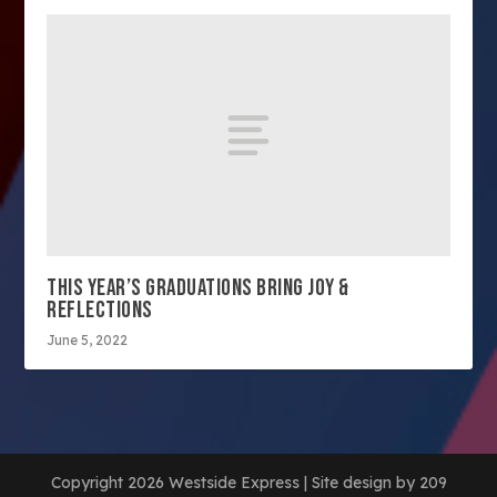
THIS YEAR’S GRADUATIONS BRING JOY &
REFLECTIONS
June 5, 2022
Copyright 2026 Westside Express | Site design by 209