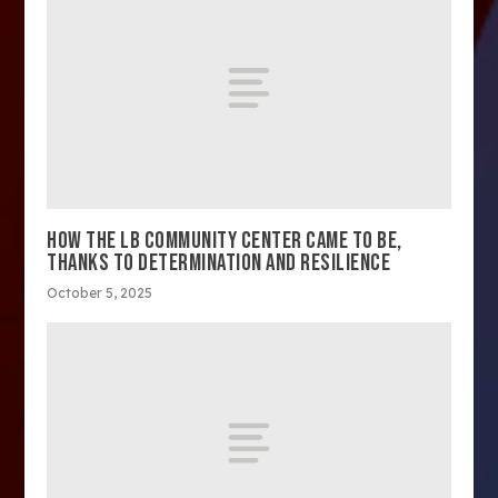
HOW THE LB COMMUNITY CENTER CAME TO BE,
THANKS TO DETERMINATION AND RESILIENCE
October 5, 2025