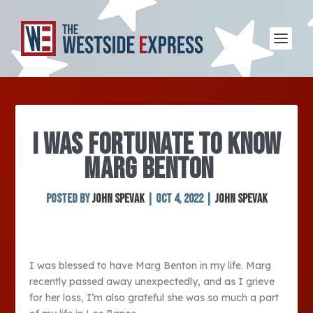
I WAS FORTUNATE TO KNOW
MARG BENTON
Posted by
John Spevak
|
Oct 4, 2022
|
John Spevak
I was blessed to have Marg Benton in my life. Marg
recently passed away unexpectedly, and as I grieve
for her loss, I’m also grateful she was so much a part