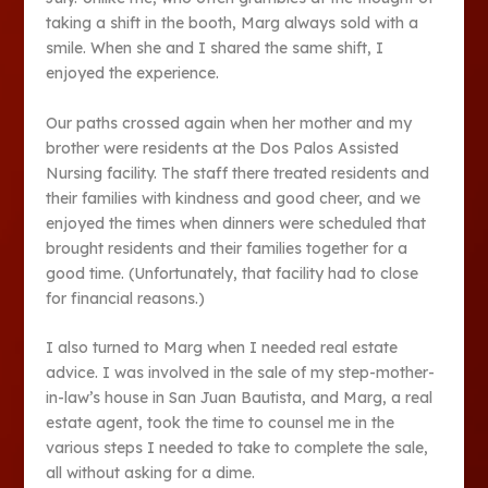
taking a shift in the booth, Marg always sold with a
smile. When she and I shared the same shift, I
enjoyed the experience.
Our paths crossed again when her mother and my
brother were residents at the Dos Palos Assisted
Nursing facility. The staff there treated residents and
their families with kindness and good cheer, and we
enjoyed the times when dinners were scheduled that
brought residents and their families together for a
good time. (Unfortunately, that facility had to close
for financial reasons.)
I also turned to Marg when I needed real estate
advice. I was involved in the sale of my step-mother-
in-law’s house in San Juan Bautista, and Marg, a real
estate agent, took the time to counsel me in the
various steps I needed to take to complete the sale,
all without asking for a dime.