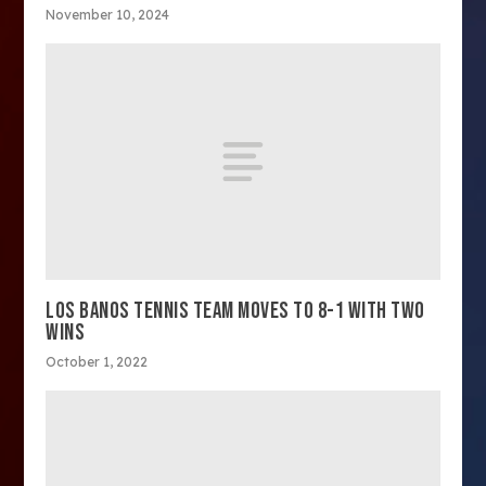
November 10, 2024
LOS BANOS TENNIS TEAM MOVES TO 8-1 WITH TWO
WINS
October 1, 2022