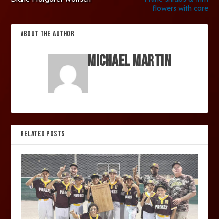
flowers with care
ABOUT THE AUTHOR
Michael Martin
RELATED POSTS