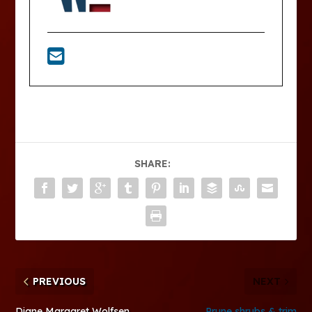
SHARE:
PREVIOUS
NEXT
Diane Margaret Wolfsen
Prune shrubs & trim