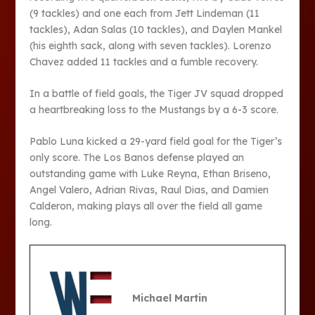
(9 tackles) and one each from Jett Lindeman (11
tackles), Adan Salas (10 tackles), and Daylen Mankel
(his eighth sack, along with seven tackles). Lorenzo
Chavez added 11 tackles and a fumble recovery.
In a battle of field goals, the Tiger JV squad dropped
a heartbreaking loss to the Mustangs by a 6-3 score.
Pablo Luna kicked a 29-yard field goal for the Tiger’s
only score. The Los Banos defense played an
outstanding game with Luke Reyna, Ethan Briseno,
Angel Valero, Adrian Rivas, Raul Dias, and Damien
Calderon, making plays all over the field all game
long.
Michael Martin