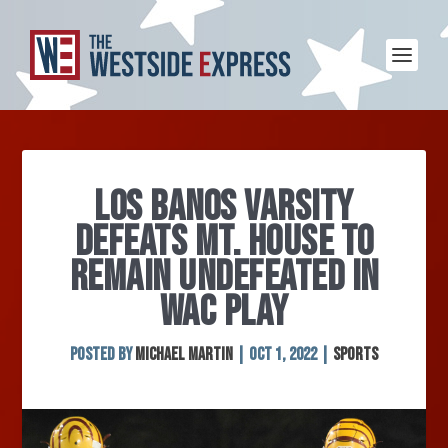
LOS BANOS VARSITY
DEFEATS MT. HOUSE TO
REMAIN UNDEFEATED IN
WAC PLAY
Posted by
Michael Martin
|
Oct 1, 2022
|
Sports