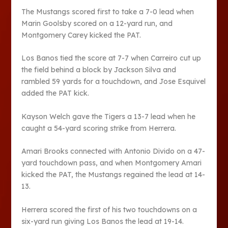
The Mustangs scored first to take a 7-0 lead when
Marin Goolsby scored on a 12-yard run, and
Montgomery Carey kicked the PAT.
Los Banos tied the score at 7-7 when Carreiro cut up
the field behind a block by Jackson Silva and
rambled 59 yards for a touchdown, and Jose Esquivel
added the PAT kick.
Kayson Welch gave the Tigers a 13-7 lead when he
caught a 54-yard scoring strike from Herrera.
Amari Brooks connected with Antonio Divido on a 47-
yard touchdown pass, and when Montgomery Amari
kicked the PAT, the Mustangs regained the lead at 14-
13.
Herrera scored the first of his two touchdowns on a
six-yard run giving Los Banos the lead at 19-14.