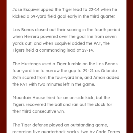
Jose Esquivel upped the Tiger lead to 22-14 when he
kicked a 39-yard field goal early in the third quarter.
Los Banos closed out their scoring in the fourth period
when Herrera powered over the goal line from seven
yards out, and when Esquivel added the PAT, the
Tigers held a commanding lead at 29-14.
The Mustangs used a Tiger fumble on the Los Banos
four-yard line to narrow the gap to 29-21 as Orlando
Syth scored from the four-yard line, and Amari added
the PAT with two minutes left in the game.
Mountain House tried for an on-side kick, but the
Tigers recovered the ball and ran out the clock for
their third consecutive win.
The Tiger defense played an outstanding game,
recording five quarterback sacks, two by Cade Torres