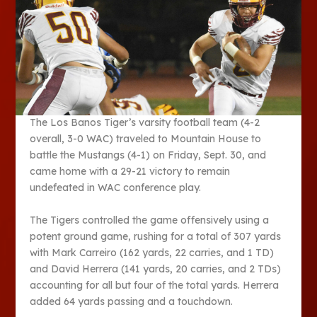
The Los Banos Tiger’s varsity football team (4-2
overall, 3-0 WAC) traveled to Mountain House to
battle the Mustangs (4-1) on Friday, Sept. 30, and
came home with a 29-21 victory to remain
undefeated in WAC conference play.
The Tigers controlled the game offensively using a
potent ground game, rushing for a total of 307 yards
with Mark Carreiro (162 yards, 22 carries, and 1 TD)
and David Herrera (141 yards, 20 carries, and 2 TDs)
accounting for all but four of the total yards. Herrera
added 64 yards passing and a touchdown.