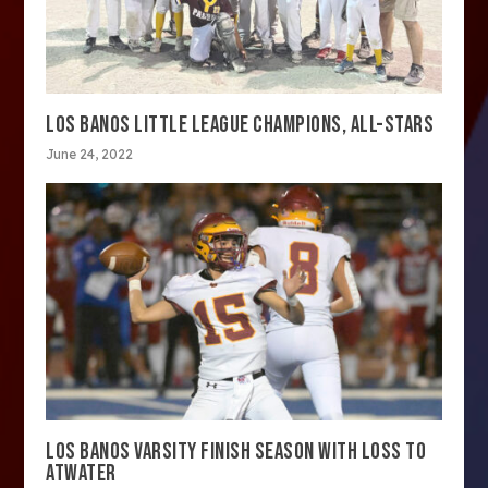
LOS BANOS LITTLE LEAGUE CHAMPIONS, ALL-STARS
June 24, 2022
LOS BANOS VARSITY FINISH SEASON WITH LOSS TO
ATWATER