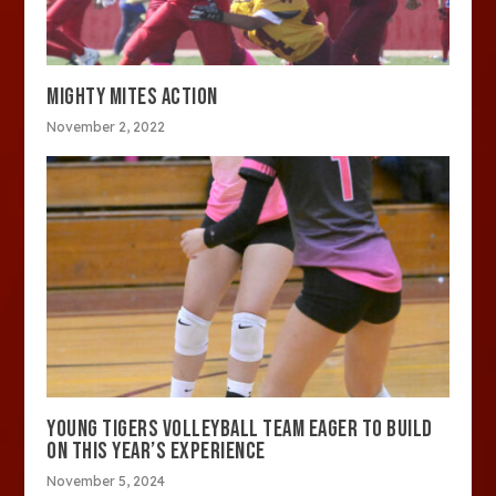
MIGHTY MITES ACTION
November 2, 2022
YOUNG TIGERS VOLLEYBALL TEAM EAGER TO BUILD
ON THIS YEAR’S EXPERIENCE
November 5, 2024