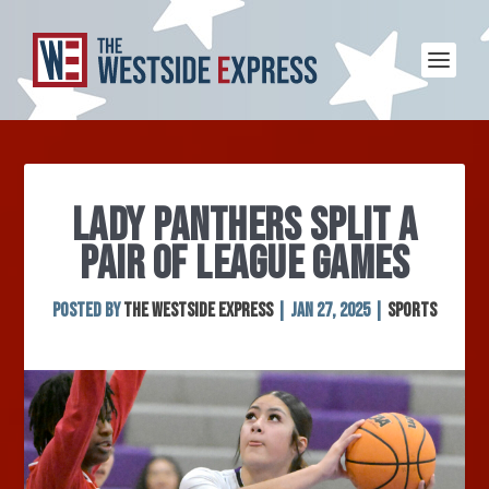
LADY PANTHERS SPLIT A
PAIR OF LEAGUE GAMES
Posted by
The Westside Express
|
Jan 27, 2025
|
Sports