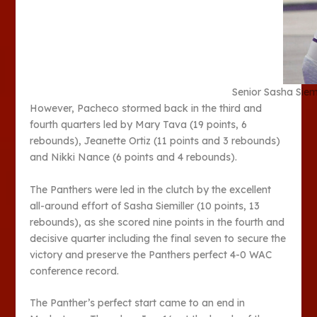
Senior Sasha Siemi
However, Pacheco stormed back in the third and
fourth quarters led by Mary Tava (19 points, 6
rebounds), Jeanette Ortiz (11 points and 3 rebounds)
and Nikki Nance (6 points and 4 rebounds).
The Panthers were led in the clutch by the excellent
all-around effort of Sasha Siemiller (10 points, 13
rebounds), as she scored nine points in the fourth and
decisive quarter including the final seven to secure the
victory and preserve the Panthers perfect 4-0 WAC
conference record.
The Panther’s perfect start came to an end in