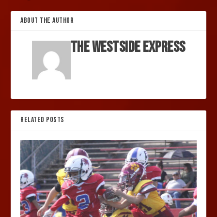
ABOUT THE AUTHOR
The Westside Express
RELATED POSTS