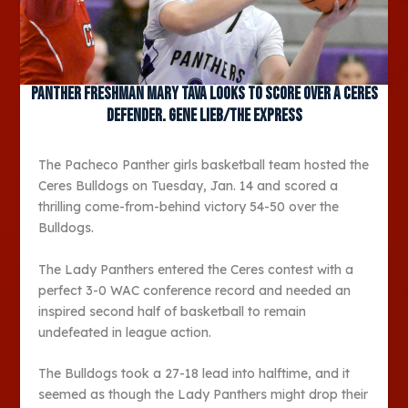
Panther freshman Mary Tava looks to score over a Ceres
defender. Gene Lieb/The Express
The Pacheco Panther girls basketball team hosted the
Ceres Bulldogs on Tuesday, Jan. 14 and scored a
thrilling come-from-behind victory 54-50 over the
Bulldogs.
The Lady Panthers entered the Ceres contest with a
perfect 3-0 WAC conference record and needed an
inspired second half of basketball to remain
undefeated in league action.
The Bulldogs took a 27-18 lead into halftime, and it
seemed as though the Lady Panthers might drop their