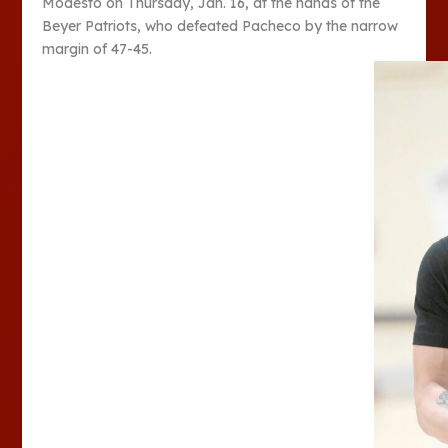
Modesto on Thursday, Jan. 16, at the hands of the
Beyer Patriots, who defeated Pacheco by the narrow
margin of 47-45.