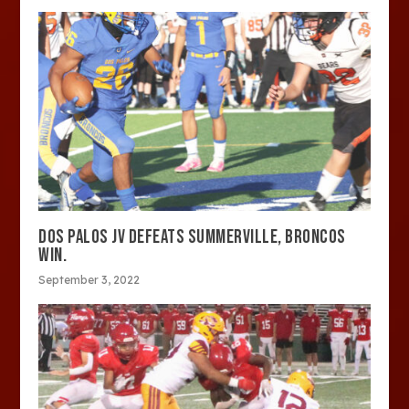
DOS PALOS JV DEFEATS SUMMERVILLE, BRONCOS
WIN.
September 3, 2022