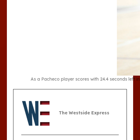
As a Pacheco player scores with 24.4 seconds left in
The Westside Express