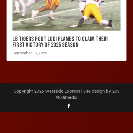
LB TIGERS ROUT LODI FLAMES TO CLAIM THEIR
FIRST VICTORY OF 2025 SEASON
September 15, 2025
Copyright 2026 Westside Express | Site design by 209
Multimedia