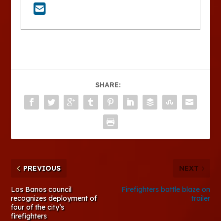
SHARE:
PREVIOUS
NEXT
Los Banos council
Firefighters battle blaze on
recognizes deployment of
trailer
four of the city’s
firefighters