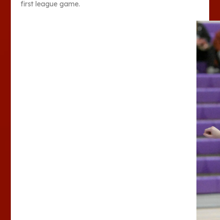
first league game.