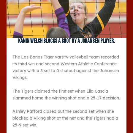
Kanin Welch blocks a shot by a Johansen player.
The Los Banos Tiger varsity volleyball team recorded
its third win and second Western Athletic Conference
victory with a 3 set to 0 shutout against the Johansen
Vikings.
The Tigers claimed the first set when Ella Cascia
slammed home the winning shot and a 25-17 decision.
Ashley Pafford closed out the second set when she
blocked a Viking shot at the net and the Tigers had a
25-9 set win.