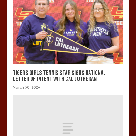
TIGERS GIRLS TENNIS STAR SIGNS NATIONAL
LETTER OF INTENT WITH CAL LUTHERAN
March 30, 2024