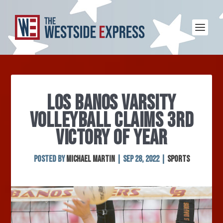
LOS BANOS VARSITY
VOLLEYBALL CLAIMS 3RD
VICTORY OF YEAR
Posted by
Michael Martin
|
Sep 28, 2022
|
Sports