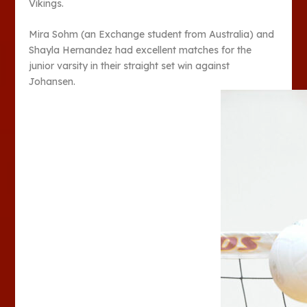
Vikings.
Mira Sohm (an Exchange student from Australia) and
Shayla Hernandez had excellent matches for the
junior varsity in their straight set win against
Johansen.