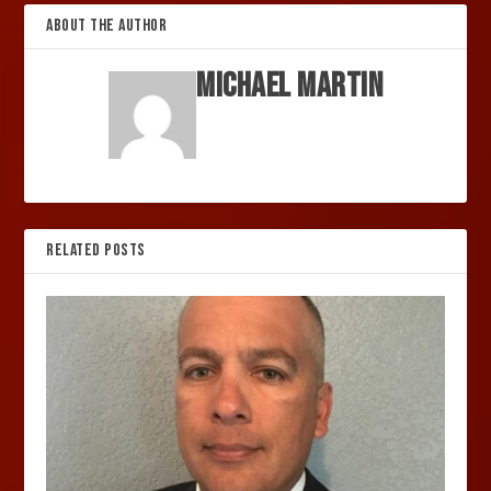
ABOUT THE AUTHOR
Michael Martin
RELATED POSTS