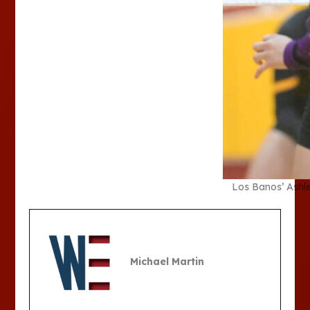
Los Banos’ Ashle
Michael Martin