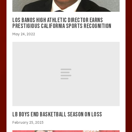
LOS BANOS HIGH ATHLETIC DIRECTOR EARNS
PRESTIGIOUS CALIFORNIA SPORTS RECOGNITION
May 24, 2022
LB BOYS END BASKETBALL SEASON ON LOSS
February 25, 2023