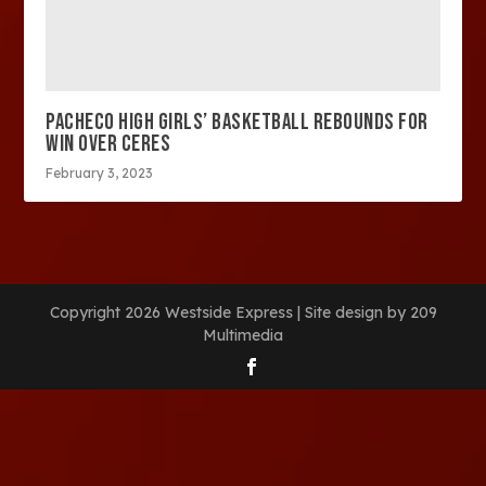
PACHECO HIGH GIRLS’ BASKETBALL REBOUNDS FOR
WIN OVER CERES
February 3, 2023
Copyright 2026 Westside Express | Site design by 209
Multimedia