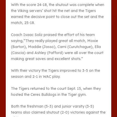
With the score 24-18, the shutout was complete when
the Viking servers’ shot hit the net and the Tigers
earned the decisive point to close out the set and the
match, 25-18.
Coach Isaac Soliz praised the effort of his team
saying,”They really played great all match, Moxie
(Barton), Maddie (Jasso), Cami (Curutchague), Ella
(Cascia) and Ashley (Pafford) were all over the court
making great saves and excellent shots.”
With their victory the Tigers improved to 3-5 on the
season and 2-1 in WAC play.
The Tigers returned to the court Sept. 15, when they
hosted the Ceres Bulldogs in the Tiger gym.
Both the freshman (5-3) and junior varsity (3-5)
teams also claimed shutout (2-0) victories against the