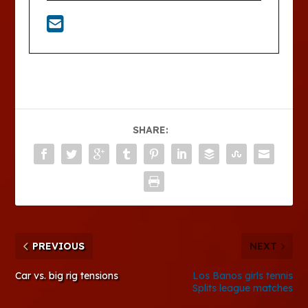
SHARE:
PREVIOUS
NEXT
Car vs. big rig tensions
Los Banos girls tennis
Splits league matches