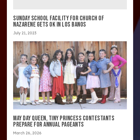
SUNDAY SCHOOL FACILITY FOR CHURCH OF
NAZARENE GETS OK IN LOS BANOS
July 21, 2023
MAY DAY QUEEN, TINY PRINCESS CONTESTANTS
PREPARE FOR ANNUAL PAGEANTS
March 26, 2026