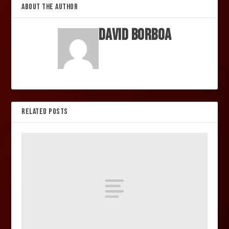
ABOUT THE AUTHOR
David Borboa
RELATED POSTS