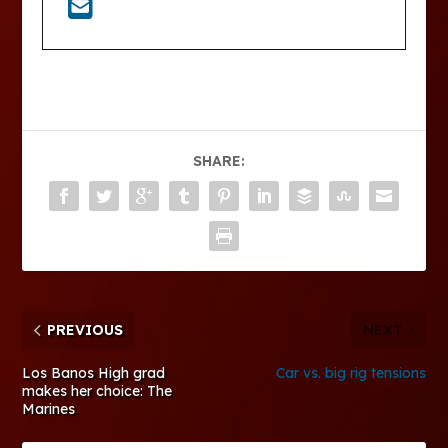
SHARE:
PREVIOUS
NEXT
Los Banos High grad
Car vs. big rig tensions
makes her choice: The
Marines