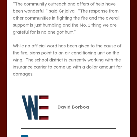
“The community outreach and offers of help have
been wonderful,” said Grijalva. “The response from
other communities in fighting the fire and the overall
support is just humbling and the No. 1 thing we are
grateful for is no one got hurt.”
While no official word has been given to the cause of
the fire, signs point to an air conditioning unit on the
wing. The school district is currently working with the
insurance carrier to come up with a dollar amount for
damages.
David Borboa