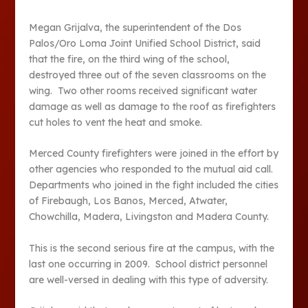
Megan Grijalva, the superintendent of the Dos
Palos/Oro Loma Joint Unified School District, said
that the fire, on the third wing of the school,
destroyed three out of the seven classrooms on the
wing. Two other rooms received significant water
damage as well as damage to the roof as firefighters
cut holes to vent the heat and smoke.
Merced County firefighters were joined in the effort by
other agencies who responded to the mutual aid call.
Departments who joined in the fight included the cities
of Firebaugh, Los Banos, Merced, Atwater,
Chowchilla, Madera, Livingston and Madera County.
This is the second serious fire at the campus, with the
last one occurring in 2009. School district personnel
are well-versed in dealing with this type of adversity.