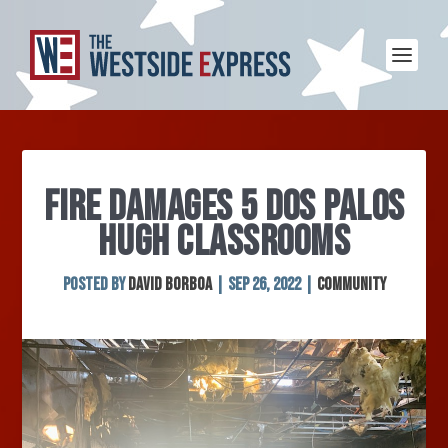
FIRE DAMAGES 5 DOS PALOS
HUGH CLASSROOMS
Posted by
David Borboa
|
Sep 26, 2022
|
Community