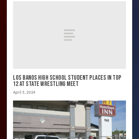
LOS BANOS HIGH SCHOOL STUDENT PLACES IN TOP
12 AT STATE WRESTLING MEET
April 3, 2024