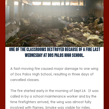
One of the classrooms destroyed because of a fire last
Wednesday at Dos Palos High School.
A fast-moving fire caused major damage to one wing
of Dos Palos High School, resulting in three days of
cancelled classes.
The fire started early in the morning of Sept.14. It was
called in by a school maintenance worker and by the
time firefighters arrived, the wing was almost fully
involved with flames. Smoke was visible for miles.