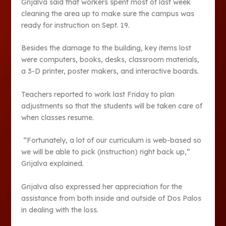
Grijalva said that workers spent most of last week
cleaning the area up to make sure the campus was
ready for instruction on Sept. 19.
Besides the damage to the building, key items lost
were computers, books, desks, classroom materials,
a 3-D printer, poster makers, and interactive boards.
Teachers reported to work last Friday to plan
adjustments so that the students will be taken care of
when classes resume.
“Fortunately, a lot of our curriculum is web-based so
we will be able to pick (instruction) right back up,”
Grijalva explained.
Grijalva also expressed her appreciation for the
assistance from both inside and outside of Dos Palos
in dealing with the loss.