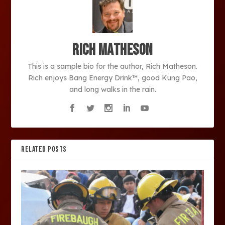
Rich Matheson
This is a sample bio for the author, Rich Matheson.
Rich enjoys Bang Energy Drink™, good Kung Pao,
and long walks in the rain.
RELATED POSTS