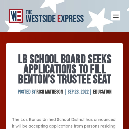
LB SCHOOL BOARD SEEKS
APPLICATIONS TO FILL
BENTON’S TRUSTEE SEAT
Posted by
Rich Matheson
|
Sep 23, 2022
|
Education
The Los Banos Unified School District has announced
it will be accepting applications from persons residing