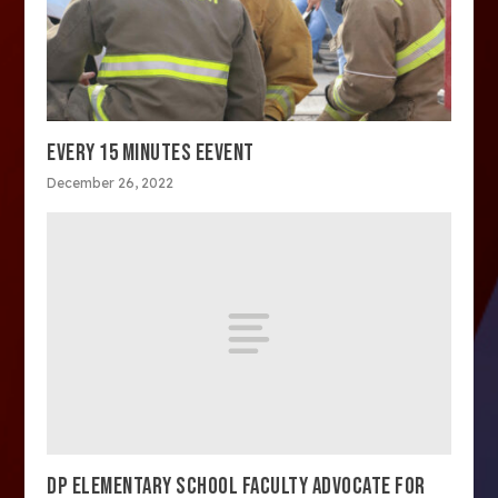
EVERY 15 MINUTES EEVENT
December 26, 2022
DP ELEMENTARY SCHOOL FACULTY ADVOCATE FOR