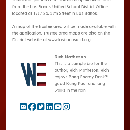
from the Los Banos Unified School District Office
located at 1717 So. 11th Street in Los Banos.
A map of the trustee area will be made available with
the application. Trustee area maps are also on the
District website at www.losbanosusd.org.
Rich Matheson
This is a sample bio for the
author, Rich Matheson. Rich
enjoys Bang Energy Drink™,
good Kung Pao, and long
walks in the rain.