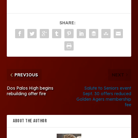
SHARE:
PREVIOUS
NEXT
Dos Palos High begins
Salute to Seniors event
rebuilding after fire
Sept. 30 offers reduced
Golden Agers membership
fee
ABOUT THE AUTHOR