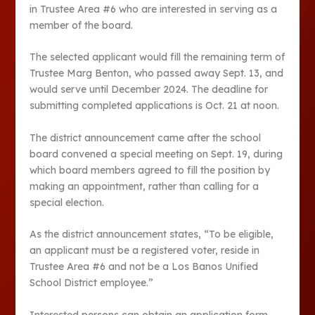
in Trustee Area #6 who are interested in serving as a
member of the board.
The selected applicant would fill the remaining term of
Trustee Marg Benton, who passed away Sept. 13, and
would serve until December 2024. The deadline for
submitting completed applications is Oct. 21 at noon.
The district announcement came after the school
board convened a special meeting on Sept. 19, during
which board members agreed to fill the position by
making an appointment, rather than calling for a
special election.
As the district announcement states, “To be eligible,
an applicant must be a registered voter, reside in
Trustee Area #6 and not be a Los Banos Unified
School District employee.”
Interested persons can obtain an application form