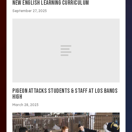
NEW ENGLISH LEARNING CURRICULUM
September 27, 2025
PIGEON ATTACKS STUDENTS & STAFF AT LOS BANOS
HIGH
March 28, 2023