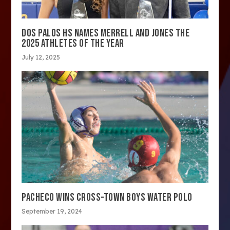
DOS PALOS HS NAMES MERRELL AND JONES THE
2025 ATHLETES OF THE YEAR
July 12, 2025
PACHECO WINS CROSS-TOWN BOYS WATER POLO
September 19, 2024