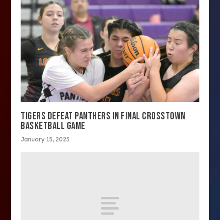
TIGERS DEFEAT PANTHERS IN FINAL CROSSTOWN
BASKETBALL GAME
January 15, 2025