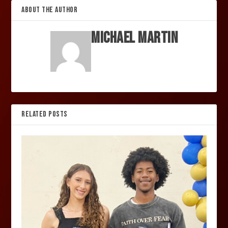
ABOUT THE AUTHOR
Michael Martin
RELATED POSTS