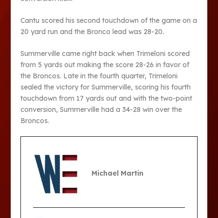
Cantu scored his second touchdown of the game on a
20 yard run and the Bronco lead was 28-20.
Summerville came right back when Trimeloni scored
from 5 yards out making the score 28-26 in favor of
the Broncos. Late in the fourth quarter, Trimeloni
sealed the victory for Summerville, scoring his fourth
touchdown from 17 yards out and with the two-point
conversion, Summerville had a 34-28 win over the
Broncos.
Michael Martin