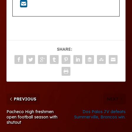
SHARE:
PREVIOUS
NEXT
Pacheco High freshmen
Dos Palos JV defeats
open football season with
Summerville, Broncos win.
shutout