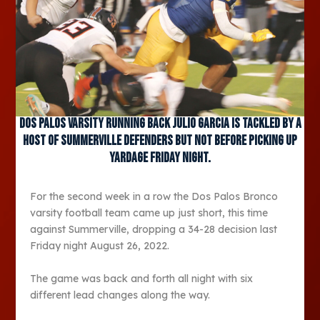
Dos Palos varsity running back Julio Garcia is tackled by a
host of Summerville defenders but not before picking up
yardage Friday night.
For the second week in a row the Dos Palos Bronco
varsity football team came up just short, this time
against Summerville, dropping a 34-28 decision last
Friday night August 26, 2022.
The game was back and forth all night with six
different lead changes along the way.