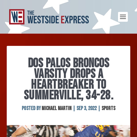
DOS PALOS BRONCOS
VARSITY DROPS A
HEARTBREAKER TO
SUMMERVILLE, 34-28.
Posted by
Michael Martin
|
Sep 3, 2022
|
Sports