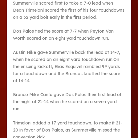
Summerville scored first to take a 7-0 lead when
Dean Trimeloni scored the first of his four touchdowns
on a 32 yard bolt early in the first period.
Dos Palos tied the score at 7-7 when Peyton Van
Worth scored on an eight yard touchdown run.
Austin Hike gave Summerville back the lead at 14-7,
when he scored on an eight yard touchdown run.On
the ensuing kickoff, Elias Esquivel rambled 99 yards
for a touchdown and the Broncos knotted the score
at 14-14.
Bronco Mike Cantu gave Dos Palos their first lead of
the night at 21-14 when he scored on a seven yard
run.
Trimeloni added a 17 yard touchdown, to make it 21-
20 in favor of Dos Palos, as Summerville missed the
conversion kick.