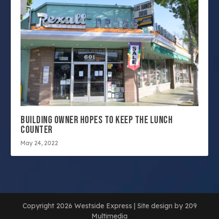
BUILDING OWNER HOPES TO KEEP THE LUNCH
COUNTER
May 24, 2022
Copyright 2026 Westside Express | Site design by 209
Multimedia