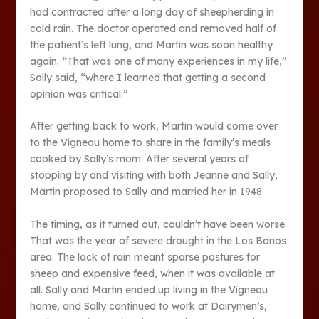
had contracted after a long day of sheepherding in
cold rain. The doctor operated and removed half of
the patient’s left lung, and Martin was soon healthy
again. “That was one of many experiences in my life,”
Sally said, “where I learned that getting a second
opinion was critical.”
After getting back to work, Martin would come over
to the Vigneau home to share in the family’s meals
cooked by Sally’s mom. After several years of
stopping by and visiting with both Jeanne and Sally,
Martin proposed to Sally and married her in 1948.
The timing, as it turned out, couldn’t have been worse.
That was the year of severe drought in the Los Banos
area. The lack of rain meant sparse pastures for
sheep and expensive feed, when it was available at
all. Sally and Martin ended up living in the Vigneau
home, and Sally continued to work at Dairymen’s,