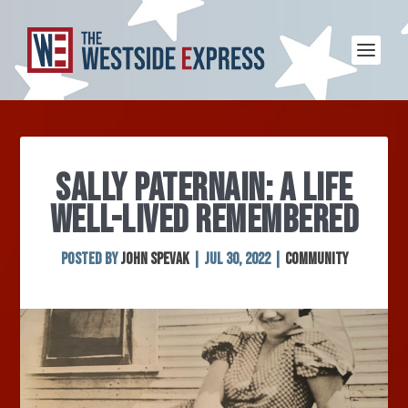
SALLY PATERNAIN: A LIFE
WELL-LIVED REMEMBERED
Posted by
John Spevak
|
Jul 30, 2022
|
Community