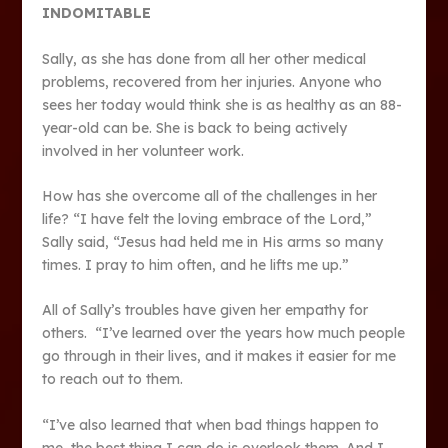
INDOMITABLE
Sally, as she has done from all her other medical
problems, recovered from her injuries. Anyone who
sees her today would think she is as healthy as an 88-
year-old can be. She is back to being actively
involved in her volunteer work.
How has she overcome all of the challenges in her
life? “I have felt the loving embrace of the Lord,”
Sally said, “Jesus had held me in His arms so many
times. I pray to him often, and he lifts me up.”
All of Sally’s troubles have given her empathy for
others. “I’ve learned over the years how much people
go through in their lives, and it makes it easier for me
to reach out to them.
“I’ve also learned that when bad things happen to
me, the best thing I can do is overlook them. And I