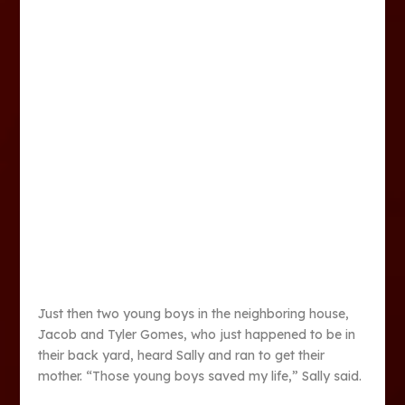
Just then two young boys in the neighboring house,
Jacob and Tyler Gomes, who just happened to be in
their back yard, heard Sally and ran to get their
mother. “Those young boys saved my life,” Sally said.