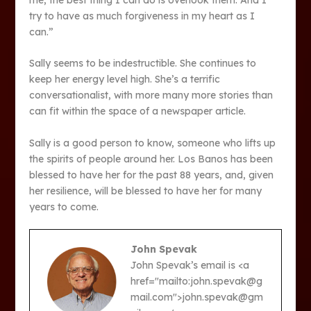
try to have as much forgiveness in my heart as I
can.”
Sally seems to be indestructible. She continues to
keep her energy level high. She’s a terrific
conversationalist, with more many more stories than
can fit within the space of a newspaper article.
Sally is a good person to know, someone who lifts up
the spirits of people around her. Los Banos has been
blessed to have her for the past 88 years, and, given
her resilience, will be blessed to have her for many
years to come.
John Spevak
John Spevak’s email is <a
href="mailto:john.spevak@g
mail.com">john.spevak@gm