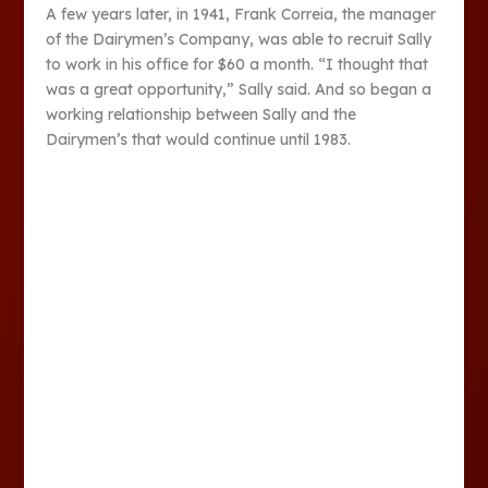
A few years later, in 1941, Frank Correia, the manager
of the Dairymen’s Company, was able to recruit Sally
to work in his office for $60 a month. “I thought that
was a great opportunity,” Sally said. And so began a
working relationship between Sally and the
Dairymen’s that would continue until 1983.