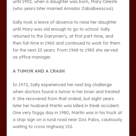
until 1952, when a daughter was born, Mary Celeste
(who years later married Amador Zabalbeascoa).
Sally took a leave of absence to raise her daughter
until Mary was old enough to go to school. Sally
returned to the Dairymen’s, at first part-time, and
then full-time in 1960 and continued to work for them
for the next 23 years. From 1968 to 1983 she served
as office manager.
A TUMOR AND A CRASH
In 1972, Sally experienced her next big challenge
when doctors found a tumor in her brain and treated
it. She recovered from that ordeal, but eight years
later her husband Martin was killed in freak accident.
One very foggy day in 1980, Martin was in his truck at
a stop sign on a rural road near Dos Palos, cautiously
waiting to cross Highway 152.