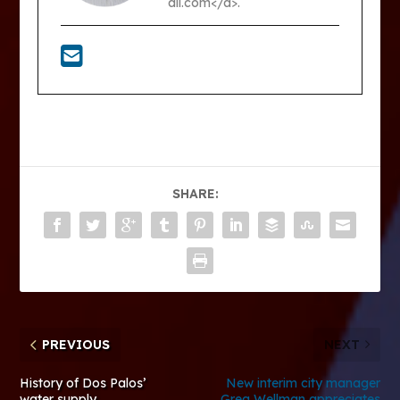
ail.com</a>.
SHARE:
PREVIOUS
NEXT
History of Dos Palos’
New interim city manager
water supply
Greg Wellman appreciates