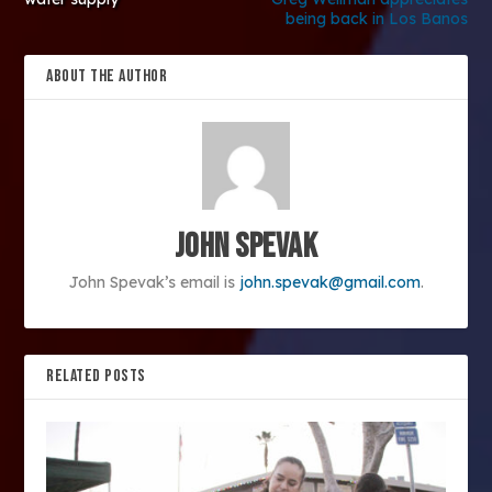
being back in Los Banos
ABOUT THE AUTHOR
John Spevak
John Spevak’s email is
john.spevak@gmail.com
.
RELATED POSTS