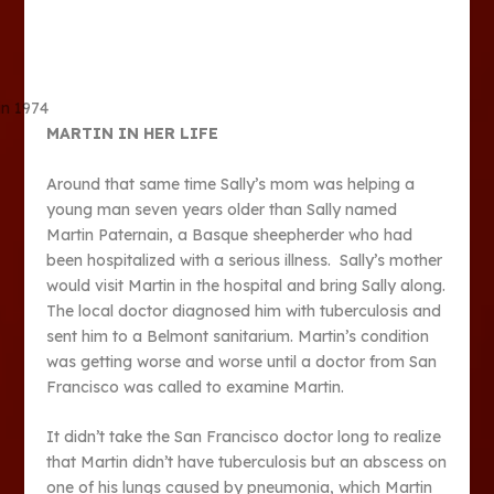
in 1974
MARTIN IN HER LIFE
Around that same time Sally’s mom was helping a
young man seven years older than Sally named
Martin Paternain, a Basque sheepherder who had
been hospitalized with a serious illness. Sally’s mother
would visit Martin in the hospital and bring Sally along.
The local doctor diagnosed him with tuberculosis and
sent him to a Belmont sanitarium. Martin’s condition
was getting worse and worse until a doctor from San
Francisco was called to examine Martin.
It didn’t take the San Francisco doctor long to realize
that Martin didn’t have tuberculosis but an abscess on
one of his lungs caused by pneumonia, which Martin