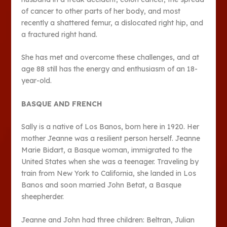
of cancer to other parts of her body, and most
recently a shattered femur, a dislocated right hip, and
a fractured right hand.
She has met and overcome these challenges, and at
age 88 still has the energy and enthusiasm of an 18-
year-old.
BASQUE AND FRENCH
Sally is a native of Los Banos, born here in 1920. Her
mother Jeanne was a resilient person herself. Jeanne
Marie Bidart, a Basque woman, immigrated to the
United States when she was a teenager. Traveling by
train from New York to California, she landed in Los
Banos and soon married John Betat, a Basque
sheepherder.
Jeanne and John had three children: Beltran, Julian