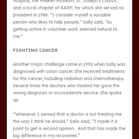
hospital, the Milliken Museum, St. Joseph’s Church,
and a local chapter of AARP, for which she served as
president in 1986. “I consider myself a sociable
person who likes to help people,” Sally said, “so
getting active in volunteer work seemed natural to
me.”
FIGHTING CANCER
Another major challenge came in 1992 when Sally was
diagnosed with colon cancer. She received treatments
for the cancer, including radiation and chemotherapy.
Several times the doctors who treated her gave the
wrong diagnosis or inconsiderate service. She spoke
up.
“Whenever I sensed that a doctor is not treating me
the way I think he should,” Sally said, “I made it a
point to get a second opinion. And that has made the
big difference in my recoveries.”