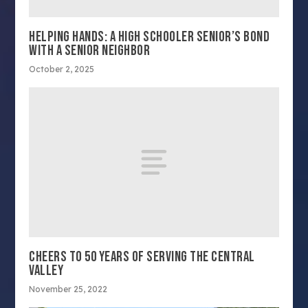
HELPING HANDS: A HIGH SCHOOLER SENIOR’S BOND
WITH A SENIOR NEIGHBOR
October 2, 2025
CHEERS TO 50 YEARS OF SERVING THE CENTRAL
VALLEY
November 25, 2022