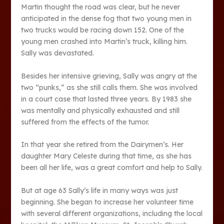
Martin thought the road was clear, but he never
anticipated in the dense fog that two young men in
two trucks would be racing down 152. One of the
young men crashed into Martin’s truck, killing him.
Sally was devastated.
Besides her intensive grieving, Sally was angry at the
two “punks,” as she still calls them. She was involved
in a court case that lasted three years. By 1983 she
was mentally and physically exhausted and still
suffered from the effects of the tumor.
In that year she retired from the Dairymen’s. Her
daughter Mary Celeste during that time, as she has
been all her life, was a great comfort and help to Sally.
But at age 63 Sally’s life in many ways was just
beginning. She began to increase her volunteer time
with several different organizations, including the local