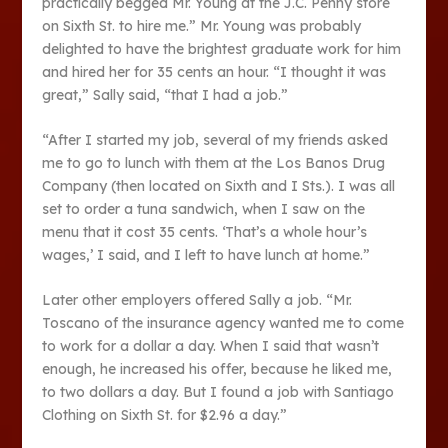
practically begged Mr. Young at the J.C. Penny store
on Sixth St. to hire me.” Mr. Young was probably
delighted to have the brightest graduate work for him
and hired her for 35 cents an hour. “I thought it was
great,” Sally said, “that I had a job.”
“After I started my job, several of my friends asked
me to go to lunch with them at the Los Banos Drug
Company (then located on Sixth and I Sts.). I was all
set to order a tuna sandwich, when I saw on the
menu that it cost 35 cents. ‘That’s a whole hour’s
wages,’ I said, and I left to have lunch at home.”
Later other employers offered Sally a job. “Mr.
Toscano of the insurance agency wanted me to come
to work for a dollar a day. When I said that wasn’t
enough, he increased his offer, because he liked me,
to two dollars a day. But I found a job with Santiago
Clothing on Sixth St. for $2.96 a day.”