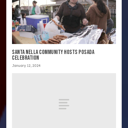
SANTA NELLA COMMUNITY HOSTS POSADA
CELEBRATION
January 12, 2024