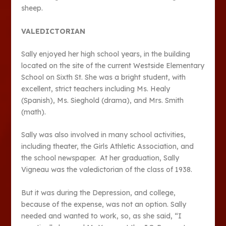
sheep.
VALEDICTORIAN
Sally enjoyed her high school years, in the building
located on the site of the current Westside Elementary
School on Sixth St. She was a bright student, with
excellent, strict teachers including Ms. Healy
(Spanish), Ms. Sieghold (drama), and Mrs. Smith
(math).
Sally was also involved in many school activities,
including theater, the Girls Athletic Association, and
the school newspaper. At her graduation, Sally
Vigneau was the valedictorian of the class of 1938.
But it was during the Depression, and college,
because of the expense, was not an option. Sally
needed and wanted to work, so, as she said, “I