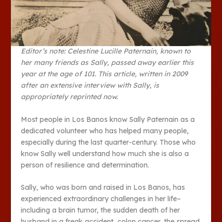
Editor’s note: Celestine Lucille Paternain, known to
her many friends as Sally, passed away earlier this
year at the age of 101. This article, written in 2009
after an extensive interview with Sally, is
appropriately reprinted now.
Most people in Los Banos know Sally Paternain as a
dedicated volunteer who has helped many people,
especially during the last quarter-century. Those who
know Sally well understand how much she is also a
person of resilience and determination.
Sally, who was born and raised in Los Banos, has
experienced extraordinary challenges in her life–
including a brain tumor, the sudden death of her
husband in a freak accident, colon cancer, the spread