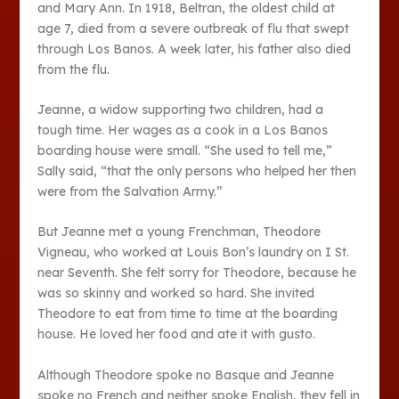
and Mary Ann. In 1918, Beltran, the oldest child at
age 7, died from a severe outbreak of flu that swept
through Los Banos. A week later, his father also died
from the flu.
Jeanne, a widow supporting two children, had a
tough time. Her wages as a cook in a Los Banos
boarding house were small. “She used to tell me,”
Sally said, “that the only persons who helped her then
were from the Salvation Army.”
But Jeanne met a young Frenchman, Theodore
Vigneau, who worked at Louis Bon’s laundry on I St.
near Seventh. She felt sorry for Theodore, because he
was so skinny and worked so hard. She invited
Theodore to eat from time to time at the boarding
house. He loved her food and ate it with gusto.
Although Theodore spoke no Basque and Jeanne
spoke no French and neither spoke English, they fell in