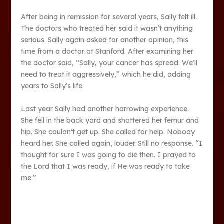
After being in remission for several years, Sally felt ill.
The doctors who treated her said it wasn’t anything
serious. Sally again asked for another opinion, this
time from a doctor at Stanford. After examining her
the doctor said, “Sally, your cancer has spread. We’ll
need to treat it aggressively,” which he did, adding
years to Sally’s life.
Last year Sally had another harrowing experience.
She fell in the back yard and shattered her femur and
hip. She couldn’t get up. She called for help. Nobody
heard her. She called again, louder. Still no response. “I
thought for sure I was going to die then. I prayed to
the Lord that I was ready, if He was ready to take
me.”