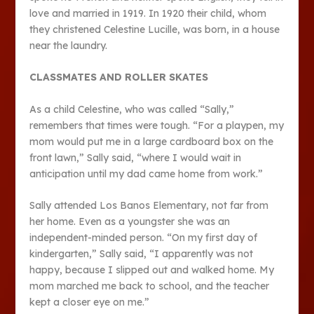
love and married in 1919. In 1920 their child, whom
they christened Celestine Lucille, was born, in a house
near the laundry.
CLASSMATES AND ROLLER SKATES
As a child Celestine, who was called “Sally,”
remembers that times were tough. “For a playpen, my
mom would put me in a large cardboard box on the
front lawn,” Sally said, “where I would wait in
anticipation until my dad came home from work.”
Sally attended Los Banos Elementary, not far from
her home. Even as a youngster she was an
independent-minded person. “On my first day of
kindergarten,” Sally said, “I apparently was not
happy, because I slipped out and walked home. My
mom marched me back to school, and the teacher
kept a closer eye on me.”