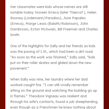
Her classmates were kids whose names are still
notable today: Noreen Erreca (later Thiercof ), Helen
Rooney (Lindemann/Paradiso), June Papaleo
(Erreca), Marge Lewis (Balatti/Robinson), John
Dambrosio, Ecton McSwain, Bill Freeman and Charles
Smith.
One of the highlights for Sally and her friends as kids
was the paving of I St., which had been a dirt road.
“As soon as the work was finished,” Sally said, “kids
put on their roller skates and glided down the new
pavement.”
When Sally was nine, her laundry where her dad
worked caught fire. “I can still vividly remember
sitting on the ground and watching the building go up
in flames.” Theodore Vigneau was resilient and
through his wife’s contacts, found a job sheepherding,
even though as a Frenchmen he knew nothing about