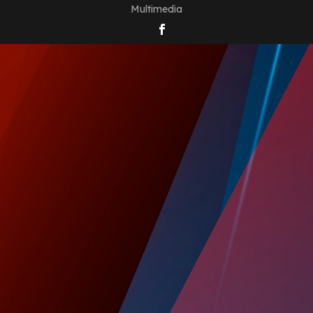
Multimedia