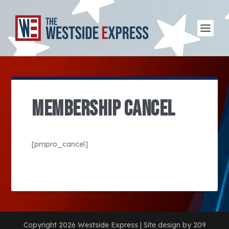
MEMBERSHIP CANCEL
[pmpro_cancel]
Copyright 2026 Westside Express | Site design by 209