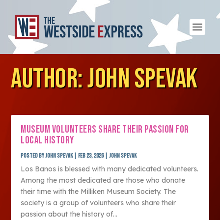
AUTHOR:
JOHN SPEVAK
MUSEUM VOLUNTEERS SHARE THEIR PASSION FOR
LOCAL HISTORY
Posted by
John Spevak
|
Feb 23, 2026
|
John Spevak
Los Banos is blessed with many dedicated volunteers.
Among the most dedicated are those who donate
their time with the Milliken Museum Society. The
society is a group of volunteers who share their
passion about the history of...