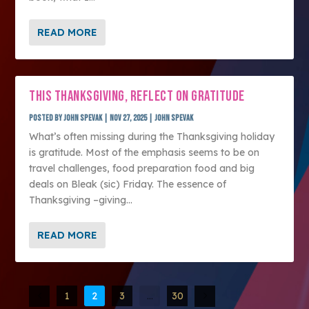
READ MORE
THIS THANKSGIVING, REFLECT ON GRATITUDE
Posted by
John Spevak
|
Nov 27, 2025
|
John Spevak
What’s often missing during the Thanksgiving holiday
is gratitude. Most of the emphasis seems to be on
travel challenges, food preparation food and big
deals on Bleak (sic) Friday. The essence of
Thanksgiving –giving...
READ MORE
1
2
3
…
30