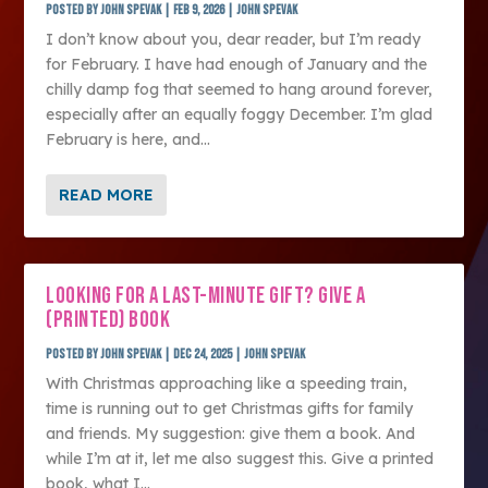
Posted by
John Spevak
|
Feb 9, 2026
|
John Spevak
I don’t know about you, dear reader, but I’m ready
for February. I have had enough of January and the
chilly damp fog that seemed to hang around forever,
especially after an equally foggy December. I’m glad
February is here, and...
READ MORE
LOOKING FOR A LAST-MINUTE GIFT? GIVE A
(PRINTED) BOOK
Posted by
John Spevak
|
Dec 24, 2025
|
John Spevak
With Christmas approaching like a speeding train,
time is running out to get Christmas gifts for family
and friends. My suggestion: give them a book. And
while I’m at it, let me also suggest this. Give a printed
book, what I...