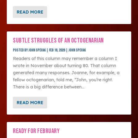
READ MORE
SUBTLE STRUGGLES OF AN OCTOGENARIAN
Posted by
John Spevak
|
Feb 16, 2026
|
John Spevak
Readers of this column may remember a column I
wrote in November about turning 80. That column
generated many responses. Joanne, for example, a
fellow octogenarian, told me, “John, you’re right.
There is a big difference between...
READ MORE
READY FOR FEBRUARY