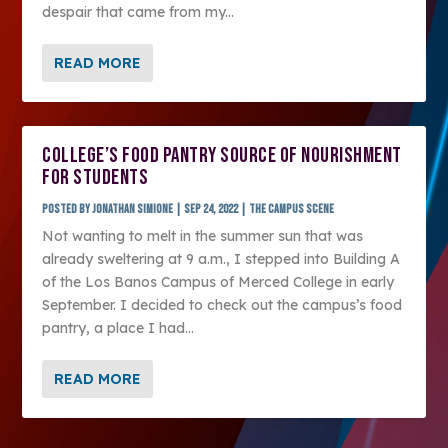
despair that came from my...
READ MORE
COLLEGE’S FOOD PANTRY SOURCE OF NOURISHMENT
FOR STUDENTS
Posted by
Jonathan Simione
|
Sep 24, 2022
|
The Campus Scene
Not wanting to melt in the summer sun that was
already sweltering at 9 a.m., I stepped into Building A
of the Los Banos Campus of Merced College in early
September. I decided to check out the campus’s food
pantry, a place I had...
READ MORE