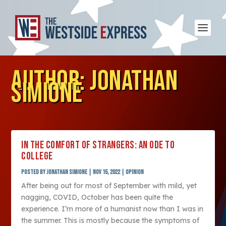
AUTHOR:
JONATHAN
SIMIONE
IN THE COMFORT OF STRANGERS: AN ODE TO
COLLEGE
Posted by
Jonathan Simione
|
Nov 15, 2022
|
Opinion
After being out for most of September with mild, yet
nagging, COVID, October has been quite the
experience. I’m more of a humanist now than I was in
the summer. This is mostly because the symptoms of