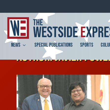
NEWS
SPECIAL PUBLICATIONS
SPORTS
COLU
AUTHOR:
JAVIER POWE