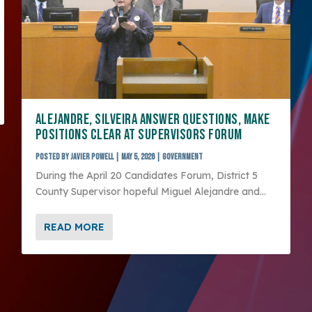
ALEJANDRE, SILVEIRA ANSWER QUESTIONS, MAKE
POSITIONS CLEAR AT SUPERVISORS FORUM
Posted by
Javier Powell
|
May 5, 2026
|
Government
During the April 20 Candidates Forum, District 5
County Supervisor hopeful Miguel Alejandre and...
READ MORE