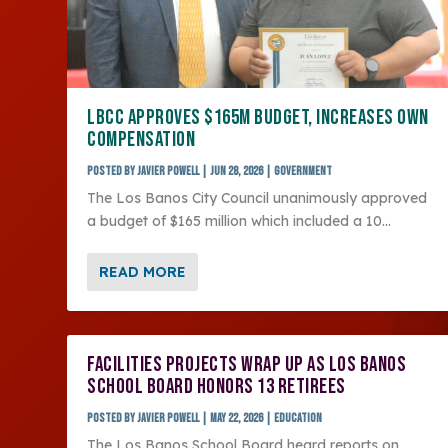
LBCC APPROVES $165M BUDGET, INCREASES OWN
COMPENSATION
Posted by
Javier Powell
|
Jun 28, 2026
|
Government
The Los Banos City Council unanimously approved
a budget of $165 million which included a 10...
READ MORE
FACILITIES PROJECTS WRAP UP AS LOS BANOS
SCHOOL BOARD HONORS 13 RETIREES
Posted by
Javier Powell
|
May 22, 2026
|
Education
The Los Banos School Board heard reports on