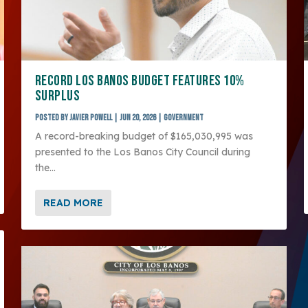
RECORD LOS BANOS BUDGET FEATURES 10%
SURPLUS
Posted by
Javier Powell
|
Jun 20, 2026
|
Government
A record-breaking budget of $165,030,995 was
presented to the Los Banos City Council during
the...
READ MORE