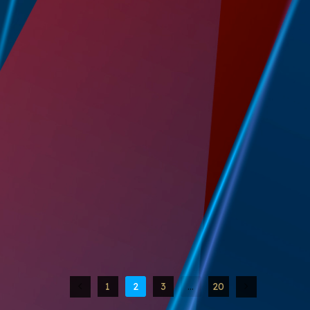
1
2
3
…
20