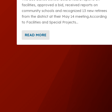
facilities, approved a bid, received reports on
community schools and recognized 13 new retirees
from the district at their May 14 meeting.According
to Facilities and Special Projects...
READ MORE