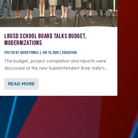
LBUSD SCHOOL BOARD TALKS BUDGET,
MODERNIZATIONS
Posted by
Javier Powell
|
Jun 19, 2026
|
Education
The budget, project completion and reports were
discussed at the new Superintendent Bree Valla’s...
READ MORE