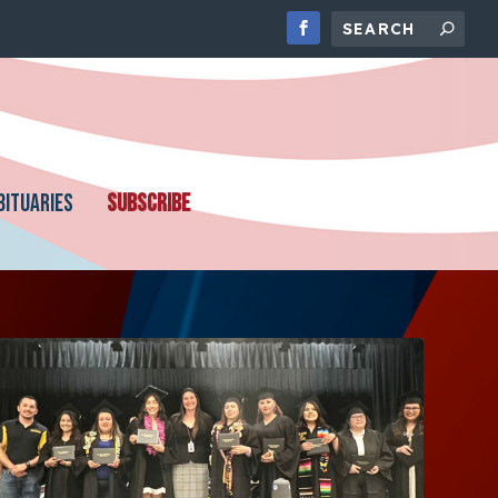
BITUARIES
SUBSCRIBE