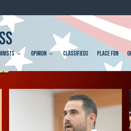
MNISTS
OPINION
CLASSIFIEDS
PLACE FBN
O
LL