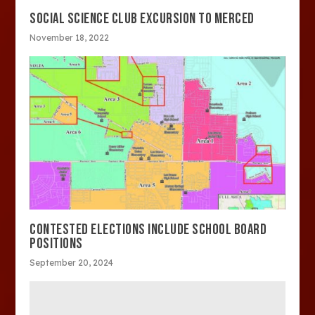
SOCIAL SCIENCE CLUB EXCURSION TO MERCED
November 18, 2022
CONTESTED ELECTIONS INCLUDE SCHOOL BOARD
POSITIONS
September 20, 2024