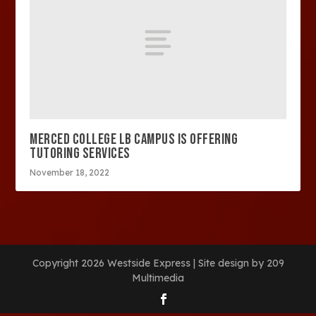
MERCED COLLEGE LB CAMPUS IS OFFERING
TUTORING SERVICES
November 18, 2022
Copyright 2026 Westside Express | Site design by 209
Multimedia