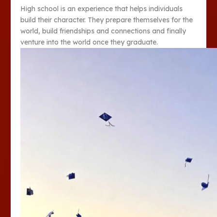
High school is an experience that helps individuals
build their character. They prepare themselves for the
world, build friendships and connections and finally
venture into the world once they graduate.