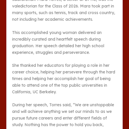
valedictorian for the Class of 2026. Mara took part in
many sports, such as tennis, track and cross country,
not including her academic achievements.
This accomplished young woman delivered an
incredibly curated and heartfelt speech during
graduation. Her speech detailed her high school
experience, struggles and perseverance.
She thanked her educators for playing a role in her
career choice, helping her persevere through the hard
times and helping her accomplish her goal of being
able to attend one of the top public universities in
California, UC Berkeley.
During her speech, Torres said, “We are unstoppable
and will achieve anything we set our minds to as we
pursue future careers and enter different fields of
study. Nothing has the power to hold you back,