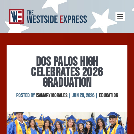
DOS PALOS HIGH
CELEBRATES 2026
GRADUATION
Posted by
Isamary Morales
|
Jun 20, 2026
|
Education