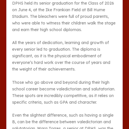
DPHS held its senior graduation for the Class of 2026
on June 4, at the Ike Frankian Field at Bill Hume
Stadium. The bleachers were full of proud parents,
who were able to witness their children walk the stage
and earn their high school diplomas.
All the years of dedication, learning and growth of
every senior led to graduation. The diploma is
significant, as it is the physical embodiment of
everyone’s hard work over the course of years and
the weight of their achievements.
Those who go above and beyond during their high
school career become valedictorian and salutatorian.
These spots are incredibly competitive, as it relies on
specific criteria, such as GPA and character.
Even the slightest difference, such as having a single
B, can be the difference between valedictorian and
salutatorian. Mara Torres, a senior at DPHS, was the