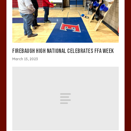
FIREBAUGH HIGH NATIONAL CELEBRATES FFA WEEK
March 15, 2023