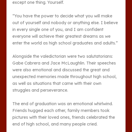
except one thing. Yourself.
“You have the power to decide what you will make
out of yourself and nobody or anything else. I believe
in every single one of you, and I am confident
everyone will achieve their greatest dreams as we
enter the world as high school graduates and adults.”
Alongside the valedictorian were two salutatorians:
Gabe Cabrera and Jace McLaughlin. Their speeches
were also emotional and discussed the great and
unexpected memories made throughout high school,
as well as situations that came with their own
struggles and perseverance.
The end of graduation was an emotional whirlwind.
Friends hugged each other, family members took
pictures with their loved ones, friends celebrated the
end of high school, and many people cried.