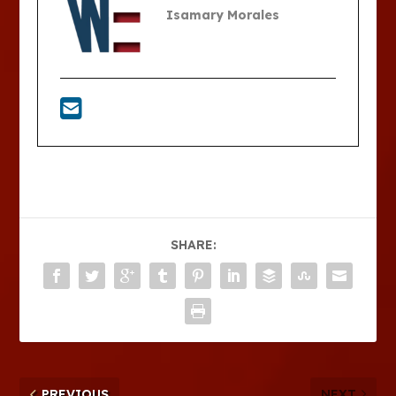
Isamary Morales
SHARE:
PREVIOUS
NEXT