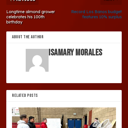
Longtime almond grower
Record Los Banos budget
celebrates his 100th
features 10% surplus
birthday
ABOUT THE AUTHOR
Isamary Morales
RELATED POSTS