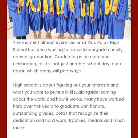
The moment almost every senior at Dos Palos High
School has been waiting for since kindergarten finally
arrived: graduation. Graduation is an emotional
celebration, as it is not just another school day, but a
day in which many will part ways.
High school is about figuring out your interests and
what you want to pursue in life, alongside learning
about the world and how it works. Many have worked
hard over the years to graduate with honors,
outstanding grades, cords that recognize their
dedication and hard work, trophies, medals and much
more.