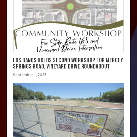
LOS BANOS HOLDS SECOND WORKSHOP FOR MERCEY
SPRINGS ROAD, VINEYARD DRIVE ROUNDABOUT
September 1, 2025