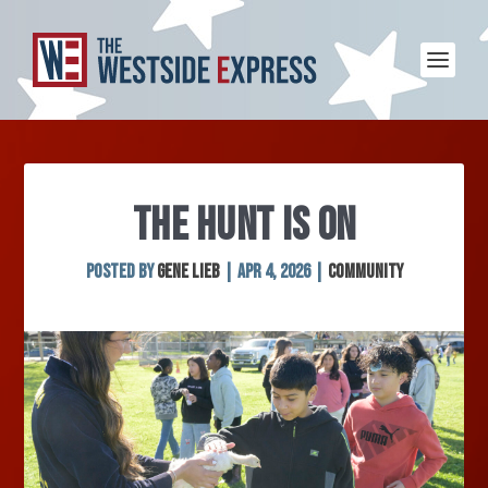
THE HUNT IS ON
Posted by
Gene Lieb
|
Apr 4, 2026
|
Community