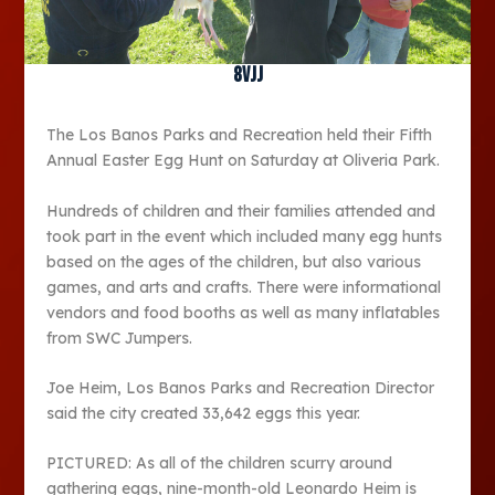
8vjj
The Los Banos Parks and Recreation held their Fifth
Annual Easter Egg Hunt on Saturday at Oliveria Park.
Hundreds of children and their families attended and
took part in the event which included many egg hunts
based on the ages of the children, but also various
games, and arts and crafts. There were informational
vendors and food booths as well as many inflatables
from SWC Jumpers.
Joe Heim, Los Banos Parks and Recreation Director
said the city created 33,642 eggs this year.
PICTURED: As all of the children scurry around
gathering eggs, nine-month-old Leonardo Heim is