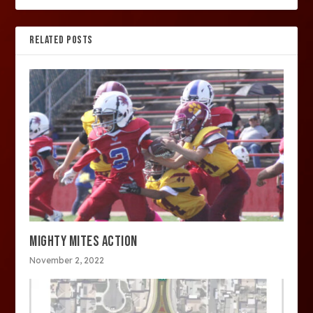
RELATED POSTS
MIGHTY MITES ACTION
November 2, 2022