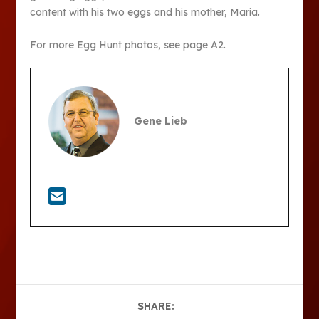
content with his two eggs and his mother, Maria.
For more Egg Hunt photos, see page A2.
Gene Lieb
SHARE: