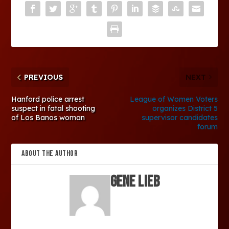
PREVIOUS
NEXT
Hanford police arrest
League of Women Voters
suspect in fatal shooting
organizes District 5
of Los Banos woman
supervisor candidates
forum
ABOUT THE AUTHOR
Gene Lieb