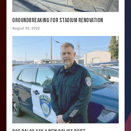
GROUNDBREAKING FOR STADIUM RENOVATION
August 30, 2022