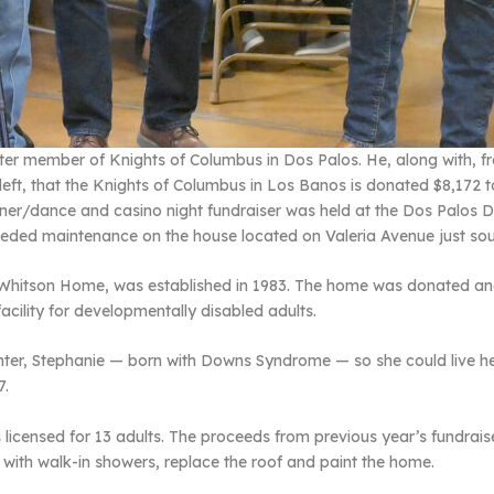
arter member of Knights of Columbus in Dos Palos. He, along with, f
 left, that the Knights of Columbus in Los Banos is donated $8,172 
ner/dance and casino night fundraiser was held at the Dos Palos DES
needed maintenance on the house located on Valeria Avenue just sou
Whitson Home, was established in 1983. The home was donated and
cility for developmentally disabled adults.
hter, Stephanie — born with Downs Syndrome — so she could live h
7.
licensed for 13 adults. The proceeds from previous year’s fundraise
 with walk-in showers, replace the roof and paint the home.