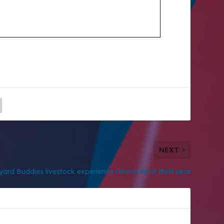
NEXT
ard Buddies livestock experience returns for a third year