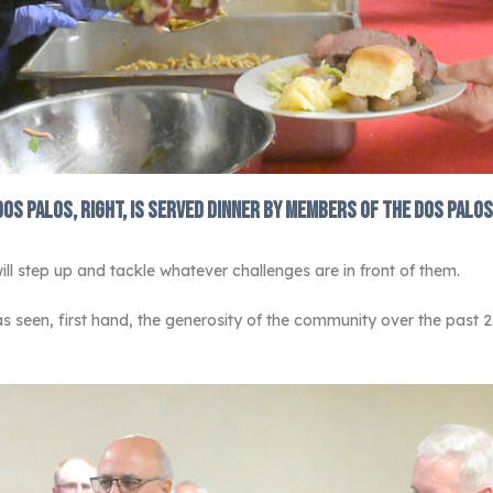
Dos Palos, right, is served dinner by members of the Dos Palos
ll step up and tackle whatever challenges are in front of them.
s seen, first hand, the generosity of the community over the past 