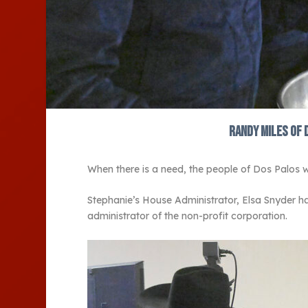
Randy Miles of 
When there is a need, the people of Dos Palos wi
Stephanie’s House Administrator, Elsa Snyder ha
administrator of the non-profit corporation.