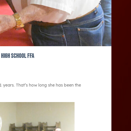
 High School FFA
21 years. That’s how long she has been the