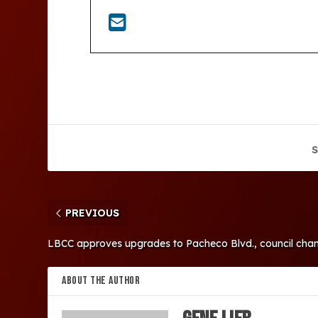
S
PREVIOUS
LBCC approves upgrades to Pacheco Blvd., council cha
ABOUT THE AUTHOR