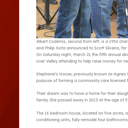
Albert Coderniz, second from left, is a 1952 ch
and Philip Kota announced to Scott Silveira, far
On Saturday night, March 21 the fifth annual din
over Valley attending to help raise money for 
Stephanie’s House, previously known as Agnes 
purpose of forming a community care licensed fa
Their dream was to have a home for their daug
family. She passed away in 2013 at the age of 5
The 16 bedroom house, located on five acres, is 
conditioning units, fully remodel four bathrooms