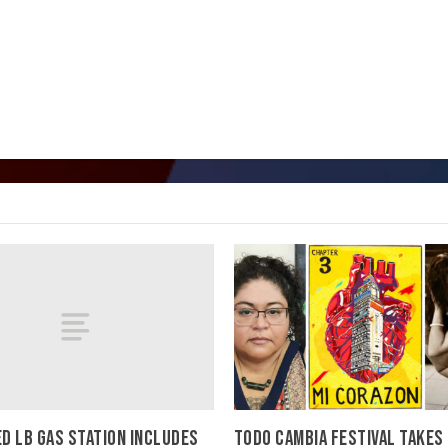
D LB GAS STATION INCLUDES
TODO CAMBIA FESTIVAL TAKES