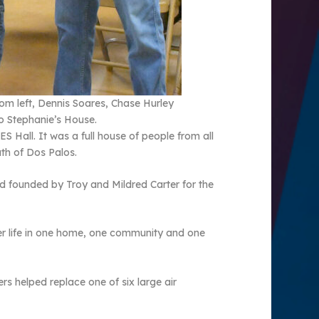
rom left, Dennis Soares, Chase Hurley
to Stephanie’s House.
 Hall. It was a full house of people from all
th of Dos Palos.
 founded by Troy and Mildred Carter for the
er life in one home, one community and one
rs helped replace one of six large air