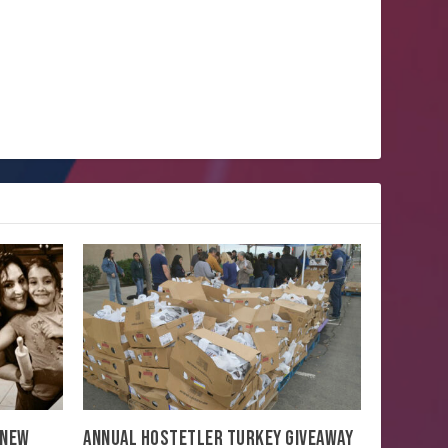
 NEW
ANNUAL HOSTETLER TURKEY GIVEAWAY