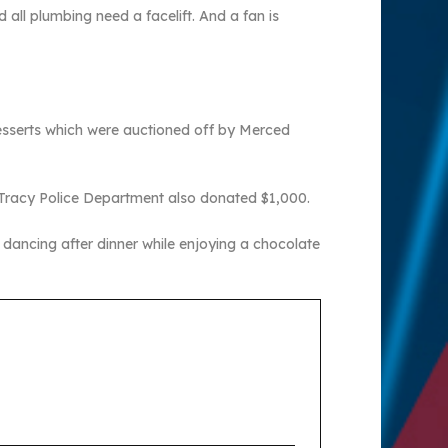
 all plumbing need a facelift. And a fan is
esserts which were auctioned off by Merced
e Tracy Police Department also donated $1,000.
ancing after dinner while enjoying a chocolate