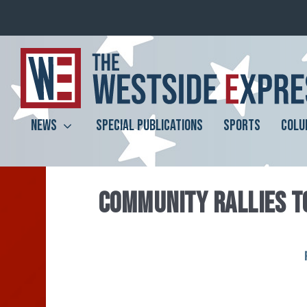
NEWS
SPECIAL PUBLICATIONS
SPORTS
COLU
COMMUNITY RALLIES T