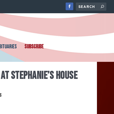
BITUARIES
SUBSCRIBE
AT STEPHANIE’S HOUSE
s