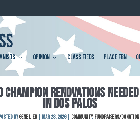
MNISTS
OPINION
CLASSIFIEDS
PLACE FBN
O
O CHAMPION RENOVATIONS NEEDED 
IN DOS PALOS
Posted by
Gene Lieb
|
Mar 28, 2026
|
Community
,
Fundraisers/Donation