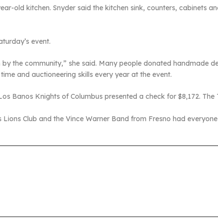
ear-old kitchen. Snyder said the kitchen sink, counters, cabinets and
aturday’s event.
hown by the community,” she said. Many people donated handmade d
time and auctioneering skills every year at the event.
he Los Banos Knights of Columbus presented a check for $8,172. Th
s Lions Club and the Vince Warner Band from Fresno had everyone d