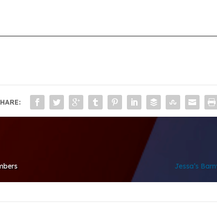
HARE:
mbers
Jessa’s Barny