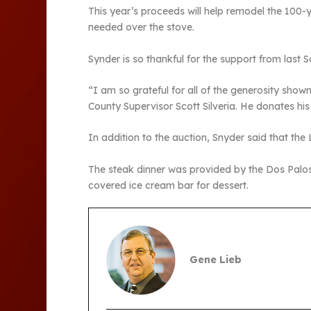
This year’s proceeds will help remodel the 100-y
needed over the stove.
Synder is so thankful for the support from last S
“I am so grateful for all of the generosity s
County Supervisor Scott Silveria. He donates his 
In addition to the auction, Snyder said that t
The steak dinner was provided by the Dos Palo
covered ice cream bar for dessert.
Gene Lieb