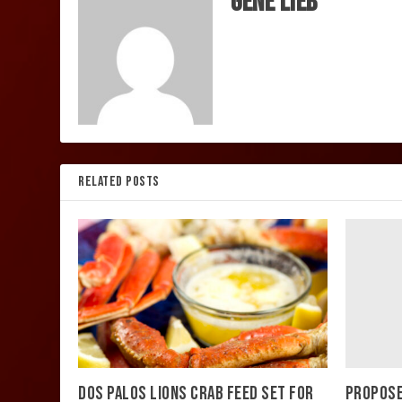
Gene Lieb
RELATED POSTS
PROPOSE
DOS PALOS LIONS CRAB FEED SET FOR