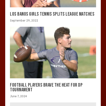
LOS BANOS GIRLS TENNIS SPLITS LEAGUE MATCHES
September 29, 2022
FOOTBALL PLAYERS BRAVE THE HEAT FOR DP
TOURNAMENT
June 7, 2024