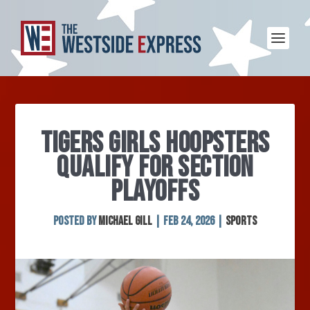
TIGERS GIRLS HOOPSTERS
QUALIFY FOR SECTION
PLAYOFFS
Posted by
Michael Gill
|
Feb 24, 2026
|
Sports