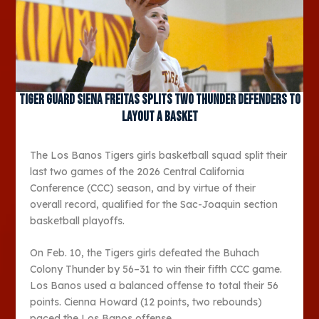
Tiger guard Siena Freitas splits two Thunder defenders to
layout a basket
The Los Banos Tigers girls basketball squad split their
last two games of the 2026 Central California
Conference (CCC) season, and by virtue of their
overall record, qualified for the Sac-Joaquin section
basketball playoffs.
On Feb. 10, the Tigers girls defeated the Buhach
Colony Thunder by 56–31 to win their fifth CCC game.
Los Banos used a balanced offense to total their 56
points. Cienna Howard (12 points, two rebounds)
paced the Los Banos offense.