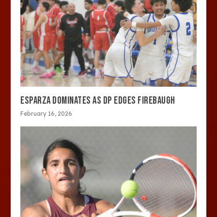
ESPARZA DOMINATES AS DP EDGES FIREBAUGH
February 16, 2026