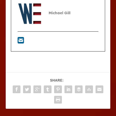
Michael Gill
SHARE: