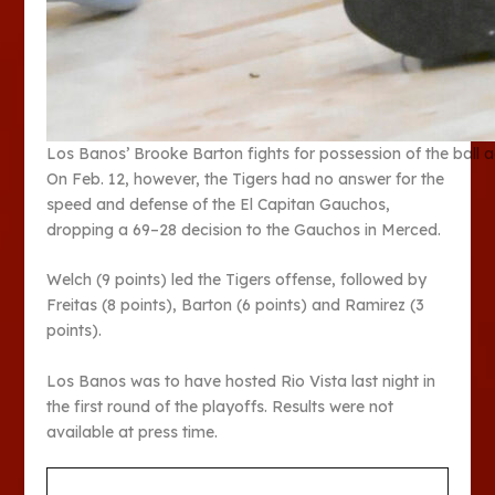
Los Banos’ Brooke Barton fights for possession of the ball 
On Feb. 12, however, the Tigers had no answer for the
speed and defense of the El Capitan Gauchos,
dropping a 69–28 decision to the Gauchos in Merced.
Welch (9 points) led the Tigers offense, followed by
Freitas (8 points), Barton (6 points) and Ramirez (3
points).
Los Banos was to have hosted Rio Vista last night in
the first round of the playoffs. Results were not
available at press time.