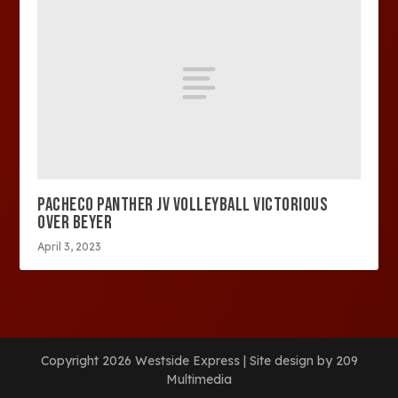
PACHECO PANTHER JV VOLLEYBALL VICTORIOUS
OVER BEYER
April 3, 2023
Copyright 2026 Westside Express | Site design by 209
Multimedia