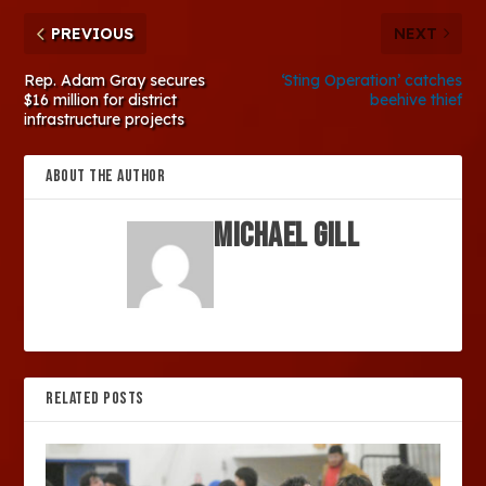
PREVIOUS
NEXT
Rep. Adam Gray secures
‘Sting Operation’ catches
$16 million for district
beehive thief
infrastructure projects
ABOUT THE AUTHOR
Michael Gill
RELATED POSTS