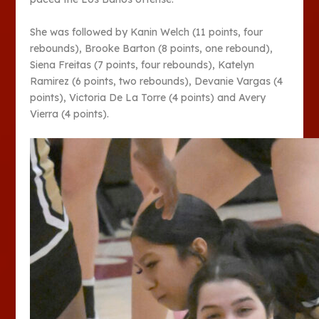
She was followed by Kanin Welch (11 points, four
rebounds), Brooke Barton (8 points, one rebound),
Siena Freitas (7 points, four rebounds), Katelyn
Ramirez (6 points, two rebounds), Devanie Vargas (4
points), Victoria De La Torre (4 points) and Avery
Vierra (4 points).