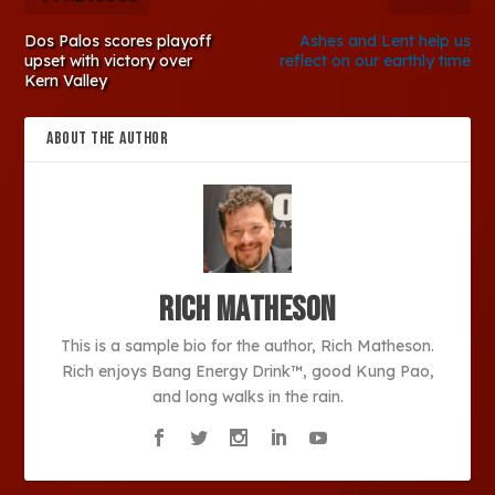
Dos Palos scores playoff
Ashes and Lent help us
upset with victory over
reflect on our earthly time
Kern Valley
ABOUT THE AUTHOR
Rich Matheson
This is a sample bio for the author, Rich Matheson.
Rich enjoys Bang Energy Drink™, good Kung Pao,
and long walks in the rain.