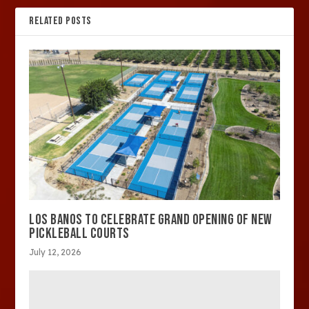
RELATED POSTS
LOS BANOS TO CELEBRATE GRAND OPENING OF NEW
PICKLEBALL COURTS
July 12, 2026