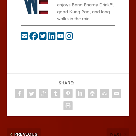
enjoys Bang Energy Drink™,
good Kung Pao, and long
walks in the rain.
SHARE:
PREVIOUS
NEXT