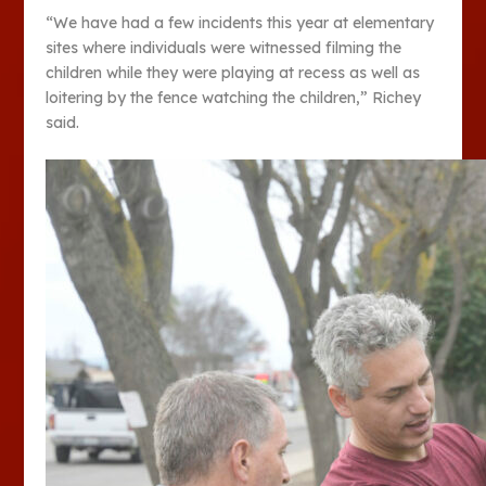
“We have had a few incidents this year at elementary
sites where individuals were witnessed filming the
children while they were playing at recess as well as
loitering by the fence watching the children,” Richey
said.