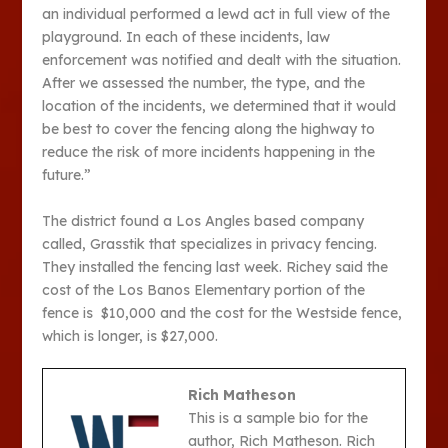
an individual performed a lewd act in full view of the
playground. In each of these incidents, law
enforcement was notified and dealt with the situation.
After we assessed the number, the type, and the
location of the incidents, we determined that it would
be best to cover the fencing along the highway to
reduce the risk of more incidents happening in the
future.”
The district found a Los Angles based company
called, Grasstik that specializes in privacy fencing.
They installed the fencing last week. Richey said the
cost of the Los Banos Elementary portion of the
fence is $10,000 and the cost for the Westside fence,
which is longer, is $27,000.
Rich Matheson
This is a sample bio for the
author, Rich Matheson. Rich