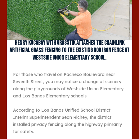
Henry Kocabay with Grasstik attaches the chainlink
artificial grass fencing to the existing rod iron fence at
Westside Union Elementary School.
For those who travel on Pacheco Boulevard near
Seventh Street, you may notice a change of scenery
along the playgrounds of Westside Union Elementary
and Los Banos Elementary schools.
According to Los Banos Unified School District
Interim Superintendent Sean Richey, the district
installed privacy fencing along the highway primarily
for safety.