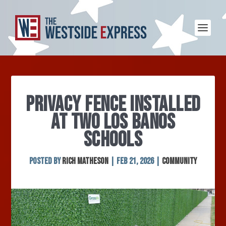
PRIVACY FENCE INSTALLED
AT TWO LOS BANOS
SCHOOLS
Posted by
Rich Matheson
|
Feb 21, 2026
|
Community