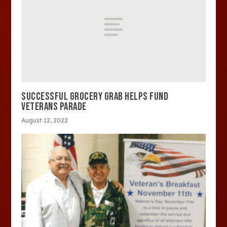
SUCCESSFUL GROCERY GRAB HELPS FUND
VETERANS PARADE
August 12, 2022