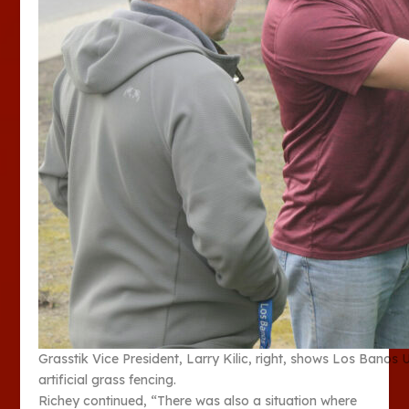
Grasstik Vice President, Larry Kilic, right, shows Los Banos
artificial grass fencing.
Richey continued, “There was also a situation where