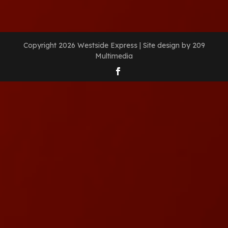
Copyright 2026 Westside Express | Site design by 209
Multimedia