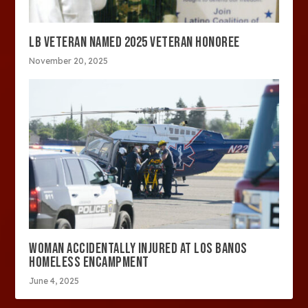
LB VETERAN NAMED 2025 VETERAN HONOREE
November 20, 2025
WOMAN ACCIDENTALLY INJURED AT LOS BANOS
HOMELESS ENCAMPMENT
June 4, 2025