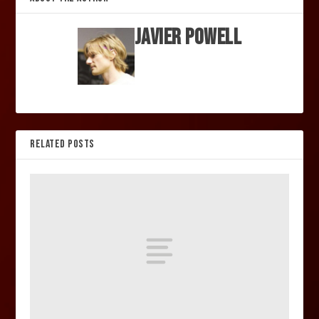
Javier Powell
RELATED POSTS