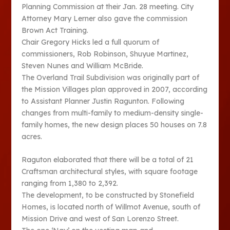
Planning Commission at their Jan. 28 meeting. City
Attorney Mary Lerner also gave the commission
Brown Act Training.
Chair Gregory Hicks led a full quorum of
commissioners, Rob Robinson, Shuyue Martinez,
Steven Nunes and William McBride.
The Overland Trail Subdivision was originally part of
the Mission Villages plan approved in 2007, according
to Assistant Planner Justin Ragunton. Following
changes from multi-family to medium-density single-
family homes, the new design places 50 houses on 7.8
acres.
Raguton elaborated that there will be a total of 21
Craftsman architectural styles, with square footage
ranging from 1,380 to 2,392.
The development, to be constructed by Stonefield
Homes, is located north of Willmot Avenue, south of
Mission Drive and west of San Lorenzo Street.