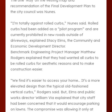
The one ‘Nay’ on the vesting map and
recommendation of the Final Development Plan to
the city council was Nunes.
“I’m totally against rolled curbs,” Nunes said. Rolled
curbs had been added as a “pilot program” and are
currently prohibited in new roads outside of
driveways, explained Stacy Elms, the Community and
Economic Development Director.
Benchmark Engineering Project Manager Matthew
Rodgers explained that they had wanted all curbs to
be rolled curbs for aesthetic reasons and to make
construction easier.
“We find it’s easier to access your home… It’s a more
elevated design than the typical old-fashioned
vertical curbs,” Rodgers said. But, Elms and public
works director William Via explained that city staff
had been concerned that it would encourage parking
on lawns. The compromise was allowing it only at