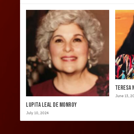
TERESA 
June 13, 2
LUPITA LEAL DE MONROY
July 10, 2024