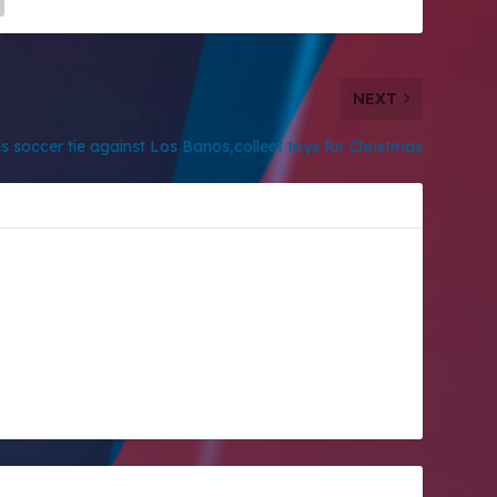
NEXT
s soccer tie against Los Banos,collect toys for Christmas