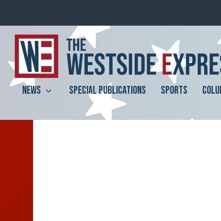
NEWS
SPECIAL PUBLICATIONS
SPORTS
COLU