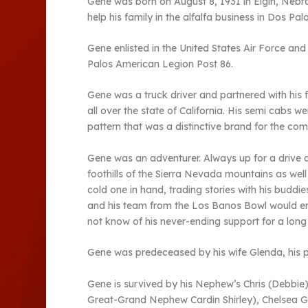
Gene was born on August 8, 1931 in Elgin, Nebr
help his family in the alfalfa business in Dos Palo
Gene enlisted in the United States Air Force a
Palos American Legion Post 86.
Gene was a truck driver and partnered with his
all over the state of California. His semi cabs
pattern that was a distinctive brand for the co
Gene was an adventurer. Always up for a drive a
foothills of the Sierra Nevada mountains as we
cold one in hand, trading stories with his budd
and his team from the Los Banos Bowl would e
not know of his never-ending support for a long l
Gene was predeceased by his wife Glenda, his pa
Gene is survived by his Nephew’s Chris (Debbie
Great-Grand Nephew Cardin Shirley), Chelsea