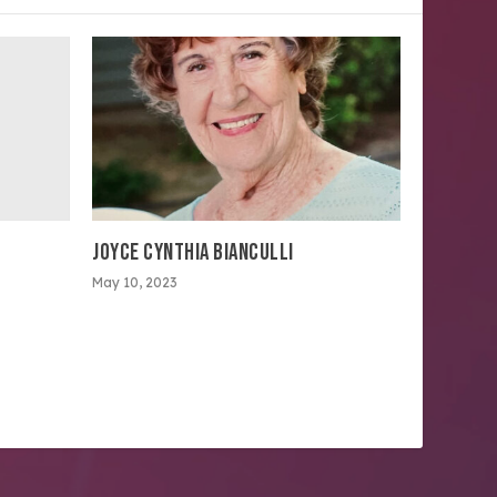
JOYCE CYNTHIA BIANCULLI
May 10, 2023