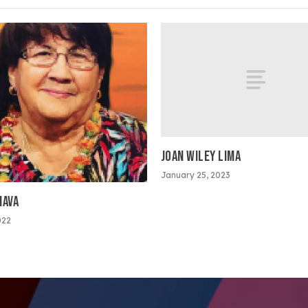
JOAN WILEY LIMA
January 25, 2023
NAVA
022