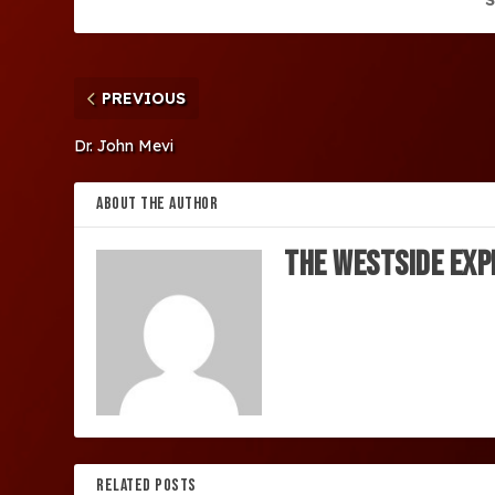
PREVIOUS
Dr. John Mevi
ABOUT THE AUTHOR
The Westside Exp
RELATED POSTS