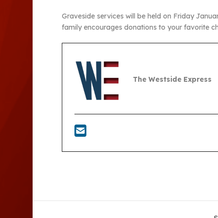
Graveside services will be held on Friday Janua
family encourages donations to your favorite ch
The Westside Express
S