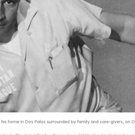
his home in Dos Palos surrounded by family and care-givers, on O