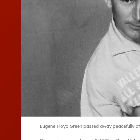
Eugene Floyd Green passed away peacefully at 