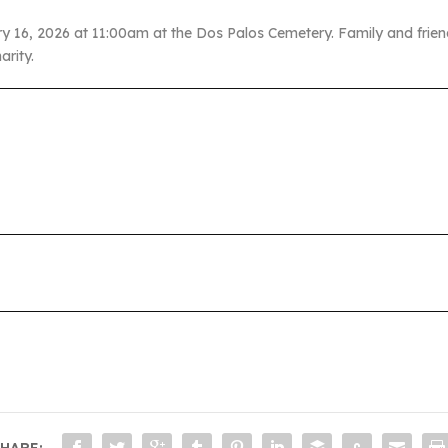
ry 16, 2026 at 11:00am at the Dos Palos Cemetery. Family and frien
arity.
HARE: