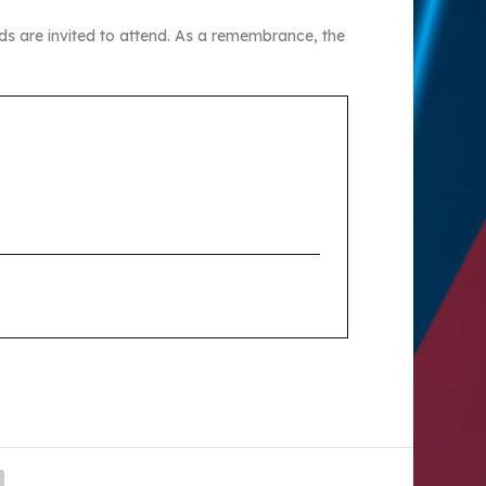
ds are invited to attend. As a remembrance, the