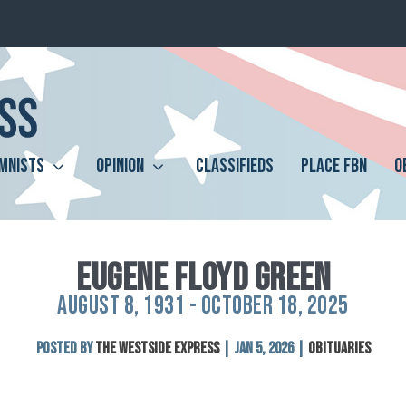
MNISTS
OPINION
CLASSIFIEDS
PLACE FBN
O
EUGENE FLOYD GREEN
AUGUST 8, 1931 - OCTOBER 18, 2025
Posted by
The Westside Express
|
Jan 5, 2026
|
Obituaries