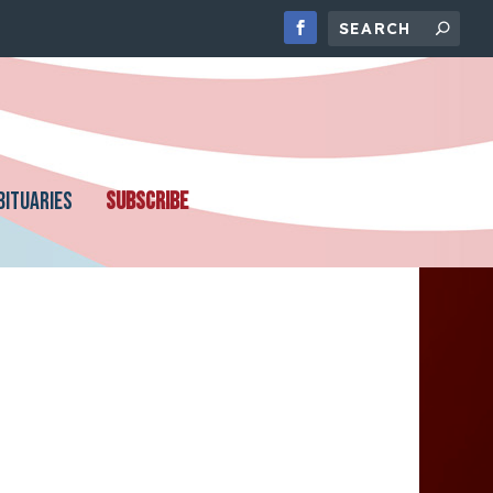
BITUARIES
SUBSCRIBE