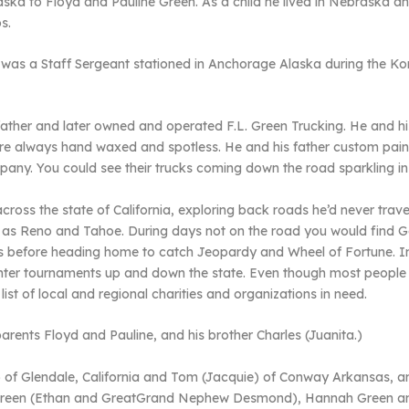
aska to Floyd and Pauline Green. As a child he lived in Nebraska a
s.
nd was a Staff Sergeant stationed in Anchorage Alaska during the
 father and later owned and operated F.L. Green Trucking. He and 
 were always hand waxed and spotless. He and his father custom pai
mpany. You could see their trucks coming down the road sparkling in
cross the state of California, exploring back roads he’d never trav
ll as Reno and Tahoe. During days not on the road you would find 
ies before heading home to catch Jeopardy and Wheel of Fortune. In
nter tournaments up and down the state. Even though most people
ist of local and regional charities and organizations in need.
rents Floyd and Pauline, and his brother Charles (Juanita.)
) of Glendale, California and Tom (Jacquie) of Conway Arkansas, 
 Green (Ethan and GreatGrand Nephew Desmond), Hannah Green and