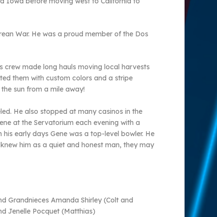
nd Iowa before moving west to California to
 Korean War. He was a proud member of the Dos
his crew made long hauls moving local harvests
nted them with custom colors and a stripe
 the sun from a mile away!
eled. He also stopped at many casinos in the
Gene at the Servatorium each evening with a
 his early days Gene was a top-level bowler. He
 knew him as a quiet and honest man, they may
and Grandnieces Amanda Shirley (Colt and
 Jenelle Pocquet (Matthias)