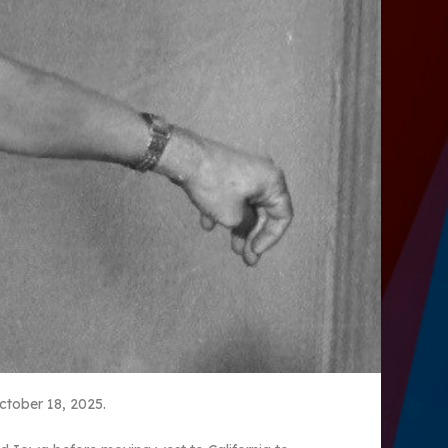
ctober 18, 2025.