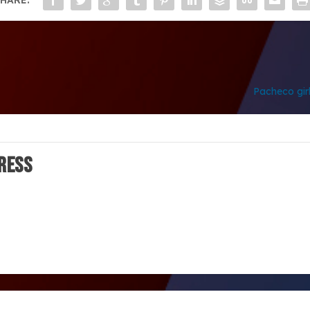
Pacheco girl
ress