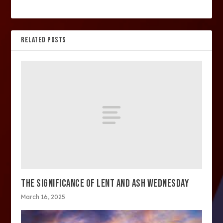
RELATED POSTS
THE SIGNIFICANCE OF LENT AND ASH WEDNESDAY
March 16, 2025