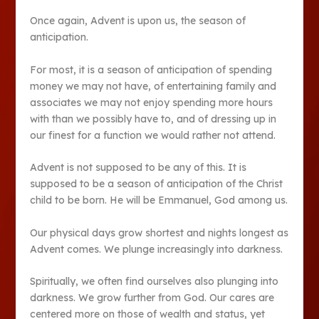
Once again, Advent is upon us, the season of
anticipation.
For most, it is a season of anticipation of spending
money we may not have, of entertaining family and
associates we may not enjoy spending more hours
with than we possibly have to, and of dressing up in
our finest for a function we would rather not attend.
Advent is not supposed to be any of this. It is
supposed to be a season of anticipation of the Christ
child to be born. He will be Emmanuel, God among us.
Our physical days grow shortest and nights longest as
Advent comes. We plunge increasingly into darkness.
Spiritually, we often find ourselves also plunging into
darkness. We grow further from God. Our cares are
centered more on those of wealth and status, yet