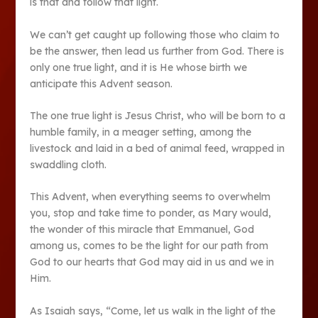
is that and follow that light.
We can’t get caught up following those who claim to
be the answer, then lead us further from God. There is
only one true light, and it is He whose birth we
anticipate this Advent season.
The one true light is Jesus Christ, who will be born to a
humble family, in a meager setting, among the
livestock and laid in a bed of animal feed, wrapped in
swaddling cloth.
This Advent, when everything seems to overwhelm
you, stop and take time to ponder, as Mary would,
the wonder of this miracle that Emmanuel, God
among us, comes to be the light for our path from
God to our hearts that God may aid in us and we in
Him.
As Isaiah says, “Come, let us walk in the light of the