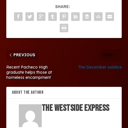
SHARE:
PREVIOUS
NEXT
Recent Pacheco High
The December solstice
graduate helps those at
homeless encampment
ABOUT THE AUTHOR
The Westside Express