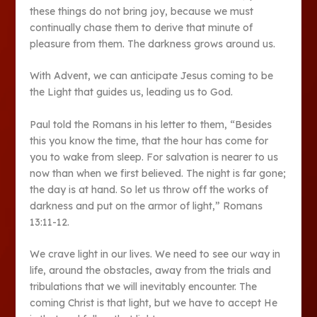
these things do not bring joy, because we must
continually chase them to derive that minute of
pleasure from them. The darkness grows around us.
With Advent, we can anticipate Jesus coming to be
the Light that guides us, leading us to God.
Paul told the Romans in his letter to them, “Besides
this you know the time, that the hour has come for
you to wake from sleep. For salvation is nearer to us
now than when we first believed. The night is far gone;
the day is at hand. So let us throw off the works of
darkness and put on the armor of light,” Romans
13:11-12.
We crave light in our lives. We need to see our way in
life, around the obstacles, away from the trials and
tribulations that we will inevitably encounter. The
coming Christ is that light, but we have to accept He