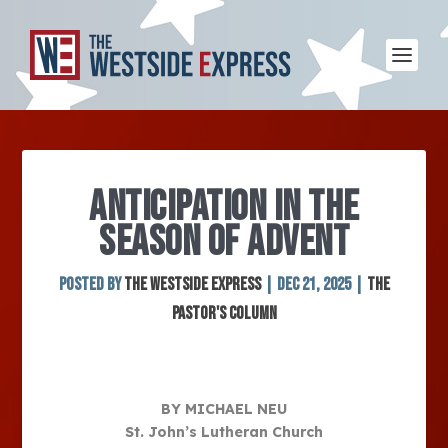
ANTICIPATION IN THE
SEASON OF ADVENT
Posted by
The Westside Express
|
Dec 21, 2025
|
The
Pastor's Column
BY MICHAEL NEU
St. John’s Lutheran Church