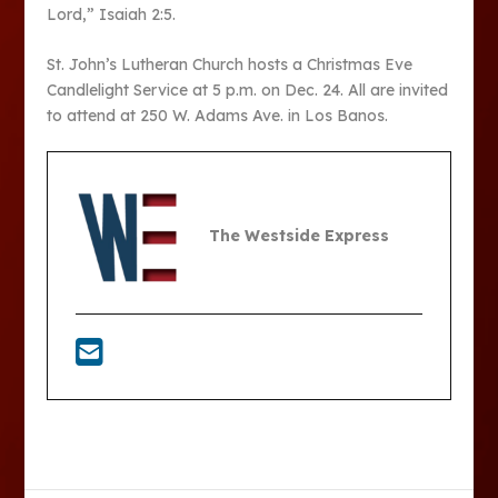
Lord,” Isaiah 2:5.
St. John’s Lutheran Church hosts a Christmas Eve
Candlelight Service at 5 p.m. on Dec. 24. All are invited
to attend at 250 W. Adams Ave. in Los Banos.
The Westside Express