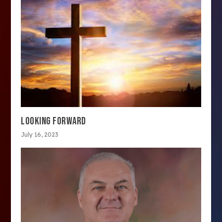
LOOKING FORWARD
July 16, 2023