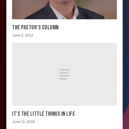
THE PASTOR’S COLUMN
June 5, 2022
IT’S THE LITTLE THINGS IN LIFE
June 12, 2025