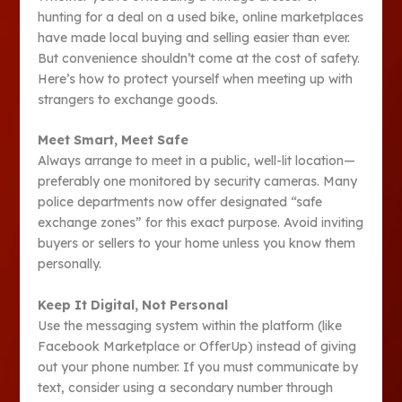
hunting for a deal on a used bike, online marketplaces
have made local buying and selling easier than ever.
But convenience shouldn’t come at the cost of safety.
Here’s how to protect yourself when meeting up with
strangers to exchange goods.
Meet Smart, Meet Safe
Always arrange to meet in a public, well-lit location—
preferably one monitored by security cameras. Many
police departments now offer designated “safe
exchange zones” for this exact purpose. Avoid inviting
buyers or sellers to your home unless you know them
personally.
Keep It Digital, Not Personal
Use the messaging system within the platform (like
Facebook Marketplace or OfferUp) instead of giving
out your phone number. If you must communicate by
text, consider using a secondary number through