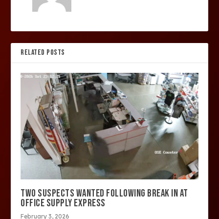
RELATED POSTS
TWO SUSPECTS WANTED FOLLOWING BREAK IN AT
OFFICE SUPPLY EXPRESS
February 3, 2026