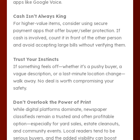
apps like Google Voice.
Cash Isn’t Always King
For higher-value items, consider using secure
payment apps that offer buyer/seller protection. If
cash is involved, count it in front of the other person
and avoid accepting large bills without verifying them.
Trust Your Instincts
If something feels off—whether it’s a pushy buyer, a
vague description, or a last-minute location change—
walk away. No deal is worth compromising your
safety.
Don’t Overlook the Power of Print
While digital platforms dominate, newspaper
classifieds remain a trusted and often profitable
option—especially for yard sales, estate cleanouts,
and community events. Local readers tend to be
serious buyers, and the added visibility can boost