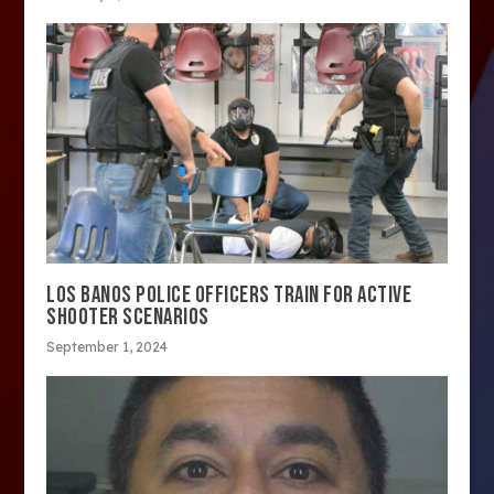
LOS BANOS POLICE OFFICERS TRAIN FOR ACTIVE
SHOOTER SCENARIOS
September 1, 2024