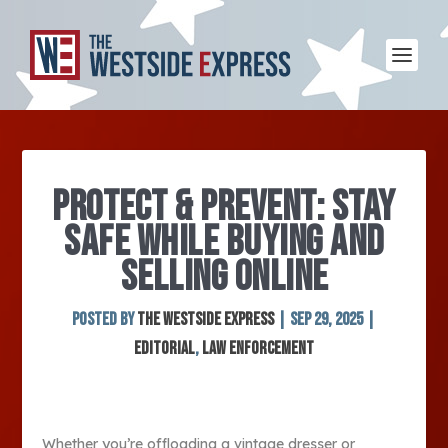
PROTECT & PREVENT: STAY
SAFE WHILE BUYING AND
SELLING ONLINE
Posted by
The Westside Express
|
Sep 29, 2025
|
Editorial
,
Law Enforcement
Whether you’re offloading a vintage dresser or