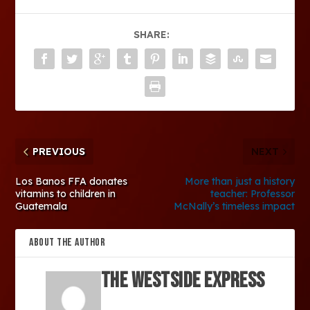
SHARE:
PREVIOUS
NEXT
Los Banos FFA donates
More than just a history
vitamins to children in
teacher: Professor
Guatemala
McNally’s timeless impact
ABOUT THE AUTHOR
The Westside Express