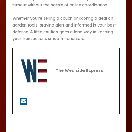
turnout without the hassle of online coordination.
Whether you’re selling a couch or scoring a deal on
garden tools, staying alert and informed is your best
defense. A little caution goes a long way in keeping
your transactions smooth—and safe.
The Westside Express