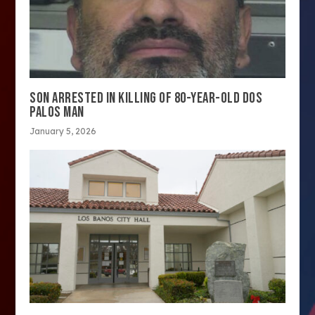
SON ARRESTED IN KILLING OF 80-YEAR-OLD DOS
PALOS MAN
January 5, 2026